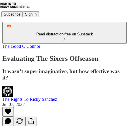
Subscribe
Sign in
Read distraction-free on Substack
The Good O'Connor
Evaluating The Sixers Offseason
It wasn’t super imaginative, but how effective was
it?
The Rights To Ricky Sanchez
Jul 07, 2022