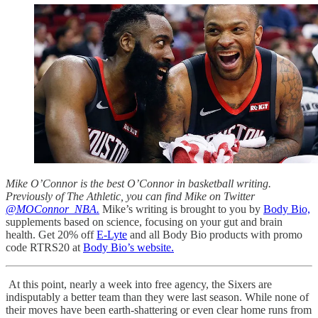
Mike O’Connor is the best O’Connor in basketball writing.
Previously of The Athletic, you can find Mike on Twitter
@MOConnor_NBA.
Mike’s writing is brought to you by
Body Bio,
supplements based on science, focusing on your gut and brain
health. Get 20% off
E-Lyte
and all Body Bio products with promo
code RTRS20 at
Body Bio’s website.
At this point, nearly a week into free agency, the Sixers are
indisputably a better team than they were last season. While none of
their moves have been earth-shattering or even clear home runs from