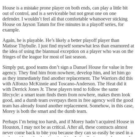
House is a mistake prone player on both ends, can play a little bit
out of control, and is a serviceable but not great one on one
defender. I wouldn’t feel all that comfortable whatsoever sticking
House on Jayson Tatum for five minutes in a playoff series, for
example.
Again, he is playable. He’s likely a better playoff player than
Matisse Thybulle. I just find myself somewhat less than enamored at
the idea of using the biannual exception on a player who was on the
fringes of the league for most of last season.
Simply put, good teams don’t sign a Danuel House for value in free
agency. They find him from nowhere, develop him, and let him go
as they immediately find another replacement. The Warriors did this
with Alfonzo McKinnie and Toscano-Anderson. The Heat did it
with Derrick Jones Jr. These players tend to follow the same
lifecycle: a smart team finds them from nowhere, makes them look
good, and a dumb team overpays them in free agency well the good
team has already found another replacement. Somehow, in this case,
Morey is both the smart and the dumb team.
Perhaps I’m being too harsh, and if Morey hadn’t acquired House in
Houston, I may not be as critical. After all, these contracts almost
never come back to bite you because they can so easily be used in a