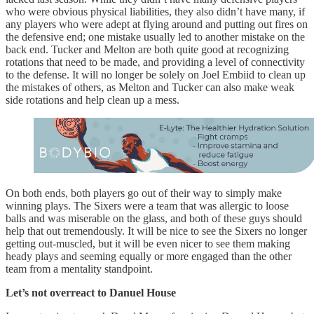
who were obvious physical liabilities, they also didn’t have many, if
any players who were adept at flying around and putting out fires on
the defensive end; one mistake usually led to another mistake on the
back end. Tucker and Melton are both quite good at recognizing
rotations that need to be made, and providing a level of connectivity
to the defense. It will no longer be solely on Joel Embiid to clean up
the mistakes of others, as Melton and Tucker can also make weak
side rotations and help clean up a mess.
On both ends, both players go out of their way to simply make
winning plays. The Sixers were a team that was allergic to loose
balls and was miserable on the glass, and both of these guys should
help that out tremendously. It will be nice to see the Sixers no longer
getting out-muscled, but it will be even nicer to see them making
heady plays and seeming equally or more engaged than the other
team from a mentality standpoint.
Let’s not overreact to Danuel House