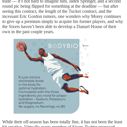
trade — it’s not hard to imagine him, Jaden Springer, and a second
round pic being flipped for something at the deadline — but after
seeing this contract, the length of the Tucker contract, and the
incessant Eric Gordon rumors, one wonders why Morey continues
to give up a premium simply to acquire his former players, and why
the Sixers haven’t been able to develop a Danuel House of their
own in the past couple years.
While their off-season has been totally fine, it has not been the least
bit creative. Virtually every member of Sixers Twitter proposed