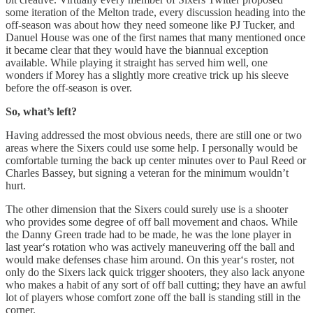
some iteration of the Melton trade, every discussion heading into the
off-season was about how they need someone like PJ Tucker, and
Danuel House was one of the first names that many mentioned once
it became clear that they would have the biannual exception
available. While playing it straight has served him well, one
wonders if Morey has a slightly more creative trick up his sleeve
before the off-season is over.
So, what’s left?
Having addressed the most obvious needs, there are still one or two
areas where the Sixers could use some help. I personally would be
comfortable turning the back up center minutes over to Paul Reed or
Charles Bassey, but signing a veteran for the minimum wouldn’t
hurt.
The other dimension that the Sixers could surely use is a shooter
who provides some degree of off ball movement and chaos. While
the Danny Green trade had to be made, he was the lone player in
last year‘s rotation who was actively maneuvering off the ball and
would make defenses chase him around. On this year‘s roster, not
only do the Sixers lack quick trigger shooters, they also lack anyone
who makes a habit of any sort of off ball cutting; they have an awful
lot of players whose comfort zone off the ball is standing still in the
corner.