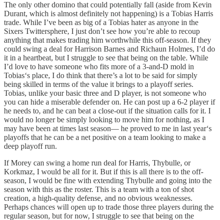
The only other domino that could potentially fall (aside from Kevin
Durant, which is almost definitely not happening) is a Tobias Harris
trade. While I’ve been as big of a Tobias hater as anyone in the
Sixers Twittersphere, I just don’t see how you’re able to recoup
anything that makes trading him worthwhile this off-season. If they
could swing a deal for Harrison Barnes and Richaun Holmes, I’d do
it in a heartbeat, but I struggle to see that being on the table. While
I’d love to have someone who fits more of a 3-and-D mold in
Tobias‘s place, I do think that there’s a lot to be said for simply
being skilled in terms of the value it brings to a playoff series.
Tobias, unlike your basic three and D player, is not someone who
you can hide a miserable defender on. He can post up a 6-2 player if
he needs to, and he can beat a close-out if the situation calls for it. I
would no longer be simply looking to move him for nothing, as I
may have been at times last season— he proved to me in last year‘s
playoffs that he can be a net positive on a team looking to make a
deep playoff run.
If Morey can swing a home run deal for Harris, Thybulle, or
Korkmaz, I would be all for it. But if this is all there is to the off-
season, I would be fine with extending Thybulle and going into the
season with this as the roster. This is a team with a ton of shot
creation, a high-quality defense, and no obvious weaknesses.
Perhaps chances will open up to trade those three players during the
regular season, but for now, I struggle to see that being on the