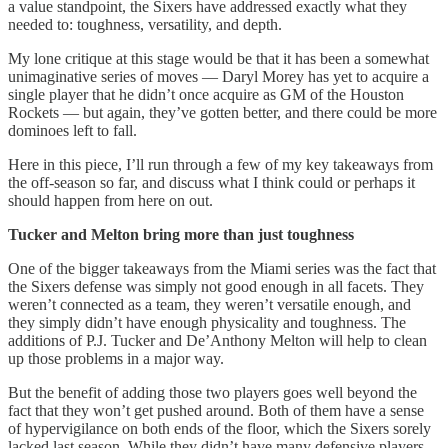
a value standpoint, the Sixers have addressed exactly what they
needed to: toughness, versatility, and depth.
My lone critique at this stage would be that it has been a somewhat
unimaginative series of moves — Daryl Morey has yet to acquire a
single player that he didn’t once acquire as GM of the Houston
Rockets — but again, they’ve gotten better, and there could be more
dominoes left to fall.
Here in this piece, I’ll run through a few of my key takeaways from
the off-season so far, and discuss what I think could or perhaps it
should happen from here on out.
Tucker and Melton bring more than just toughness
One of the bigger takeaways from the Miami series was the fact that
the Sixers defense was simply not good enough in all facets. They
weren’t connected as a team, they weren’t versatile enough, and
they simply didn’t have enough physicality and toughness. The
additions of P.J. Tucker and De’Anthony Melton will help to clean
up those problems in a major way.
But the benefit of adding those two players goes well beyond the
fact that they won’t get pushed around. Both of them have a sense
of hypervigilance on both ends of the floor, which the Sixers sorely
lacked last season. While they didn’t have many defensive players