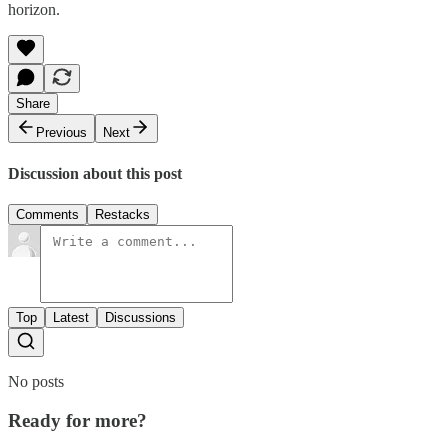
horizon.
Share
Previous
Next
Discussion about this post
Comments
Restacks
Top
Latest
Discussions
No posts
Ready for more?