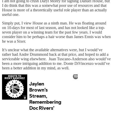
I am not going to crush Daryl Morey for signing Danuel House, but
I do think that this was a somewhat poor use of resources and that
House is more of a theoretically useful role player than an actually
useful one.
Simply put, I view House as a ninth man. He was floating around
on 10-days for most of last season, and has not looked like a top-
seven player on a winning team for the past few years. I would
consider him to be perhaps a hair worse than James Ennis was when
he was a Sixer.
It’s unclear what the available alternatives were, but I would’ve
rather had Andre Drummond back at that price, and hoped to add a
serviceable wing elsewhere. Juan Tuscano-Anderson also would’ve
been a more intriguing addition to me. Donte DiVincenzo would’ve
been a better addition in my mind, as well.