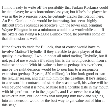
I’m not ready to write off the possibility that Furkan Korkmaz could
be that player; he was horrendous last year, but if he’s the player he
was in the two seasons prior, he certainly cracks the rotation here.
An Eric Gordon trade would be interesting, but seems highly
difficult from a logistics perspective. On the lower end, bringing
Wayne Ellington in on a minimum would be a worthwhile add. If
the Sixers can swing a Reggie Bullock trade, he provides some of
that dimension as well.
If the Sixers do trade for Bullock, that of course would have to
involve Matisse Thybulle. If they are able to get a player of that
quality in exchange, I would not at all mind trading Thybulle, but if
not, part of me wonders if trading him is the wrong decision from a
value standpoint. With his value as low as perhaps it’s ever been,
maybe the right decision would be to sign him to a reasonable
extension (perhaps 3 years, $20 million), let him look good to start
the regular season, and then flip him for the deadline. If he’s signed
to a reasonable contract, and starts the season well, his value will be
well beyond what it is now. Matisse left a horrible taste in my mouth
with his performance in the playoffs, and I’ve never been a big
believer in him, but I do think that bringing him back and signing
into an extension would be the best way to get value out of him at
this stage.