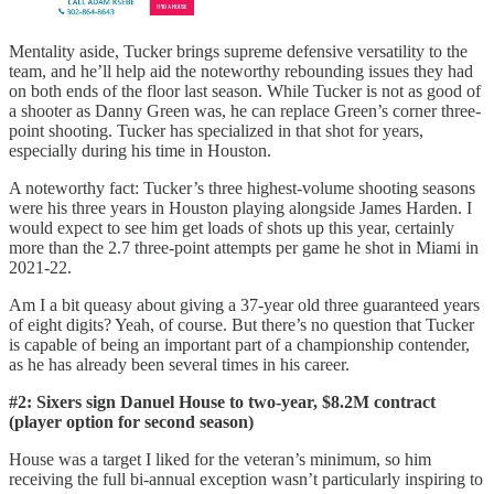
Mentality aside, Tucker brings supreme defensive versatility to the
team, and he’ll help aid the noteworthy rebounding issues they had
on both ends of the floor last season. While Tucker is not as good of
a shooter as Danny Green was, he can replace Green’s corner three-
point shooting. Tucker has specialized in that shot for years,
especially during his time in Houston.
A noteworthy fact: Tucker’s three highest-volume shooting seasons
were his three years in Houston playing alongside James Harden. I
would expect to see him get loads of shots up this year, certainly
more than the 2.7 three-point attempts per game he shot in Miami in
2021-22.
Am I a bit queasy about giving a 37-year old three guaranteed years
of eight digits? Yeah, of course. But there’s no question that Tucker
is capable of being an important part of a championship contender,
as he has already been several times in his career.
#2: Sixers sign Danuel House to two-year, $8.2M contract
(player option for second season)
House was a target I liked for the veteran’s minimum, so him
receiving the full bi-annual exception wasn’t particularly inspiring to