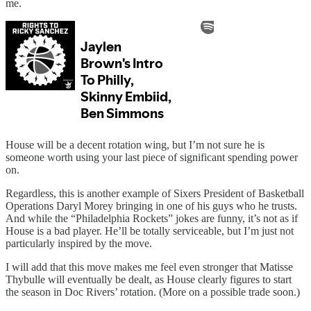
me.
House will be a decent rotation wing, but I’m not sure he is
someone worth using your last piece of significant spending power
on.
Regardless, this is another example of Sixers President of Basketball
Operations Daryl Morey bringing in one of his guys who he trusts.
And while the “Philadelphia Rockets” jokes are funny, it’s not as if
House is a bad player. He’ll be totally serviceable, but I’m just not
particularly inspired by the move.
I will add that this move makes me feel even stronger that Matisse
Thybulle will eventually be dealt, as House clearly figures to start
the season in Doc Rivers’ rotation. (More on a possible trade soon.)