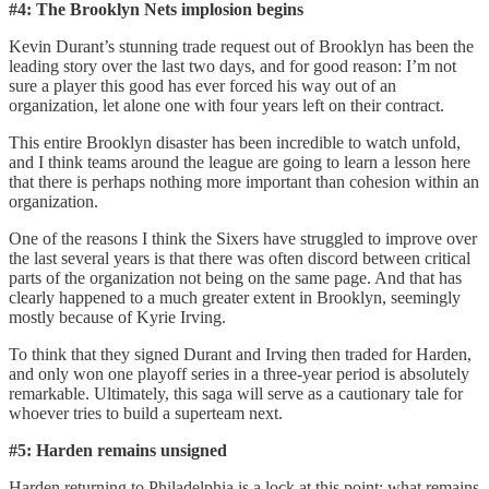
#4: The Brooklyn Nets implosion begins
Kevin Durant’s stunning trade request out of Brooklyn has been the
leading story over the last two days, and for good reason: I’m not
sure a player this good has ever forced his way out of an
organization, let alone one with four years left on their contract.
This entire Brooklyn disaster has been incredible to watch unfold,
and I think teams around the league are going to learn a lesson here
that there is perhaps nothing more important than cohesion within an
organization.
One of the reasons I think the Sixers have struggled to improve over
the last several years is that there was often discord between critical
parts of the organization not being on the same page. And that has
clearly happened to a much greater extent in Brooklyn, seemingly
mostly because of Kyrie Irving.
To think that they signed Durant and Irving then traded for Harden,
and only won one playoff series in a three-year period is absolutely
remarkable. Ultimately, this saga will serve as a cautionary tale for
whoever tries to build a superteam next.
#5: Harden remains unsigned
Harden returning to Philadelphia is a lock at this point; what remains