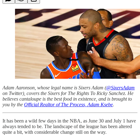
Adam Aaronson, whose legal name is Sixers Adam (
@SixersAdam
on Twitter), covers the Sixers for The Rights To Ricky Sanchez. He
believes cantaloupe is the best food in existence, and is brought to
you by the
Official Realtor of The Process, Adam Ksebe
.
It has been a wild few days in the NBA, as June 30 and July 1 have
always tended to be. The landscape of the league has been altered
quite a bit, with considerable change still on the way.