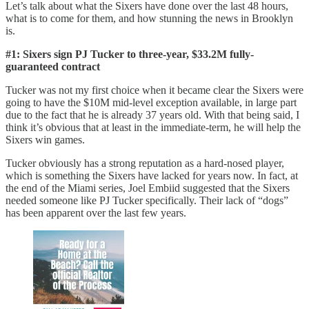
Let’s talk about what the Sixers have done over the last 48 hours,
what is to come for them, and how stunning the news in Brooklyn
is.
#1: Sixers sign PJ Tucker to three-year, $33.2M fully-
guaranteed contract
Tucker was not my first choice when it became clear the Sixers were
going to have the $10M mid-level exception available, in large part
due to the fact that he is already 37 years old. With that being said, I
think it’s obvious that at least in the immediate-term, he will help the
Sixers win games.
Tucker obviously has a strong reputation as a hard-nosed player,
which is something the Sixers have lacked for years now. In fact, at
the end of the Miami series, Joel Embiid suggested that the Sixers
needed someone like PJ Tucker specifically. Their lack of “dogs”
has been apparent over the last few years.