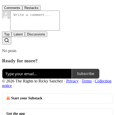
Comments
Restacks
Top
Latest
Discussions
No posts
Ready for more?
Subscribe
© 2026 The Rights to Ricky Sanchez
·
Privacy
∙
Terms
∙
Collection
notice
Start your Substack
Get the app