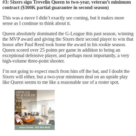
#3: Sixers sign Trevelin Queen to two-year, veteran’s minimum
contract ($300K partial guarantee in second season)
This was a move I didn’t exactly see coming, but it makes more
sense as I continue to think about it.
Queen absolutely dominated the G-League this past season, winning
the MVP award and giving the Sixers their second player to win that
honor after Paul Reed took home the award in his rookie season.
Queen scored over 25 points per game in addition to being an
exceptional defensive player, and perhaps most importantly, a very
high-volume three-point shooter.
I’m not going to expect much from him off the bat, and I doubt the
Sixers will either, but a two-year minimum deal on an upside play
like Queen seems to me like a reasonable use of a roster spot.