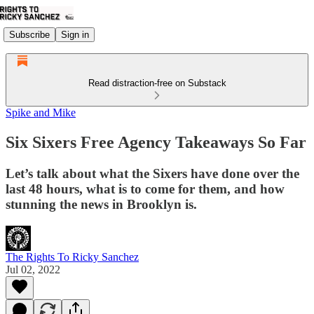
Subscribe
Sign in
Read distraction-free on Substack
Spike and Mike
Six Sixers Free Agency Takeaways So Far
Let’s talk about what the Sixers have done over the
last 48 hours, what is to come for them, and how
stunning the news in Brooklyn is.
The Rights To Ricky Sanchez
Jul 02, 2022