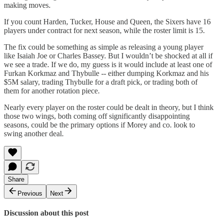
making moves.
If you count Harden, Tucker, House and Queen, the Sixers have 16
players under contract for next season, while the roster limit is 15.
The fix could be something as simple as releasing a young player
like Isaiah Joe or Charles Bassey. But I wouldn’t be shocked at all if
we see a trade. If we do, my guess is it would include at least one of
Furkan Korkmaz and Thybulle -- either dumping Korkmaz and his
$5M salary, trading Thybulle for a draft pick, or trading both of
them for another rotation piece.
Nearly every player on the roster could be dealt in theory, but I think
those two wings, both coming off significantly disappointing
seasons, could be the primary options if Morey and co. look to
swing another deal.
Share
Previous
Next
Discussion about this post