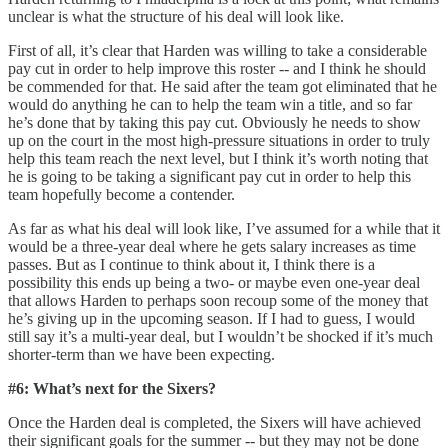
unclear is what the structure of his deal will look like.
First of all, it’s clear that Harden was willing to take a considerable
pay cut in order to help improve this roster -- and I think he should
be commended for that. He said after the team got eliminated that he
would do anything he can to help the team win a title, and so far
he’s done that by taking this pay cut. Obviously he needs to show
up on the court in the most high-pressure situations in order to truly
help this team reach the next level, but I think it’s worth noting that
he is going to be taking a significant pay cut in order to help this
team hopefully become a contender.
As far as what his deal will look like, I’ve assumed for a while that it
would be a three-year deal where he gets salary increases as time
passes. But as I continue to think about it, I think there is a
possibility this ends up being a two- or maybe even one-year deal
that allows Harden to perhaps soon recoup some of the money that
he’s giving up in the upcoming season. If I had to guess, I would
still say it’s a multi-year deal, but I wouldn’t be shocked if it’s much
shorter-term than we have been expecting.
#6: What’s next for the Sixers?
Once the Harden deal is completed, the Sixers will have achieved
their significant goals for the summer -- but they may not be done