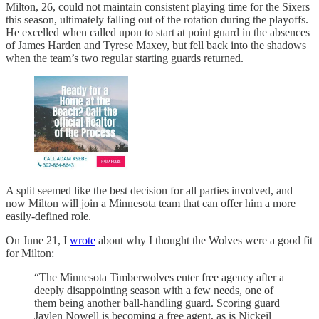
Milton, 26, could not maintain consistent playing time for the Sixers
this season, ultimately falling out of the rotation during the playoffs.
He excelled when called upon to start at point guard in the absences
of James Harden and Tyrese Maxey, but fell back into the shadows
when the team’s two regular starting guards returned.
A split seemed like the best decision for all parties involved, and
now Milton will join a Minnesota team that can offer him a more
easily-defined role.
On June 21, I
wrote
about why I thought the Wolves were a good fit
for Milton:
“The Minnesota Timberwolves enter free agency after a
deeply disappointing season with a few needs, one of
them being another ball-handling guard. Scoring guard
Jaylen Nowell is becoming a free agent, as is Nickeil