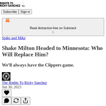
Subscribe
Sign in
Read distraction-free on Substack
Spike and Mike
Shake Milton Headed to Minnesota: Who
Will Replace Him?
We’ll always have the Clippers game.
The Rights To Ricky Sanchez
Jun 30, 2023