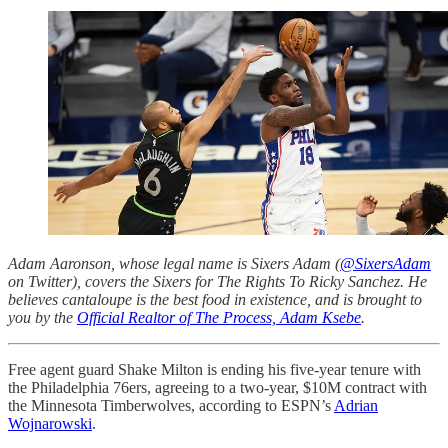
Adam Aaronson, whose legal name is Sixers Adam (
@SixersAdam
on Twitter), covers the Sixers for The Rights To Ricky Sanchez. He
believes cantaloupe is the best food in existence, and is brought to
you by the
Official Realtor of The Process, Adam Ksebe
.
Free agent guard Shake Milton is ending his five-year tenure with
the Philadelphia 76ers, agreeing to a two-year, $10M contract with
the Minnesota Timberwolves, according to ESPN’s
Adrian
Wojnarowski
.