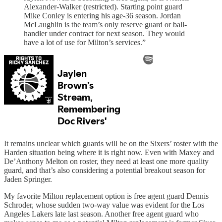
Alexander-Walker (restricted). Starting point guard
Mike Conley is entering his age-36 season. Jordan
McLaughlin is the team’s only reserve guard or ball-
handler under contract for next season. They would
have a lot of use for Milton’s services.”
It remains unclear which guards will be on the Sixers’ roster with the
Harden situation being where it is right now. Even with Maxey and
De’Anthony Melton on roster, they need at least one more quality
guard, and that’s also considering a potential breakout season for
Jaden Springer.
My favorite Milton replacement option is free agent guard Dennis
Schroder, whose sudden two-way value was evident for the Los
Angeles Lakers late last season. Another free agent guard who