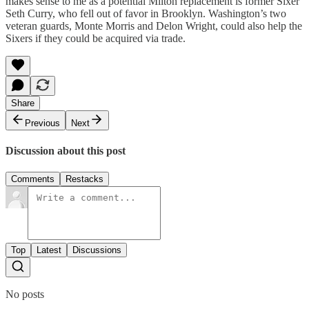
makes sense to me as a potential Milton replacement is former Sixer
Seth Curry, who fell out of favor in Brooklyn. Washington’s two
veteran guards, Monte Morris and Delon Wright, could also help the
Sixers if they could be acquired via trade.
Share
Previous
Next
Discussion about this post
Comments
Restacks
Top
Latest
Discussions
No posts