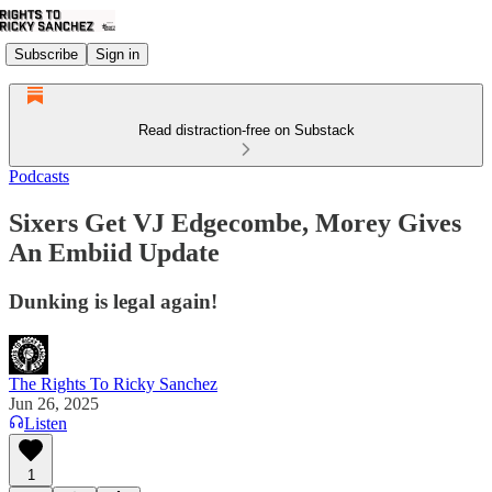
Subscribe
Sign in
Read distraction-free on Substack
Podcasts
Sixers Get VJ Edgecombe, Morey Gives
An Embiid Update
Dunking is legal again!
The Rights To Ricky Sanchez
Jun 26, 2025
Listen
1