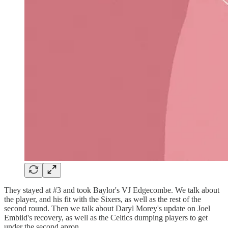
They stayed at #3 and took Baylor's VJ Edgecombe. We talk about
the player, and his fit with the Sixers, as well as the rest of the
second round. Then we talk about Daryl Morey's update on Joel
Embiid's recovery, as well as the Celtics dumping players to get
under the second apron.