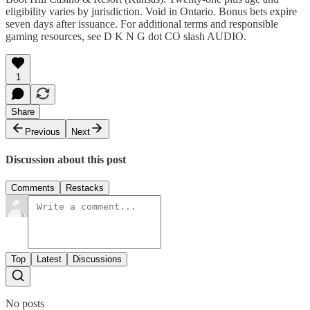
eligibility varies by jurisdiction. Void in Ontario. Bonus bets expire
seven days after issuance. For additional terms and responsible
gaming resources, see D K N G dot CO slash AUDIO.
1
Share
Previous
Next
Discussion about this post
Comments
Restacks
Top
Latest
Discussions
No posts