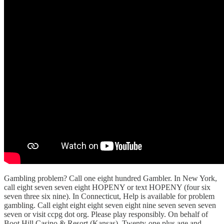
Gambling problem? Call one eight hundred Gambler. In New York,
call eight seven seven eight HOPENY or text HOPENY (four six
seven three six nine). In Connecticut, Help is available for problem
gambling. Call eight eight eight seven eight nine seven seven seven
seven or visit ccpg dot org. Please play responsibly. On behalf of
Boot Hill Casino & Resort (Kansas). Twenty-one plus age and