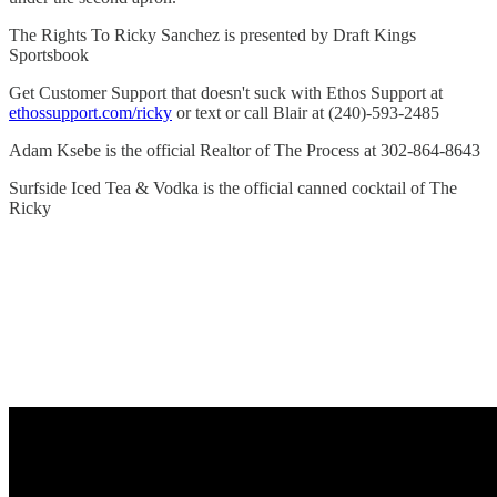
The Rights To Ricky Sanchez is presented by Draft Kings
Sportsbook
Get Customer Support that doesn't suck with Ethos Support at
ethossupport.com/ricky
or text or call Blair at (240)-593-2485
Adam Ksebe is the official Realtor of The Process at 302-864-8643
Surfside Iced Tea & Vodka is the official canned cocktail of The
Ricky