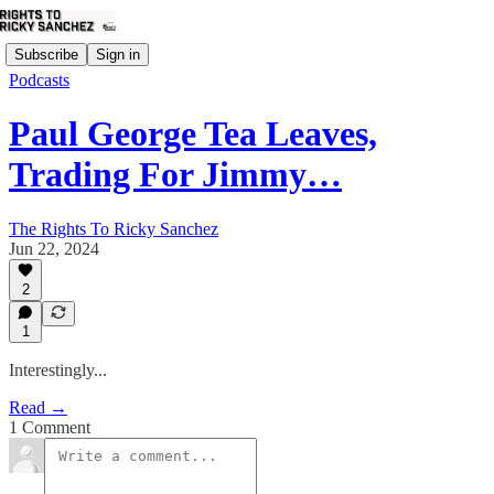
Subscribe
Sign in
Podcasts
Paul George Tea Leaves,
Trading For Jimmy…
The Rights To Ricky Sanchez
Jun 22, 2024
2
1
Interestingly...
Read →
1 Comment