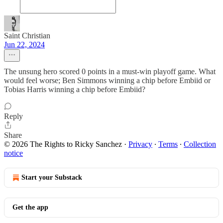
Saint Christian
Jun 22, 2024
The unsung hero scored 0 points in a must-win playoff game. What
would feel worse; Ben Simmons winning a chip before Embiid or
Tobias Harris winning a chip before Embiid?
Reply
Share
© 2026 The Rights to Ricky Sanchez
·
Privacy
∙
Terms
∙
Collection
notice
Start your Substack
Get the app