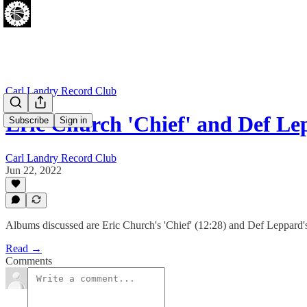
Carl Landry Record Club
Eric Church 'Chief' and Def Le
Subscribe
Sign in
Carl Landry Record Club
Jun 22, 2022
Albums discussed are Eric Church's 'Chief' (12:28) and Def Leppard's 
Read →
Comments