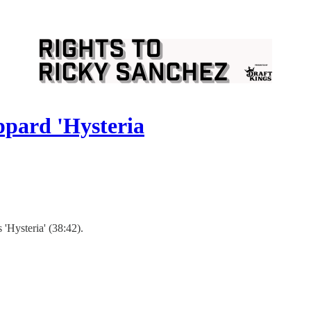
ppard 'Hysteria
'Hysteria' (38:42).