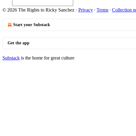
© 2026 The Rights to Ricky Sanchez
·
Privacy
∙
Terms
∙
Collection n
Start your Substack
Get the app
Substack
is the home for great culture