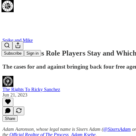
Spike and Mike
Which Sixers Role Players Stay and Whic
Subscribe
Sign in
The cases for and against bringing back four free age
The Rights To Ricky Sanchez
Jun 21, 2023
Share
Adam Aaronson, whose legal name is Sixers Adam (
@SixersAdam
on
the
Official Realtor of The Process, Adam Ksebe
.