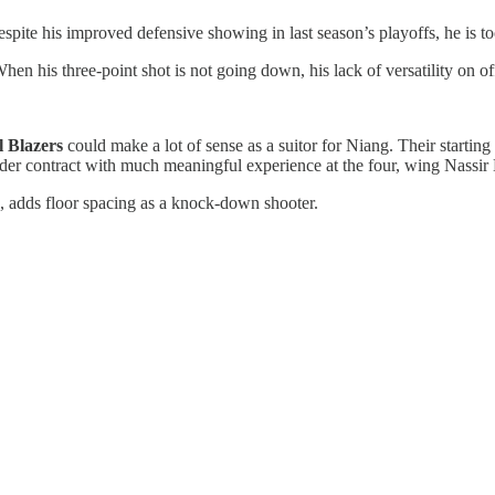
pite his improved defensive showing in last season’s playoffs, he is too 
 When his three-point shot is not going down, his lack of versatility on o
l Blazers
could make a lot of sense as a suitor for Niang. Their startin
nder contract with much meaningful experience at the four, wing Nassir L
 adds floor spacing as a knock-down shooter.