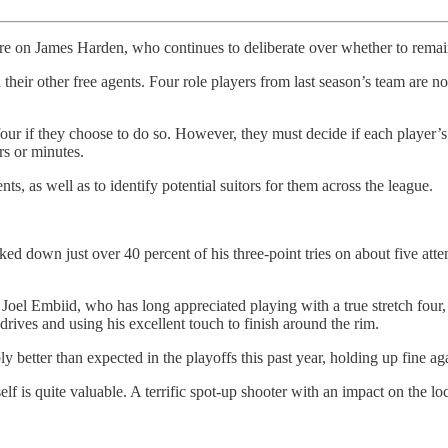
are on James Harden, who continues to deliberate over whether to remain
 their other free agents. Four role players from last season’s team are
 four if they choose to do so. However, they must decide if each player’s
rs or minutes.
nts, as well as to identify potential suitors for them across the league.
ed down just over 40 percent of his three-point tries on about five att
 Joel Embiid, who has long appreciated playing with a true stretch four
 drives and using his excellent touch to finish around the rim.
bly better than expected in the playoffs this past year, holding up fine 
lf is quite valuable. A terrific spot-up shooter with an impact on the l