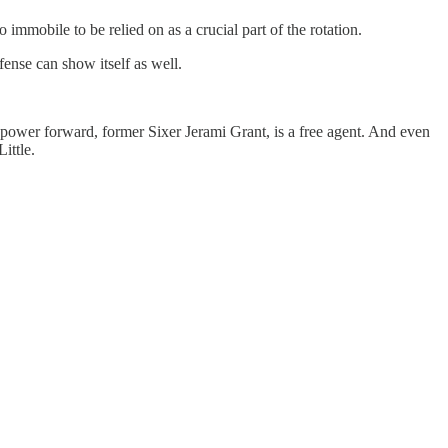
immobile to be relied on as a crucial part of the rotation.
ffense can show itself as well.
g power forward, former Sixer Jerami Grant, is a free agent. And even
ittle.