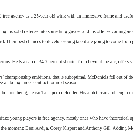
d free agency as a 25-year old wing with an impressive frame and useful a
g his solid defense into something greater and his offense coming aroun
rd. Their best chances to develop young talent are going to come from 
us. He is a career 34.5 percent shooter from beyond the arc, offers vir
s’ championship ambitions, that is suboptimal. McDaniels fell out of the
e all being under contract for next season.
 the time being, he isn’t a superb defender. His athleticism and length
itize young players in free agency, mostly ones who have theoretical upsi
t the moment: Deni Avdija, Corey Kispert and Anthony Gill. Adding McD