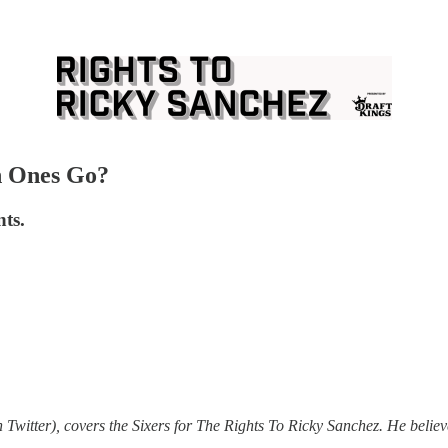
h Ones Go?
nts.
 Twitter), covers the Sixers for The Rights To Ricky Sanchez. He believe