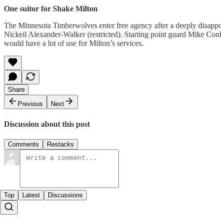
One suitor for Shake Milton
The Minnesota Timberwolves enter free agency after a deeply disappoi
Nickeil Alexander-Walker (restricted). Starting point guard Mike Conl
would have a lot of use for Milton’s services.
Share
Previous
Next
Discussion about this post
Comments
Restacks
Top
Latest
Discussions