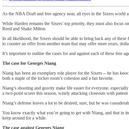
As the NBA Draft and free agency near, all eyes in the Sixers world 
While Harden remains the Sixers’ top priority, they must also focus on
Reed and Shake Milton.
In all likelihood, the Sixers should be able to bring back any of these
to counter an offer from another team that may offer more years, dolla
It’s important to outline the cases for and against each of these free age
The case for Georges Niang
Niang has been an exemplary role player for the Sixers -- he has knock
both a staple of the locker room’s cohesion and a fan favorite.
Niang’s shooting and gravity make life easier for everyone, especially
a two-point scorer this season, wisely attacking closeouts with patient
Niang’s defense leaves a lot to be desired, sure, but he was considera
You know exactly what you’re going to get with Niang, and that in itse
keep around for a while.
The case against Georges Niang