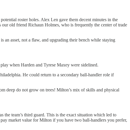
 potential roster holes. Alex Len gave them decent minutes in the
s our old friend Richaun Holmes, who is frequently the center of trade
 an asset, not a flaw, and upgrading their bench while staying
astic play when Harden and Tyrese Maxey were sidelined.
iladelphia. He could return to a secondary ball-handler role if
rom deep do not grow on trees! Milton’s mix of skills and physical
 the team’s third guard. This is the exact situation which led to
 pay market value for Milton if you have two ball-handlers you prefer,