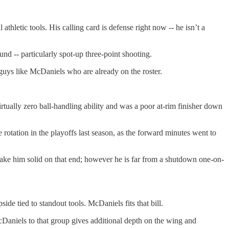
thletic tools. His calling card is defense right now -- he isn’t a
d -- particularly spot-up three-point shooting.
guys like McDaniels who are already on the roster.
tually zero ball-handling ability and was a poor at-rim finisher down
 rotation in the playoffs last season, as the forward minutes went to
 make him solid on that end; however he is far from a shutdown one-on-
de tied to standout tools. McDaniels fits that bill.
aniels to that group gives additional depth on the wing and