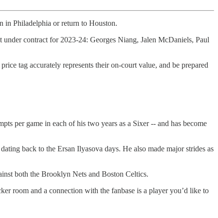
 in Philadelphia or return to Houston.
 not under contract for 2023-24: Georges Niang, Jalen McDaniels, Paul
 price tag accurately represents their on-court value, and be prepared
empts per game in each of his two years as a Sixer -- and has become
, dating back to the Ersan Ilyasova days. He also made major strides as
against both the Brooklyn Nets and Boston Celtics.
ocker room and a connection with the fanbase is a player you’d like to