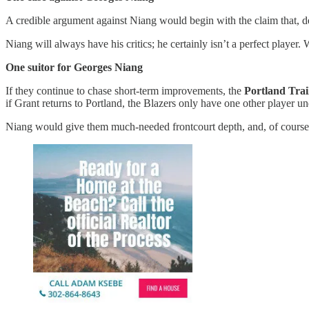
A credible argument against Niang would begin with the claim that, des
Niang will always have his critics; he certainly isn’t a perfect player.
One suitor for Georges Niang
If they continue to chase short-term improvements, the
Portland Trai
if Grant returns to Portland, the Blazers only have one other player u
Niang would give them much-needed frontcourt depth, and, of course,