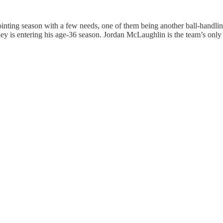
nting season with a few needs, one of them being another ball-handlin
ey is entering his age-36 season. Jordan McLaughlin is the team’s only 