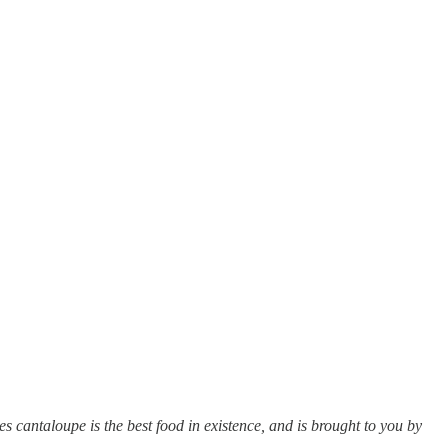
s cantaloupe is the best food in existence, and is brought to you by