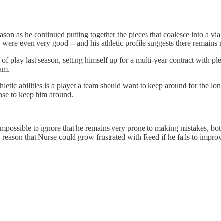
son as he continued putting together the pieces that coalesce into a viab
hey were even very good -- and his athletic profile suggests there remain
of play last season, setting himself up for a multi-year contract with ple
eam.
etic abilities is a player a team should want to keep around for the lo
se to keep him around.
s impossible to ignore that he remains very prone to making mistakes, b
 to reason that Nurse could grow frustrated with Reed if he fails to imp