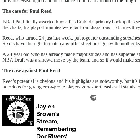
provides Washington another chance to find a diamond in the rough.
The case for Paul Reed
BBall Paul finally asserted himself as Embiid’s primary backup this sea
the charts, his playoff minutes were far from disastrous -- at times t
Reed, who turned 24 just last week, put together outstanding stretches 
Sixers have the right to match any offer sheet he signs with another t
A 24-year old who has already made major strides and has supreme athl
NBA Draft was a shrewd move by the team, and so it would make sen
The case against Paul Reed
Reed’s potential is obvious and his highlights are noteworthy, but it’
notorious for giving error-prone players very short leashes. It stands