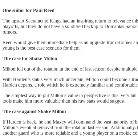
One suitor for Paul Reed
The upstart Sacramento Kings had an inspiring return to relevance thi
playoffs, but they do not have a solidified backup to Domantas Sabonis
rumors.
Reed would give them immediate help as an upgrade from Holmes and Le
young is the best case scenario for them.
The case for Shake Milton
Milton fell out of the rotation at the end of last season despite multi
With Harden’s status very much uncertain, Milton could become a true n
Harden departs, a role which he is extremely familiar and comfortable
The simplest way to put Milton’s value in perspective is this: very t
tools make him more valuable than his raw stats would suggest.
The case against Shake Milton
If Harden is back, he and Maxey will command the vast majority of ball
Milton’s eventual removal from the rotation last season. Additionally
another guard who is more reliable and a young player on a rookie c