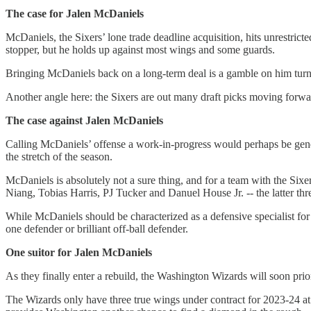
The case for Jalen McDaniels
McDaniels, the Sixers’ lone trade deadline acquisition, hits unrestricte
stopper, but he holds up against most wings and some guards.
Bringing McDaniels back on a long-term deal is a gamble on him turnin
Another angle here: the Sixers are out many draft picks moving forwa
The case against Jalen McDaniels
Calling McDaniels’ offense a work-in-progress would perhaps be genero
the stretch of the season.
McDaniels is absolutely not a sure thing, and for a team with the Sixer
Niang, Tobias Harris, PJ Tucker and Danuel House Jr. -- the latter thre
While McDaniels should be characterized as a defensive specialist for
one defender or brilliant off-ball defender.
One suitor for Jalen McDaniels
As they finally enter a rebuild, the Washington Wizards will soon prior
The Wizards only have three true wings under contract for 2023-24 a