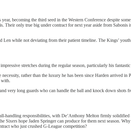
s year, becoming the third seed in the Western Conference despite some
. Their only true big under contract for next year aside from Sabonis i
n while not deviating from their patient timeline. The Kings’ youth is
ple impressive stretches during the regular season, particularly his fant
ecessity, rather than the luxury he has been since Harden arrived in Ph
 with.
all and very long guards who can handle the ball and knock down shots f
-handling responsibilities, with De’Anthony Melton firmly solidified as
, the Sixers hope Jaden Springer can produce for them next season. Why
ontract who just crushed G-League competition?