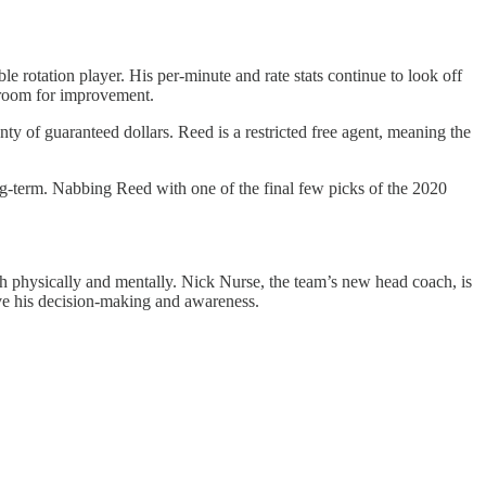
le rotation player. His per-minute and rate stats continue to look off
s room for improvement.
nty of guaranteed dollars. Reed is a restricted free agent, meaning the
ng-term. Nabbing Reed with one of the final few picks of the 2020
oth physically and mentally. Nick Nurse, the team’s new head coach, is
rove his decision-making and awareness.