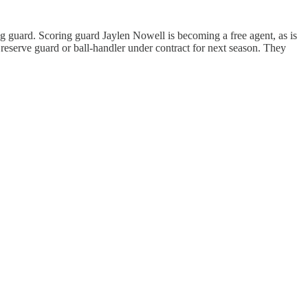
g guard. Scoring guard Jaylen Nowell is becoming a free agent, as is
reserve guard or ball-handler under contract for next season. They