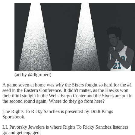
(art by @digrupert)
A game seven at home was why the Sixers fought so hard for the #1
seed in the Eastern Conference. It didn't matter, as the Hawks won
their third straight in the Wells Fargo Center and the Sixers are out in
the second round again. Where do they go from here?
The Rights To Ricky Sanchez is presented by Draft Kings
Sportsbook.
LL Pavorsky Jewelers is where Rights To Ricky Sanchez listeners
go and get engaged.