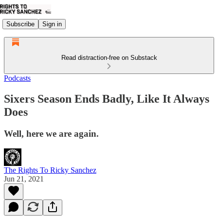
Subscribe
Sign in
Read distraction-free on Substack
Podcasts
Sixers Season Ends Badly, Like It Always
Does
Well, here we are again.
The Rights To Ricky Sanchez
Jun 21, 2021