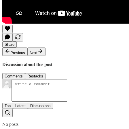
Share
Previous
Next
Discussion about this post
Comments
Restacks
Top
Latest
Discussions
No posts