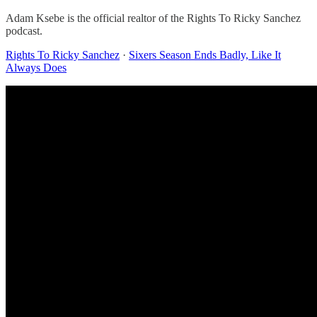
Adam Ksebe is the official realtor of the Rights To Ricky Sanchez
podcast.
Rights To Ricky Sanchez
·
Sixers Season Ends Badly, Like It
Always Does