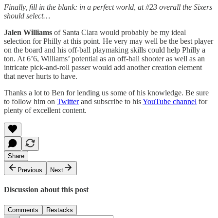
Finally, fill in the blank: in a perfect world, at #23 overall the Sixers
should select…
Jalen Williams
of Santa Clara would probably be my ideal
selection for Philly at this point. He very may well be the best player
on the board and his off-ball playmaking skills could help Philly a
ton. At 6’6, Williams’ potential as an off-ball shooter as well as an
intricate pick-and-roll passer would add another creation element
that never hurts to have.
Thanks a lot to Ben for lending us some of his knowledge. Be sure
to follow him on
Twitter
and subscribe to his
YouTube channel
for
plenty of excellent content.
Share
Previous
Next
Discussion about this post
Comments
Restacks