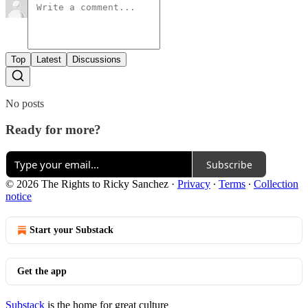
Top
Latest
Discussions
No posts
Ready for more?
Subscribe
© 2026 The Rights to Ricky Sanchez
·
Privacy
∙
Terms
∙
Collection
notice
Start your Substack
Get the app
Substack
is the home for great culture