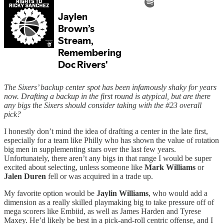
The Sixers’ backup center spot has been infamously shaky for years
now. Drafting a backup in the first round is atypical, but are there
any bigs the Sixers should consider taking with the #23 overall
pick?
I honestly don’t mind the idea of drafting a center in the late first,
especially for a team like Philly who has shown the value of rotation
big men in supplementing stars over the last few years.
Unfortunately, there aren’t any bigs in that range I would be super
excited about selecting, unless someone like
Mark Williams
or
Jalen Duren
fell or was acquired in a trade up.
My favorite option would be
Jaylin Williams
, who would add a
dimension as a really skilled playmaking big to take pressure off of
mega scorers like Embiid, as well as James Harden and Tyrese
Maxey. He’d likely be best in a pick-and-roll centric offense, and I