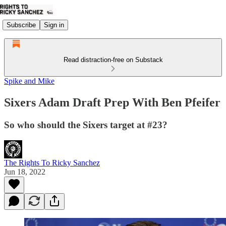
Subscribe
Sign in
Read distraction-free on Substack
Spike and Mike
Sixers Adam Draft Prep With Ben Pfeifer
So who should the Sixers target at #23?
The Rights To Ricky Sanchez
Jun 18, 2022