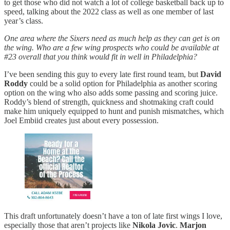
to get those who did not watch a lot of college basketball back up to
speed, talking about the 2022 class as well as one member of last
year’s class.
One area where the Sixers need as much help as they can get is on
the wing. Who are a few wing prospects who could be available at
#23 overall that you think would fit in well in Philadelphia?
I’ve been sending this guy to every late first round team, but
David
Roddy
could be a solid option for Philadelphia as another scoring
option on the wing who also adds some passing and scoring juice.
Roddy’s blend of strength, quickness and shotmaking craft could
make him uniquely equipped to hunt and punish mismatches, which
Joel Embiid creates just about every possession.
This draft unfortunately doesn’t have a ton of late first wings I love,
especially those that aren’t projects like
Nikola Jovic
.
Marjon