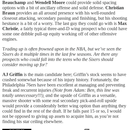
Beauchamp
and
Wendell Moore
could provide solid spacing
options with a bit of ancillary offense and solid defense.
Christian
Braun
provides an all around presence with his well-rounded
closeout attacking, secondary passing and finishing, but his shooting
hesitance is a bit of a worry. The last guy they could go with is
Max
Christie
, a fairly typical three-and-D wing prospect who could have
some one dribble pull-up equity working off of other offensive
engines.
T
rading up is often frowned upon in the NBA, but we’ve seen the
Sixers do it multiple times in the last few seasons. Are there any
prospects who could fall into the teens who the Sixers should
consider moving up for?
AJ Griffin
is the main candidate here; Griffin’s stock seems to have
crashed somewhat because of his injury history. Fortunately, the
Philadelphia 76ers have been excellent at managing and preventing
freak and recurrent injuries
(Note from Adam: Ben, this line was
totally unnecessary!!!), a
nd the upside of Griffin as a versatile,
massive shooter with some real secondary pick-and-roll upside
would provide a considerably better wing option than anything they
could find in the rest of the draft. If he falls past 15 or so, I would
not be opposed to giving up assets to acquire him, as you’re not
finding his star ceiling elsewhere.