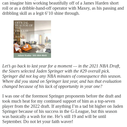
can imagine him working beautifully off of a James Harden short
roll or as a dribble-hand-off operator with Maxey, as his passing and
dribbling skill as a legit 6’10 shine through.
Let’s go back to last year for a moment — in the 2021 NBA Draft,
the Sixers selected Jaden Springer with the #29 overall pick.
Springer did not log any NBA minutes of consequence this season.
Where did you stand on Springer last year, and has that evaluation
changed because of his lack of opportunity in year one?
I was one of the foremost Springer proponents before the draft and
took much heat for my continued support of him as a top-seven
player from the 2022 draft. If anything I’m a tad bit higher on Jaden
Springer because of his success in the G-League, but this season
was basically a wash for me. He’s still 19 and will be until
September. Do not let your faith waver!