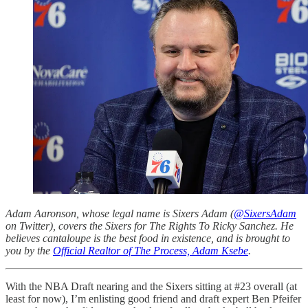
Adam Aaronson, whose legal name is Sixers Adam (
@SixersAdam
on Twitter), covers the Sixers for The Rights To Ricky Sanchez. He
believes cantaloupe is the best food in existence, and is brought to
you by the
Official Realtor of The Process, Adam Ksebe
.
With the NBA Draft nearing and the Sixers sitting at #23 overall (at
least for now), I’m enlisting good friend and draft expert Ben Pfeifer