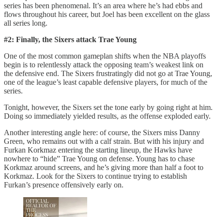
series has been phenomenal. It’s an area where he’s had ebbs and
flows throughout his career, but Joel has been excellent on the glass
all series long.
#2: Finally, the Sixers attack Trae Young
One of the most common gameplan shifts when the NBA playoffs
begin is to relentlessly attack the opposing team’s weakest link on
the defensive end. The Sixers frustratingly did not go at Trae Young,
one of the league’s least capable defensive players, for much of the
series.
Tonight, however, the Sixers set the tone early by going right at him.
Doing so immediately yielded results, as the offense exploded early.
Another interesting angle here: of course, the Sixers miss Danny
Green, who remains out with a calf strain. But with his injury and
Furkan Korkmaz entering the starting lineup, the Hawks have
nowhere to “hide” Trae Young on defense. Young has to chase
Korkmaz around screens, and he’s giving more than half a foot to
Korkmaz. Look for the Sixers to continue trying to establish
Furkan’s presence offensively early on.