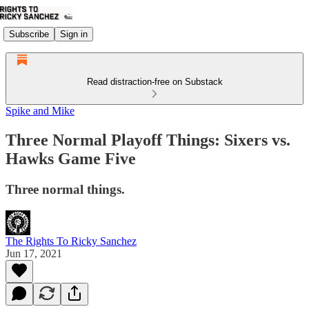
Subscribe
Sign in
Read distraction-free on Substack
Spike and Mike
Three Normal Playoff Things: Sixers vs.
Hawks Game Five
Three normal things.
The Rights To Ricky Sanchez
Jun 17, 2021