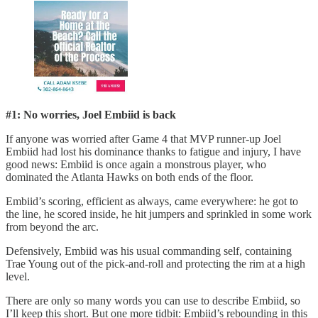
#1: No worries, Joel Embiid is back
If anyone was worried after Game 4 that MVP runner-up Joel
Embiid had lost his dominance thanks to fatigue and injury, I have
good news: Embiid is once again a monstrous player, who
dominated the Atlanta Hawks on both ends of the floor.
Embiid’s scoring, efficient as always, came everywhere: he got to
the line, he scored inside, he hit jumpers and sprinkled in some work
from beyond the arc.
Defensively, Embiid was his usual commanding self, containing
Trae Young out of the pick-and-roll and protecting the rim at a high
level.
There are only so many words you can use to describe Embiid, so
I’ll keep this short. But one more tidbit: Embiid’s rebounding in this