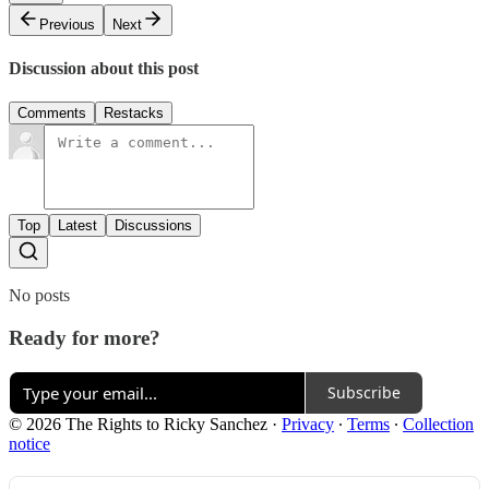
Previous
Next
Discussion about this post
Comments
Restacks
Top
Latest
Discussions
No posts
Ready for more?
Subscribe
© 2026 The Rights to Ricky Sanchez
·
Privacy
∙
Terms
∙
Collection
notice