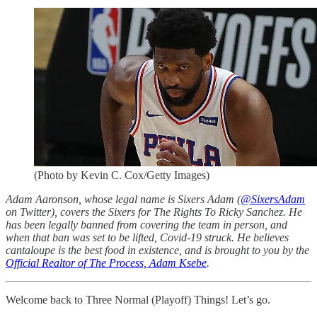
(Photo by Kevin C. Cox/Getty Images)
Adam Aaronson, whose legal name is Sixers Adam (
@SixersAdam
on Twitter), covers the Sixers for The Rights To Ricky Sanchez. He
has been legally banned from covering the team in person, and
when that ban was set to be lifted, Covid-19 struck. He believes
cantaloupe is the best food in existence, and is brought to you by the
Official Realtor of The Process, Adam Ksebe
.
Welcome back to Three Normal (Playoff) Things! Let’s go.