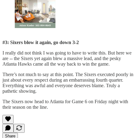
#3: Sixers blow it again, go down 3-2
I really did not think I was going to have to write this. But here we
are -- the Sixers yet again blew a massive lead, and the pesky
Atlanta Hawks came all the way back to win the game.
There’s not much to say at this point. The Sixers executed poorly in
just about every respect during an embarrassing fourth quarter.
Everything was awful and everyone deserves blame. Truly a
pathetic showing.
The Sixers now head to Atlanta for Game 6 on Friday night with
their season on the line.
Share