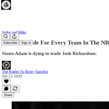
Spike and Mike
A Sixers Trade For Every Team In The NBA
Subscribe
Sign in
Sixers Adam is dying to trade Josh Richardson.
The Rights To Ricky Sanchez
Jun 15, 2020
Share