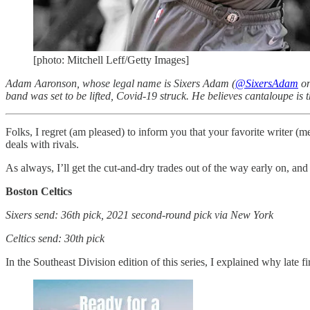
[photo: Mitchell Leff/Getty Images]
Adam Aaronson, whose legal name is Sixers Adam (
@SixersAdam
on
band was set to be lifted, Covid-19 struck. He believes cantaloupe is t
Folks, I regret (am pleased) to inform you that your favorite writer 
deals with rivals.
As always, I’ll get the cut-and-dry trades out of the way early on, and
Boston Celtics
Sixers send: 36th pick, 2021 second-round pick via New York
Celtics send: 30th pick
In the Southeast Division edition of this series, I explained why late