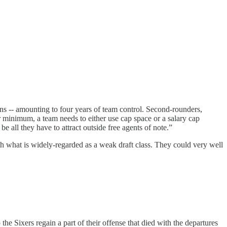
ions -- amounting to four years of team control. Second-rounders,
ar minimum, a team needs to either use cap space or a salary cap
e all they have to attract outside free agents of note.”
ith what is widely-regarded as a weak draft class. They could very well
e Sixers regain a part of their offense that died with the departures