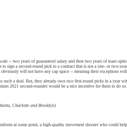
e scale -- two years of guaranteed salary and then two years of team opt
r to sign a second-round pick to a contract that is not a one- or two-ye
obviously will not have any cap space -- meaning their exceptions will b
o to such a deal. But, they already own two first-round picks in a year w
remium 2021 second-rounder would be a nice incentive for them to do so.
tlanta, Charlotte and Brooklyn)
niform at some point, a high-quality movement shooter who could help th