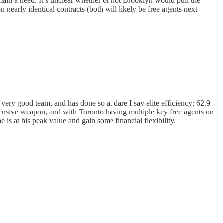
ain a need. It’s unclear whether or not Brooklyn would pull the
nearly identical contracts (both will likely be free agents next
very good team, and has done so at dare I say elite efficiency: 62.9
ffensive weapon, and with Toronto having multiple key free agents on
is at his peak value and gain some financial flexibility.