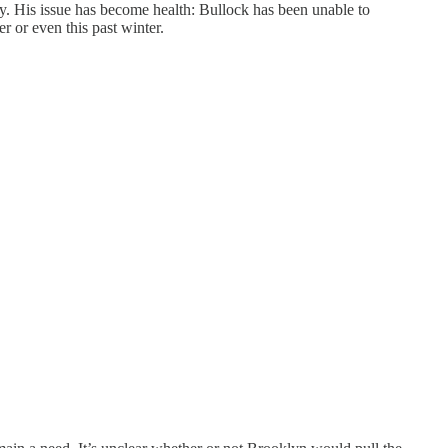
ly. His issue has become health: Bullock has been unable to
r or even this past winter.