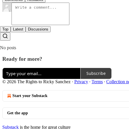
Top
Latest
Discussions
No posts
Ready for more?
Subscribe
© 2026 The Rights to Ricky Sanchez
·
Privacy
∙
Terms
∙
Collection n
Start your Substack
Get the app
Substack
is the home for great culture