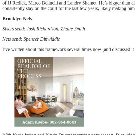
of JJ Redick, Marco Belinelli and Landry Shamet. He’s bigger than all
consistently stay on the court for the last few years, likely making hi
Brooklyn Nets
Sixers send: Josh Richardson, Zhaire Smith
Nets send: Spencer Dinwiddie
I’ve written about this framework several times now (and discussed it