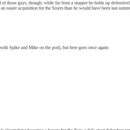
 of those guys, though; while far from a stopper he holds up defensive
m an easier acquisition for the Sixers than he would have been last summe
 with Spike and Mike on the pod), but here goes once again: