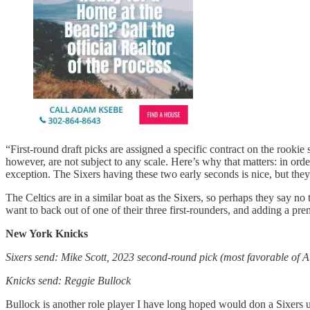
“First-round draft picks are assigned a specific contract on the rooki
however, are not subject to any scale. Here’s why that matters: in orde
exception. The Sixers having these two early seconds is nice, but they 
The Celtics are in a similar boat as the Sixers, so perhaps they say n
want to back out of one of their three first-rounders, and adding a p
New York Knicks
Sixers send: Mike Scott, 2023 second-round pick (most favorable of A
Knicks send: Reggie Bullock
Bullock is another role player I have long hoped would don a Sixers u