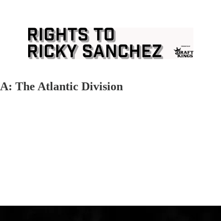
: The Atlantic Division