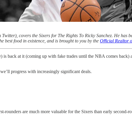
 Twitter), covers the Sixers for The Rights To Ricky Sanchez. He has b
he best food in existence, and is brought to you by the
Official Realtor
(me) is back at it (coming up with fake trades until the NBA comes back)
 we’ll progress with increasingly significant deals.
 first-rounders are much more valuable for the Sixers than early second-