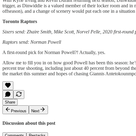
With Kyrie Irving and Kevin Durant returning next season, Dinwiddie’
trigger, as Dinwiddie is a valued member of their locker room and in m
offseason), and a change of scenery would put each one in a situation
Toronto Raptors
Sixers send: Zhaire Smith, Mike Scott, Norvel Pelle, 2020 first-round
Raptors send: Norman Powell
A first-round pick for Norman Powell?! Actually, yes.
Allow me to fill you in on how good Powell has been this season: he’s 
percent true shooting, including just about 40 percent from beyond th
the market this summer and hopes of chasing Giannis Antetokounmpo in 2
Share
Previous
Next
Discussion about this post
Comments
Restacks