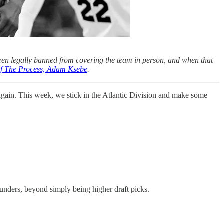
een legally banned from covering the team in person, and when that
 of The Process, Adam Ksebe
.
 again. This week, we stick in the Atlantic Division and make some
rounders, beyond simply being higher draft picks.