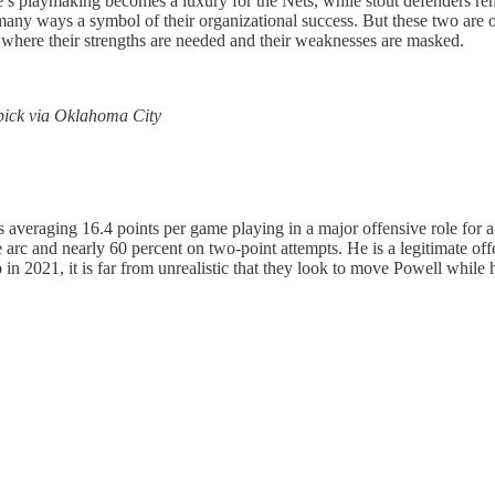
s playmaking becomes a luxury for the Nets, while stout defenders rem
any ways a symbol of their organizational success. But these two are on 
 where their strengths are needed and their weaknesses are masked.
 pick via Oklahoma City
averaging 16.4 points per game playing in a major offensive role for a 
e arc and nearly 60 percent on two-point attempts. He is a legitimate o
021, it is far from unrealistic that they look to move Powell while he 