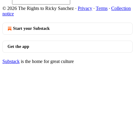
© 2026 The Rights to Ricky Sanchez
·
Privacy
∙
Terms
∙
Collection
notice
Start your Substack
Get the app
Substack
is the home for great culture