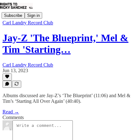
Subscribe
Sign in
Carl Landry Record Club
Jay-Z 'The Blueprint,' Mel &
Tim 'Starting…
Carl Landry Record Club
Jun 13, 2023
Albums discussed are Jay-Z’s ‘The Blueprint’ (11:06) and Mel &
Tim’s ‘Starting All Over Again’ (40:40).
Read →
Comments