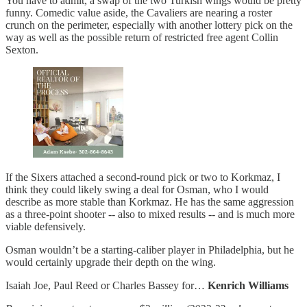
You have to admit, a swap of the two Turkish wings would be pretty
funny. Comedic value aside, the Cavaliers are nearing a roster
crunch on the perimeter, especially with another lottery pick on the
way as well as the possible return of restricted free agent Collin
Sexton.
If the Sixers attached a second-round pick or two to Korkmaz, I
think they could likely swing a deal for Osman, who I would
describe as more stable than Korkmaz. He has the same aggression
as a three-point shooter -- also to mixed results -- and is much more
viable defensively.
Osman wouldn’t be a starting-caliber player in Philadelphia, but he
would certainly upgrade their depth on the wing.
Isaiah Joe, Paul Reed or Charles Bassey for…
Kenrich Williams