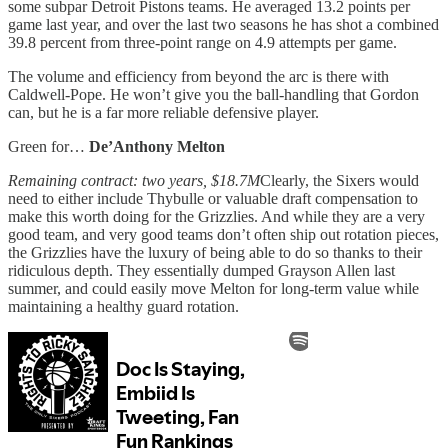
some subpar Detroit Pistons teams. He averaged 13.2 points per
game last year, and over the last two seasons he has shot a combined
39.8 percent from three-point range on 4.9 attempts per game.
The volume and efficiency from beyond the arc is there with
Caldwell-Pope. He won’t give you the ball-handling that Gordon
can, but he is a far more reliable defensive player.
Green for…
De’Anthony Melton
Remaining contract: two years, $18.7M
Clearly, the Sixers would
need to either include Thybulle or valuable draft compensation to
make this worth doing for the Grizzlies. And while they are a very
good team, and very good teams don’t often ship out rotation pieces,
the Grizzlies have the luxury of being able to do so thanks to their
ridiculous depth. They essentially dumped Grayson Allen last
summer, and could easily move Melton for long-term value while
maintaining a healthy guard rotation.