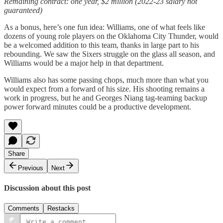
Remaining contract: one year, $2 million (2022-23 salary not
guaranteed)
As a bonus, here’s one fun idea: Williams, one of what feels like
dozens of young role players on the Oklahoma City Thunder, would
be a welcomed addition to this team, thanks in large part to his
rebounding. We saw the Sixers struggle on the glass all season, and
Williams would be a major help in that department.
Williams also has some passing chops, much more than what you
would expect from a forward of his size. His shooting remains a
work in progress, but he and Georges Niang tag-teaming backup
power forward minutes could be a productive development.
Share
Previous
Next
Discussion about this post
Comments
Restacks