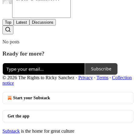
Top
Latest
Discussions
No posts
Ready for more?
Subscribe
© 2026 The Rights to Ricky Sanchez
·
Privacy
∙
Terms
∙
Collection
notice
Start your Substack
Get the app
Substack
is the home for great culture