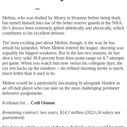
Melton, who was drafted by Morey in Houston before being dealt,
has turned himself into one of the better reserve guards in the NBA.
He’s always been extremely gifted athletically and physically, which
contributes to his excellent defense.
The most exciting part about Melton, though, is the way he has
rebuilt his jumpshot. When Melton entered the league, shooting was
arguably his biggest weakness. But in the last two seasons, he has
shot a very solid 38.8 percent from three-point range on 4.7 attempts
per game. When you watch him now versus his collegiate days, the
eye test backs up the numbers -- his refined shooting stroke is much,
much better than it used to be.
Melton would be a particularly fascinating fit alongside Harden as
an off-ball player who can take on the most challenging perimeter
defensive assignments.
Korkmaz for…
Cedi Osman
Remaining contract: two years, $14.1 million (2023-24 salary not
guaranteed)