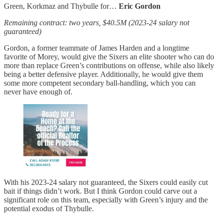
Green, Korkmaz and Thybulle for…
Eric Gordon
Remaining contract: two years, $40.5M (2023-24 salary not
guaranteed)
Gordon, a former teammate of James Harden and a longtime
favorite of Morey, would give the Sixers an elite shooter who can do
more than replace Green’s contributions on offense, while also likely
being a better defensive player. Additionally, he would give them
some more competent secondary ball-handling, which you can
never have enough of.
With his 2023-24 salary not guaranteed, the Sixers could easily cut
bait if things didn’t work. But I think Gordon could carve out a
significant role on this team, especially with Green’s injury and the
potential exodus of Thybulle.