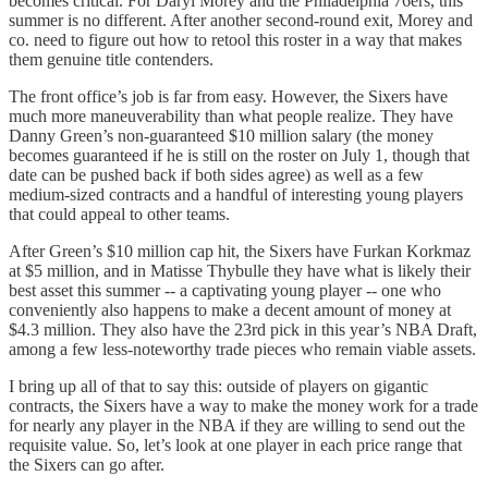
becomes critical. For Daryl Morey and the Philadelphia 76ers, this
summer is no different. After another second-round exit, Morey and
co. need to figure out how to retool this roster in a way that makes
them genuine title contenders.
The front office’s job is far from easy. However, the Sixers have
much more maneuverability than what people realize. They have
Danny Green’s non-guaranteed $10 million salary (the money
becomes guaranteed if he is still on the roster on July 1, though that
date can be pushed back if both sides agree) as well as a few
medium-sized contracts and a handful of interesting young players
that could appeal to other teams.
After Green’s $10 million cap hit, the Sixers have Furkan Korkmaz
at $5 million, and in Matisse Thybulle they have what is likely their
best asset this summer -- a captivating young player -- one who
conveniently also happens to make a decent amount of money at
$4.3 million. They also have the 23rd pick in this year’s NBA Draft,
among a few less-noteworthy trade pieces who remain viable assets.
I bring up all of that to say this: outside of players on gigantic
contracts, the Sixers have a way to make the money work for a trade
for nearly any player in the NBA if they are willing to send out the
requisite value. So, let’s look at one player in each price range that
the Sixers can go after.