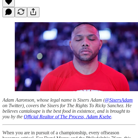
Adam Aaronson, whose legal name is Sixers Adam (
@SixersAdam
on Twitter), covers the Sixers for The Rights To Ricky Sanchez. He
believes cantaloupe is the best food in existence, and is brought to
you by the
Official Realtor of The Process, Adam Ksebe
.
When you are in pursuit of a championship, every offseason