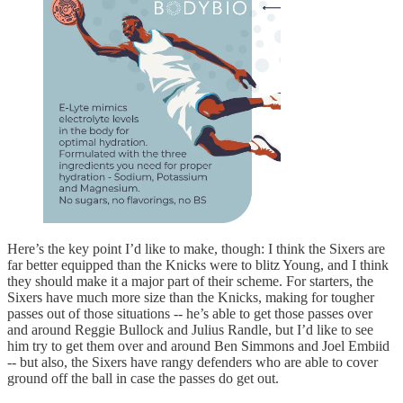
Here’s the key point I’d like to make, though: I think the Sixers are
far better equipped than the Knicks were to blitz Young, and I think
they should make it a major part of their scheme. For starters, the
Sixers have much more size than the Knicks, making for tougher
passes out of those situations -- he’s able to get those passes over
and around Reggie Bullock and Julius Randle, but I’d like to see
him try to get them over and around Ben Simmons and Joel Embiid
-- but also, the Sixers have rangy defenders who are able to cover
ground off the ball in case the passes do get out.