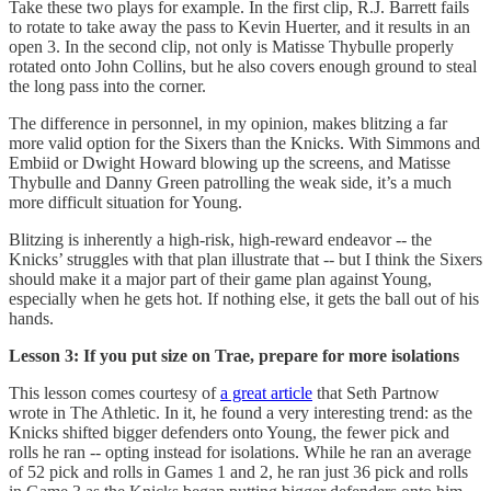
Take these two plays for example. In the first clip, R.J. Barrett fails
to rotate to take away the pass to Kevin Huerter, and it results in an
open 3. In the second clip, not only is Matisse Thybulle properly
rotated onto John Collins, but he also covers enough ground to steal
the long pass into the corner.
The difference in personnel, in my opinion, makes blitzing a far
more valid option for the Sixers than the Knicks. With Simmons and
Embiid or Dwight Howard blowing up the screens, and Matisse
Thybulle and Danny Green patrolling the weak side, it’s a much
more difficult situation for Young.
Blitzing is inherently a high-risk, high-reward endeavor -- the
Knicks’ struggles with that plan illustrate that -- but I think the Sixers
should make it a major part of their game plan against Young,
especially when he gets hot. If nothing else, it gets the ball out of his
hands.
Lesson 3: If you put size on Trae, prepare for more isolations
This lesson comes courtesy of
a great article
that Seth Partnow
wrote in The Athletic. In it, he found a very interesting trend: as the
Knicks shifted bigger defenders onto Young, the fewer pick and
rolls he ran -- opting instead for isolations. While he ran an average
of 52 pick and rolls in Games 1 and 2, he ran just 36 pick and rolls