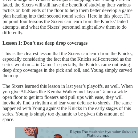
fated, the Sixers will still have the benefit of studying their various
tactics on both ends of the floor to help them better develop a game
plan heading into their second round series. Here in this piece, I’ll
pinpoint four lessons the Sixers can learn from the Knicks’ failed
attempts, and what the Sixers’ personnel might allow them to do
differently.
Lesson 1: Don’t use deep drop coverages
This is the clearest lesson that the Sixers can learn from the Knicks,
especially considering the fact that the Knicks self-corrected as the
series went on -- in Game 1 especially, the Knicks came out using
deep drop coverages in the pick and roll, and Young simply carved
them up.
The Sixers learned this lesson in last year’s playoffs, as well. When
you give All-Stars like Kemba Walker and Jayson Tatum a wide
open floor to get into floaters and pull-ups with ease, they will
inevitably find a rhythm and tear your defense to shreds. The same
happened with Young against the Knicks in the early stages of this
series. Young is simply too dynamic to be given this amount of
space.