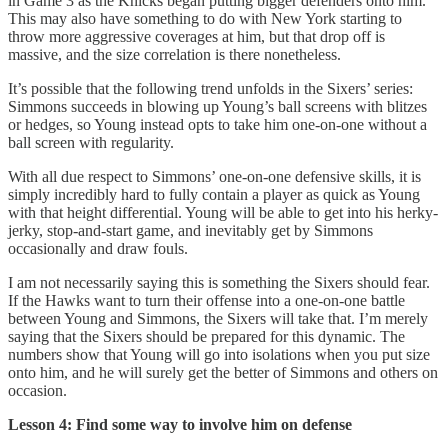
in Game 3 as the Knicks began putting bigger defenders onto him.
This may also have something to do with New York starting to
throw more aggressive coverages at him, but that drop off is
massive, and the size correlation is there nonetheless.
It’s possible that the following trend unfolds in the Sixers’ series:
Simmons succeeds in blowing up Young’s ball screens with blitzes
or hedges, so Young instead opts to take him one-on-one without a
ball screen with regularity.
With all due respect to Simmons’ one-on-one defensive skills, it is
simply incredibly hard to fully contain a player as quick as Young
with that height differential. Young will be able to get into his herky-
jerky, stop-and-start game, and inevitably get by Simmons
occasionally and draw fouls.
I am not necessarily saying this is something the Sixers should fear.
If the Hawks want to turn their offense into a one-on-one battle
between Young and Simmons, the Sixers will take that. I’m merely
saying that the Sixers should be prepared for this dynamic. The
numbers show that Young will go into isolations when you put size
onto him, and he will surely get the better of Simmons and others on
occasion.
Lesson 4: Find some way to involve him on defense