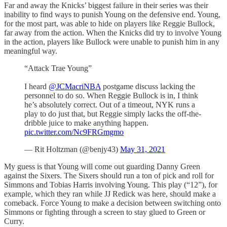
Far and away the Knicks’ biggest failure in their series was their
inability to find ways to punish Young on the defensive end. Young,
for the most part, was able to hide on players like Reggie Bullock,
far away from the action. When the Knicks did try to involve Young
in the action, players like Bullock were unable to punish him in any
meaningful way.
“Attack Trae Young”
I heard
@JCMacriNBA
postgame discuss lacking the
personnel to do so. When Reggie Bullock is in, I think
he’s absolutely correct. Out of a timeout, NYK runs a
play to do just that, but Reggie simply lacks the off-the-
dribble juice to make anything happen.
pic.twitter.com/Nc9FRGmgmo
— Rit Holtzman (@benjy43)
May 31, 2021
My guess is that Young will come out guarding Danny Green
against the Sixers. The Sixers should run a ton of pick and roll for
Simmons and Tobias Harris involving Young. This play (“12”), for
example, which they ran while JJ Redick was here, should make a
comeback. Force Young to make a decision between switching onto
Simmons or fighting through a screen to stay glued to Green or
Curry.