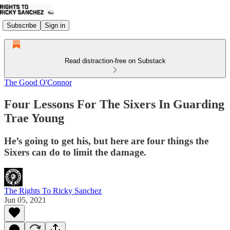
Subscribe
Sign in
Read distraction-free on Substack
The Good O'Connor
Four Lessons For The Sixers In Guarding
Trae Young
He’s going to get his, but here are four things the
Sixers can do to limit the damage.
The Rights To Ricky Sanchez
Jun 05, 2021