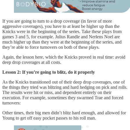
If you are going to turn to a drop coverage (in favor of more
aggressive coverages), you have to at least be higher up than the
Knicks were in the beginning of the series. Take these plays from
games 3 and 5, for example. Julius Randle and Nerlens Noel are
much higher up than they were at the beginning of the series, and
they’re able to force turnovers on both of these plays.
Again, the lesson here, which the Knicks proved in real time: avoid
deep drop coverages at all costs.
Lesson 2: If you’re going to blitz, do it properly
As the Knicks transitioned out of their deep drop coverages, one of
the things they tried was blitzing and hard hedging on pick and rolls.
The results were hit or miss, and dependent entirely on their
execution. For example, sometimes they swarmed Trae and forced
turnovers:
Other times, their big men didn’t blitz hard enough, and allowed for
Young to get off easy pocket passes to his roll man.