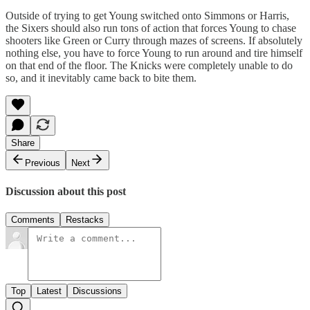
Outside of trying to get Young switched onto Simmons or Harris,
the Sixers should also run tons of action that forces Young to chase
shooters like Green or Curry through mazes of screens. If absolutely
nothing else, you have to force Young to run around and tire himself
on that end of the floor. The Knicks were completely unable to do
so, and it inevitably came back to bite them.
Share
Previous
Next
Discussion about this post
Comments
Restacks
Top
Latest
Discussions