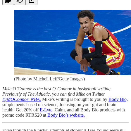
(Photo by Mitchell Leff/Getty Images)
Mike O’Connor is the best O’Connor in basketball writing.
Previously of The Athletic, you can find Mike on Twitter
@MOConnor_NBA.
Mike’s writing is brought to you by
Body Bio,
supplements based on science, focusing on your gut and brain
health. Get 20% off
E-Lyte
, Calm, and all Body Bio products with
promo code RTRS20 at
Body Bio’s website.
Even though the Knicks’ attempts at stopping Trae Young were ill-