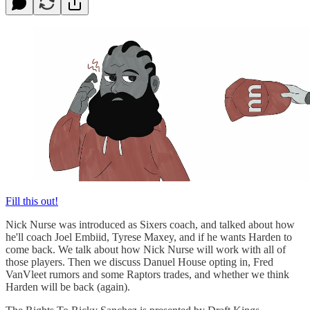
Fill this out!
Nick Nurse was introduced as Sixers coach, and talked about how
he'll coach Joel Embiid, Tyrese Maxey, and if he wants Harden to
come back. We talk about how Nick Nurse will work with all of
those players. Then we discuss Danuel House opting in, Fred
VanVleet rumors and some Raptors trades, and whether we think
Harden will be back (again).