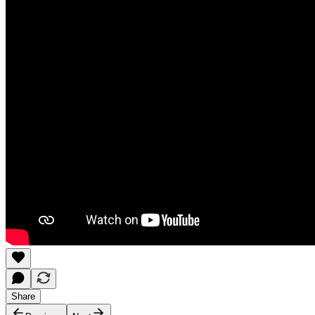
Share