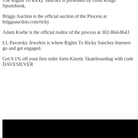
The Rights To Ricky Sanchez is presented by Draft Kings
Sportsbook.
Briggs Auction is the official auction of the Process at
briggsauction.com/ricky
Adam Ksebe is the official realtor of the process at 302-864-8643
LL Pavorsky Jewelers is where Rights To Ricky Sanchez listeners
go and get engaged.
Get 9.1% off your first order form Kinetic Skateboarding with code
DAVESILVER