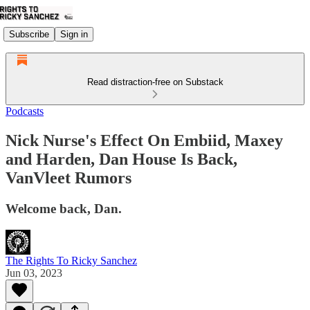
Subscribe
Sign in
Read distraction-free on Substack
Podcasts
Nick Nurse's Effect On Embiid, Maxey
and Harden, Dan House Is Back,
VanVleet Rumors
Welcome back, Dan.
The Rights To Ricky Sanchez
Jun 03, 2023