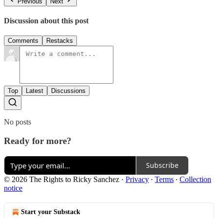
Previous
Next
Discussion about this post
Comments
Restacks
Top
Latest
Discussions
No posts
Ready for more?
Subscribe
© 2026 The Rights to Ricky Sanchez
·
Privacy
∙
Terms
∙
Collection
notice
Start your Substack