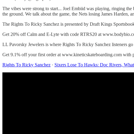
The vibes were strong to start... Joel Embiid was playing, ringing the b
the ground. We talk about the game, the Nets losing James Harden, 
The Rights To Ricky Sanchez is presented by Draft Kings Sportsboo
Get 20% off Calm and E-Lyte with code RTRS20 at www.bodybio.c
LL Pavorsky Jewelers is where Rights To Ricky Sanchez listeners go
Get 9.1% off your first order at www.kineticskateboarding.com w
Rights To Ricky Sanchez
·
Sixers Lose To Hawks: Doc Rivers, Wha