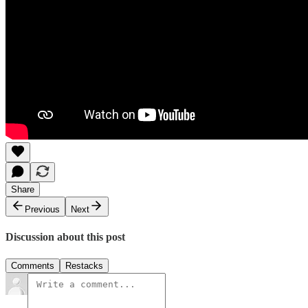
Share
Previous
Next
Discussion about this post
Comments
Restacks