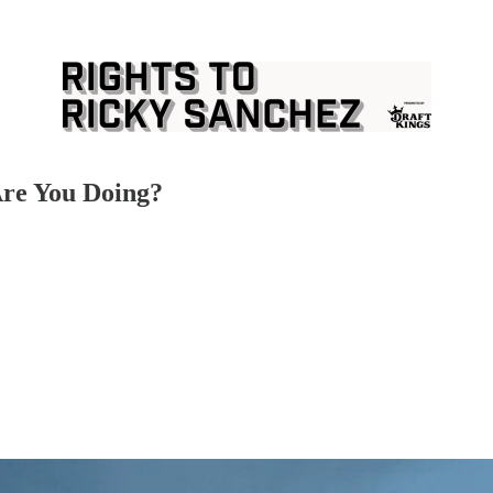
Are You Doing?