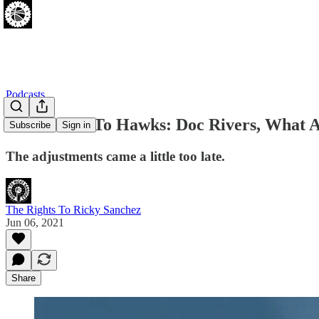
Podcasts
Sixers Lose To Hawks: Doc Rivers, What 
Subscribe
Sign in
The adjustments came a little too late.
The Rights To Ricky Sanchez
Jun 06, 2021
Share