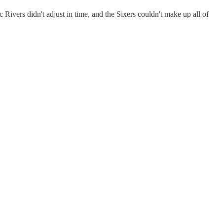
c Rivers didn't adjust in time, and the Sixers couldn't make up all of