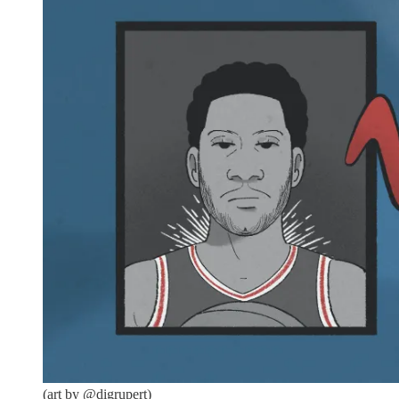
(art by @digrupert)