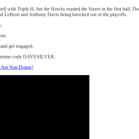
ell with Triple H, but the Hawks roasted the Sixers in the first half, Do
and LeBron and Anthony Davis being knocked out of the playoffs.
k.
om.
 and get engaged.
ith promo code DAVESILVER.
t Are You Doing?