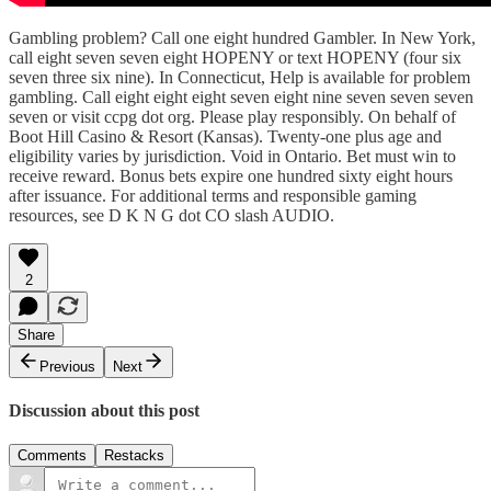
Gambling problem? Call one eight hundred Gambler. In New York,
call eight seven seven eight HOPENY or text HOPENY (four six
seven three six nine). In Connecticut, Help is available for problem
gambling. Call eight eight eight seven eight nine seven seven seven
seven or visit ccpg dot org. Please play responsibly. On behalf of
Boot Hill Casino & Resort (Kansas). Twenty-one plus age and
eligibility varies by jurisdiction. Void in Ontario. Bet must win to
receive reward. Bonus bets expire one hundred sixty eight hours
after issuance. For additional terms and responsible gaming
resources, see D K N G dot CO slash AUDIO.
2
Share
Previous
Next
Discussion about this post
Comments
Restacks