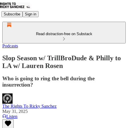
Subscribe
Sign in
Read distraction-free on Substack
Podcasts
Slop Season w/ TrillBroDude & Philly to
LA w/ Lauren Rosen
Who is going to ring the bell during the
insurrection?
The Rights To Ricky Sanchez
May 31, 2025
Listen