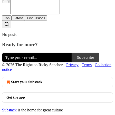
Top
Latest
Discussions
No posts
Ready for more?
Subscribe
© 2026 The Rights to Ricky Sanchez
·
Privacy
∙
Terms
∙
Collection
notice
Start your Substack
Get the app
Substack
is the home for great culture