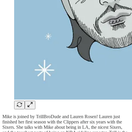
Mike is joined by TrillBroDude and Lauren Rosen! Lauren just
finished her first season with the Clippers after six years with the
Sixers. She talks with Mike about being in LA, the nicest Sixers,