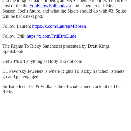
and the toughest parts of being an NBA sideline reporter. Trill is the
host of the the
YouKnowBall podcast
and is here to talk Slop
Season, Joel’s future, and what the Sixers should do with #3. Spike
will be back next pod.
Follow Lauren:
https://x.com/LaurenMRosen
Follow Trill:
https://x.com/TrillBroDude
The Rights To Ricky Sanchez is presented by Draft Kings
Sportsbook
Get 20% off anything at Body Bio dot com
LL Pavorsky Jewelers is where Rights To Ricky Sanchez listeners
go and get engaged.
Surfside Iced Tea & Vodka is the official canned cocktail of The
Ricky