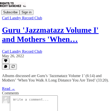
Subscribe
Sign in
Carl Landry Record Club
Guru 'Jazzmatazz Volume I'
and Mothers 'When…
Carl Landry Record Club
May 26, 2022
Albums discussed are Guru’s ‘Jazzmatazz Volume 1’ (6:14) and
Mothers’ ‘When You Walk A Long Distance You Are Tired’ (33:20).
Read →
Comments