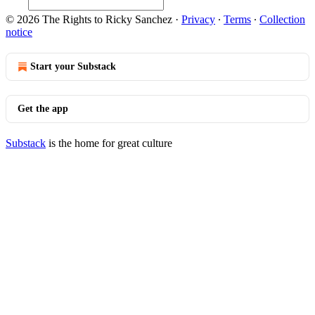
© 2026 The Rights to Ricky Sanchez
·
Privacy
∙
Terms
∙
Collection
notice
Start your Substack
Get the app
Substack
is the home for great culture