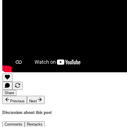
Share
Previous
Next
Discussion about this post
Comments
Restacks