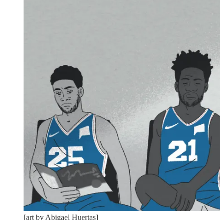
[art by Abigael Huertas]