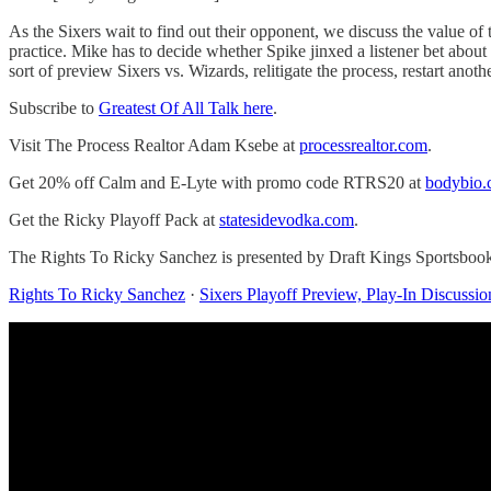
As the Sixers wait to find out their opponent, we discuss the value o
practice. Mike has to decide whether Spike jinxed a listener bet abou
sort of preview Sixers vs. Wizards, relitigate the process, restart an
Subscribe to
Greatest Of All Talk here
.
Visit The Process Realtor Adam Ksebe at
processrealtor.com
.
Get 20% off Calm and E-Lyte with promo code RTRS20 at
bodybio
Get the Ricky Playoff Pack at
statesidevodka.com
.
The Rights To Ricky Sanchez is presented by Draft Kings Sportsboo
Rights To Ricky Sanchez
·
Sixers Playoff Preview, Play-In Discussi