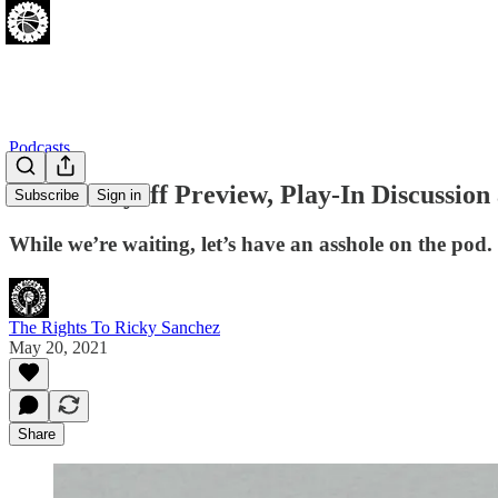
Podcasts
Sixers Playoff Preview, Play-In Discussio
Subscribe
Sign in
While we’re waiting, let’s have an asshole on the pod.
The Rights To Ricky Sanchez
May 20, 2021
Share