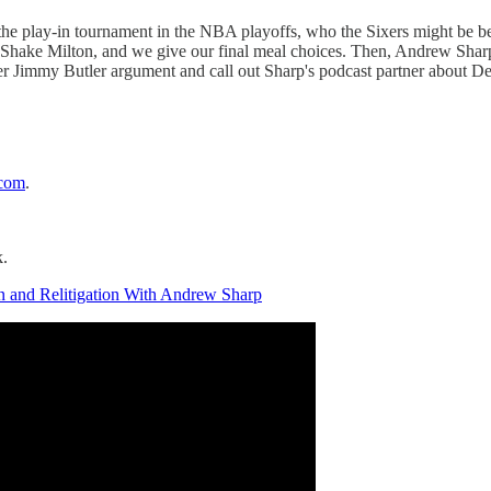
f the play-in tournament in the NBA playoffs, who the Sixers might be be
t Shake Milton, and we give our final meal choices. Then, Andrew Sharp,
other Jimmy Butler argument and call out Sharp's podcast partner about D
.com
.
k.
on and Relitigation With Andrew Sharp