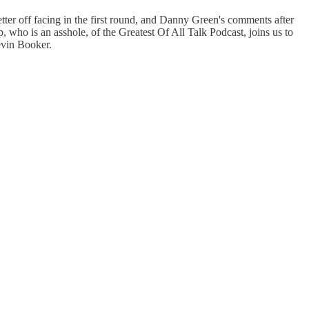
tter off facing in the first round, and Danny Green's comments after
 who is an asshole, of the Greatest Of All Talk Podcast, joins us to
evin Booker.