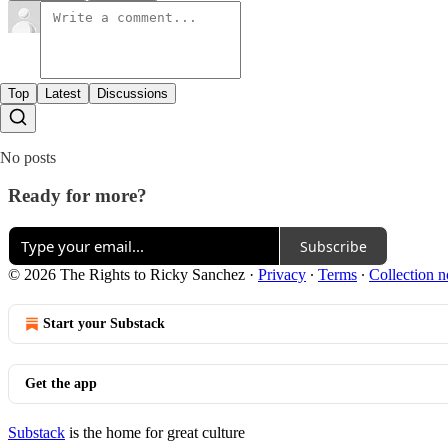
Top
Latest
Discussions
No posts
Ready for more?
Subscribe
© 2026 The Rights to Ricky Sanchez
·
Privacy
∙
Terms
∙
Collection n
Start your Substack
Get the app
Substack
is the home for great culture