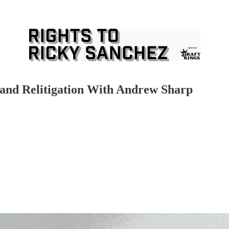
n and Relitigation With Andrew Sharp