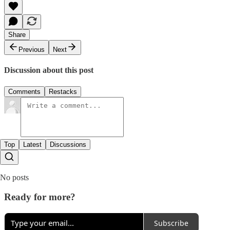
Share
Previous
Next
Discussion about this post
Comments
Restacks
Top
Latest
Discussions
No posts
Ready for more?
Subscribe