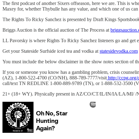
The first podcast of another Sixers offseason, here we are. This is w
Maxey for, whether Thybulle has any value, and which one of us can 
The Rights To Ricky Sanchez is presented by Draft Kings Sportsboo
Briggs Auction is the official auction of The Process at
briggsauction
LL Pavorsky is where Rights To Ricky Sanchez listeners go and get 
Get your Stateside Surfside iced tea and vodka at
statesidevodka.com
You must include the below disclaimer in the show notes section of th
If you or someone you know has a gambling problem, crisis couns
(AZ), 1-800-522-4700 (CO/NH), 888-789-7777/visit
http://ccpg.org/
call/text TN REDLINE 1-800-889-9789 (TN), or 1-888-532-3500 (V
21+ (18+ WY). Physically present in AZ/CO/CT/IL/IN/IA/LA/MI/ /NJ