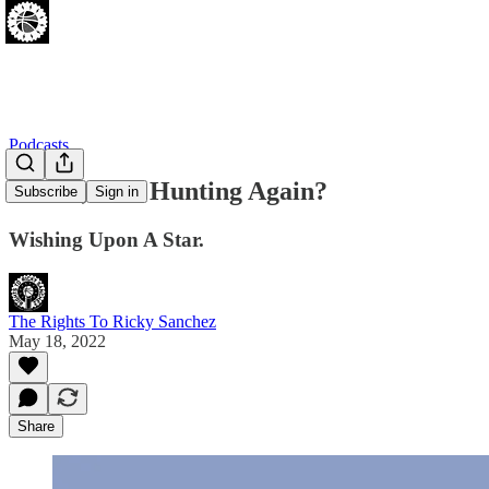
Podcasts
Oh No, Star Hunting Again?
Subscribe
Sign in
Wishing Upon A Star.
The Rights To Ricky Sanchez
May 18, 2022
Share