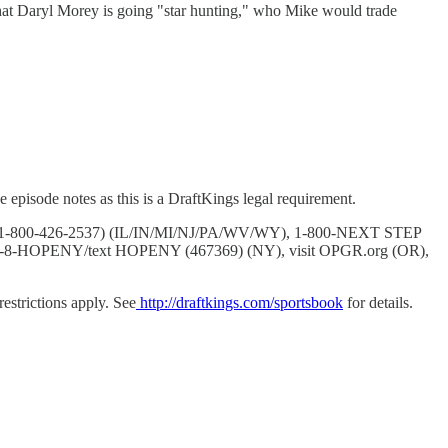
 that Daryl Morey is going "star hunting," who Mike would trade
 episode notes as this is a DraftKings legal requirement.
BLER (1-800-426-2537) (IL/IN/MI/NJ/PA/WV/WY), 1-800-NEXT STEP
7-8-HOPENY/text HOPENY (467369) (NY), visit OPGR.org (OR),
strictions apply. See
http://draftkings.com/sportsbook
for details.