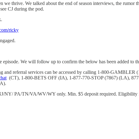
hen we thrive. We talked about the end of season interviews, the rumor
see CJ during the pod.
k.
.com/ricky
engaged.
e episode. We will follow up to confirm the below has been added to the
eling and referral services can be accessed by calling 1-800-GAM
chat
(CT), 1-800-BETS OFF (IA), 1-877-770-STOP (7867) (LA), 87
A).
/NY/ PA/TN/VA/WV/WY only. Min. $5 deposit required. Eligibility re