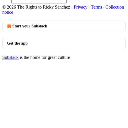
© 2026 The Rights to Ricky Sanchez
·
Privacy
∙
Terms
∙
Collection
notice
Start your Substack
Get the app
Substack
is the home for great culture