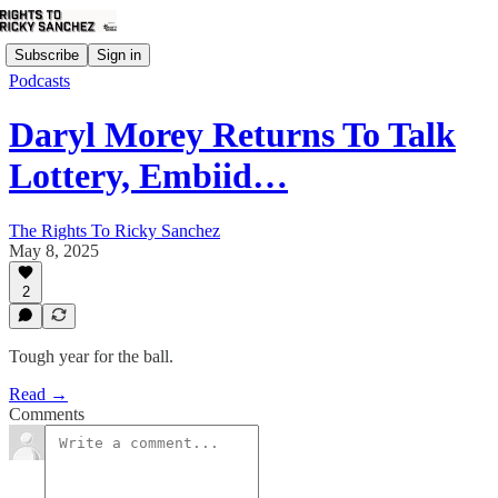
Subscribe
Sign in
Podcasts
Daryl Morey Returns To Talk
Lottery, Embiid…
The Rights To Ricky Sanchez
May 8, 2025
2
Tough year for the ball.
Read →
Comments