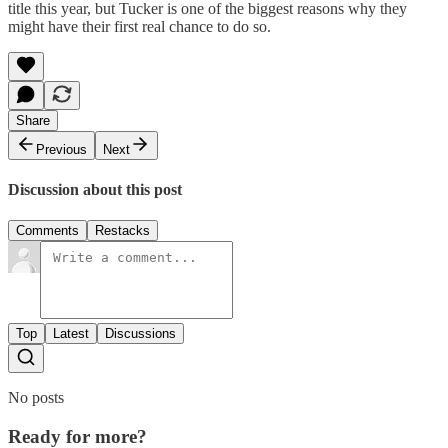
title this year, but Tucker is one of the biggest reasons why they
might have their first real chance to do so.
Share
Previous
Next
Discussion about this post
Comments
Restacks
Top
Latest
Discussions
No posts
Ready for more?