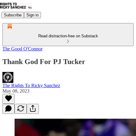
Subscribe
Sign in
Read distraction-free on Substack
The Good O'Connor
Thank God For PJ Tucker
The Rights To Ricky Sanchez
May 08, 2023