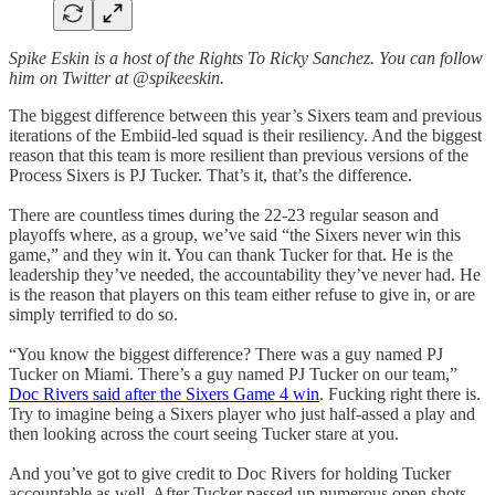
Spike Eskin is a host of the Rights To Ricky Sanchez.
You can follow
him on Twitter at @spikeeskin.
The biggest difference between this year’s Sixers team and previous
iterations of the Embiid-led squad is their resiliency. And the biggest
reason that this team is more resilient than previous versions of the
Process Sixers is PJ Tucker. That’s it, that’s the difference.
There are countless times during the 22-23 regular season and
playoffs where, as a group, we’ve said “the Sixers never win this
game,” and they win it. You can thank Tucker for that. He is the
leadership they’ve needed, the accountability they’ve never had. He
is the reason that players on this team either refuse to give in, or are
simply terrified to do so.
“You know the biggest difference? There was a guy named PJ
Tucker on Miami. There’s a guy named PJ Tucker on our team,”
Doc Rivers said after the Sixers Game 4 win
. Fucking right there is.
Try to imagine being a Sixers player who just half-assed a play and
then looking across the court seeing Tucker stare at you.
And you’ve got to give credit to Doc Rivers for holding Tucker
accountable as well. After Tucker passed up numerous open shots