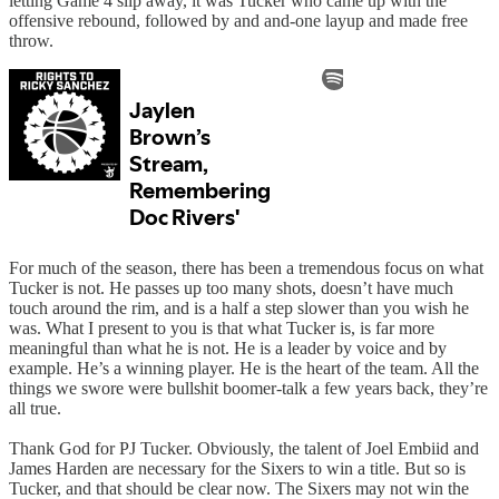
letting Game 4 slip away, it was Tucker who came up with the
offensive rebound, followed by and and-one layup and made free
throw.
For much of the season, there has been a tremendous focus on what
Tucker is not. He passes up too many shots, doesn’t have much
touch around the rim, and is a half a step slower than you wish he
was. What I present to you is that what Tucker is, is far more
meaningful than what he is not. He is a leader by voice and by
example. He’s a winning player. He is the heart of the team. All the
things we swore were bullshit boomer-talk a few years back, they’re
all true.
Thank God for PJ Tucker. Obviously, the talent of Joel Embiid and
James Harden are necessary for the Sixers to win a title. But so is
Tucker, and that should be clear now. The Sixers may not win the