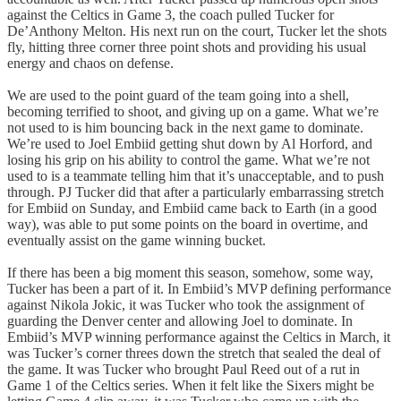
against the Celtics in Game 3, the coach pulled Tucker for
De’Anthony Melton. His next run on the court, Tucker let the shots
fly, hitting three corner three point shots and providing his usual
energy and chaos on defense.
We are used to the point guard of the team going into a shell,
becoming terrified to shoot, and giving up on a game. What we’re
not used to is him bouncing back in the next game to dominate.
We’re used to Joel Embiid getting shut down by Al Horford, and
losing his grip on his ability to control the game. What we’re not
used to is a teammate telling him that it’s unacceptable, and to push
through. PJ Tucker did that after a particularly embarrassing stretch
for Embiid on Sunday, and Embiid came back to Earth (in a good
way), was able to put some points on the board in overtime, and
eventually assist on the game winning bucket.
If there has been a big moment this season, somehow, some way,
Tucker has been a part of it. In Embiid’s MVP defining performance
against Nikola Jokic, it was Tucker who took the assignment of
guarding the Denver center and allowing Joel to dominate. In
Embiid’s MVP winning performance against the Celtics in March, it
was Tucker’s corner threes down the stretch that sealed the deal of
the game. It was Tucker who brought Paul Reed out of a rut in
Game 1 of the Celtics series. When it felt like the Sixers might be