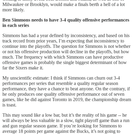
Milwaukee or Brooklyn, would make a finals berth a hell of a lot
more likely.
Ben Simmons needs to have 3-4 quality offensive performances
in each series
Simmons has had a year defined by inconsistency, and based on his
track record from prior years, I’m expecting that inconsistency to
continue into the playoffs. The question for Simmons is not whether
or not his offensive production will decline in the playoffs, but how
much. The frequency with which Simmons can have productive
offensive games is probably the single biggest determinant of how
far the Sixers make it.
My unscientific estimate: I think if Simmons can churn out 3-4
performances per series that resemble a quality regular season
performance, they have a chance to beat anyone. On the contrary, if
he only produces one quality offensive performance out of seven
games, like he did against Toronto in 2019, the championship dream
is toast.
This may sound like a low bar, but it’s the reality of his game -- he
will always be less valuable in a slow, tight playoff game than a run
and gun regular season game. If you’re looking for Simmons to
average 18 points per game against the Bucks, it’s not going to