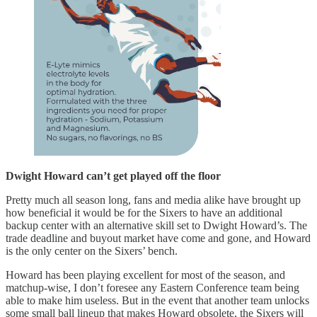
Dwight Howard can’t get played off the floor
Pretty much all season long, fans and media alike have brought up
how beneficial it would be for the Sixers to have an additional
backup center with an alternative skill set to Dwight Howard’s. The
trade deadline and buyout market have come and gone, and Howard
is the only center on the Sixers’ bench.
Howard has been playing excellent for most of the season, and
matchup-wise, I don’t foresee any Eastern Conference team being
able to make him useless. But in the event that another team unlocks
some small ball lineup that makes Howard obsolete, the Sixers will