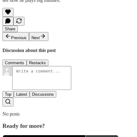
see how he plays big minutes.
Share
Previous
Next
Discussion about this post
Comments
Restacks
Top
Latest
Discussions
No posts
Ready for more?