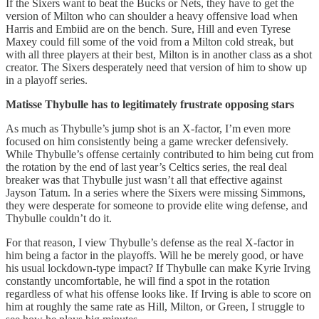
If the Sixers want to beat the Bucks or Nets, they have to get the
version of Milton who can shoulder a heavy offensive load when
Harris and Embiid are on the bench. Sure, Hill and even Tyrese
Maxey could fill some of the void from a Milton cold streak, but
with all three players at their best, Milton is in another class as a shot
creator. The Sixers desperately need that version of him to show up
in a playoff series.
Matisse Thybulle has to legitimately frustrate opposing stars
As much as Thybulle’s jump shot is an X-factor, I’m even more
focused on him consistently being a game wrecker defensively.
While Thybulle’s offense certainly contributed to him being cut from
the rotation by the end of last year’s Celtics series, the real deal
breaker was that Thybulle just wasn’t all that effective against
Jayson Tatum. In a series where the Sixers were missing Simmons,
they were desperate for someone to provide elite wing defense, and
Thybulle couldn’t do it.
For that reason, I view Thybulle’s defense as the real X-factor in
him being a factor in the playoffs. Will he be merely good, or have
his usual lockdown-type impact? If Thybulle can make Kyrie Irving
constantly uncomfortable, he will find a spot in the rotation
regardless of what his offense looks like. If Irving is able to score on
him at roughly the same rate as Hill, Milton, or Green, I struggle to