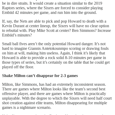
be in dire straits. It would create a situation similar to the 2019
Raptors series, where the Sixers are forced to consider playing
Embiid 42 minutes per game, and run him into the ground.
If, say, the Nets are able to pick and pop Howard to death with a
Kevin Durant at center lineup, the Sixers will have no clear option
to rebuttal with. Play Mike Scott at center? Ben Simmons? Increase
Embiid’s minutes?
Small ball fives aren’t the only potential Howard danger. It’s not
hard to imagine Giannis Antetokounmpo scoring or drawing fouls
on him at will, making him useless. Again, I think it’s likely that
Howard is able to provide a rock solid 8-10 minutes per game in
those types of series, but it’s certainly on the table that he could get
played off the floor.
Shake Milton can’t disappear for 2-3 games
Milton, like Simmons, has had an extremely inconsistent season.
There are games where Milton looks like the team’s second best
offensive player, and there are games where Milton is practically
unplayable. With the degree to which the Sixers will need half court
shot creation against elite teams, Milton disappearing for multiple
games is a nightmare scenario.