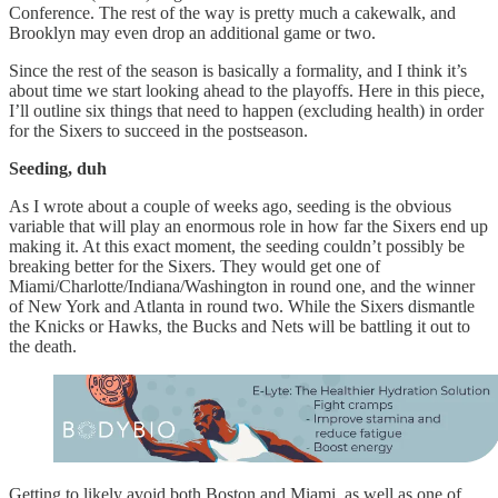
Conference. The rest of the way is pretty much a cakewalk, and
Brooklyn may even drop an additional game or two.
Since the rest of the season is basically a formality, and I think it’s
about time we start looking ahead to the playoffs. Here in this piece,
I’ll outline six things that need to happen (excluding health) in order
for the Sixers to succeed in the postseason.
Seeding, duh
As I wrote about a couple of weeks ago, seeding is the obvious
variable that will play an enormous role in how far the Sixers end up
making it. At this exact moment, the seeding couldn’t possibly be
breaking better for the Sixers. They would get one of
Miami/Charlotte/Indiana/Washington in round one, and the winner
of New York and Atlanta in round two. While the Sixers dismantle
the Knicks or Hawks, the Bucks and Nets will be battling it out to
the death.
Getting to likely avoid both Boston and Miami, as well as one of