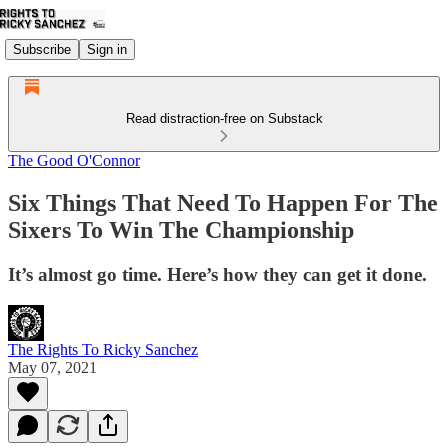
Subscribe
Sign in
Read distraction-free on Substack
The Good O'Connor
Six Things That Need To Happen For The
Sixers To Win The Championship
It’s almost go time. Here’s how they can get it done.
The Rights To Ricky Sanchez
May 07, 2021