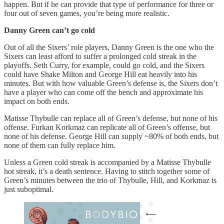
happen. But if he can provide that type of performance for three or
four out of seven games, you’re being more realistic.
Danny Green can’t go cold
Out of all the Sixers’ role players, Danny Green is the one who the
Sixers can least afford to suffer a prolonged cold streak in the
playoffs. Seth Curry, for example, could go cold, and the Sixers
could have Shake Milton and George Hill eat heavily into his
minutes. But with how valuable Green’s defense is, the Sixers don’t
have a player who can come off the bench and approximate his
impact on both ends.
Matisse Thybulle can replace all of Green’s defense, but none of his
offense. Furkan Korkmaz can replicate all of Green’s offense, but
none of his defense. George Hill can supply ~80% of both ends, but
none of them can fully replace him.
Unless a Green cold streak is accompanied by a Matisse Thybulle
hot streak, it’s a death sentence. Having to stitch together some of
Green’s minutes between the trio of Thybulle, Hill, and Korkmaz is
just suboptimal.