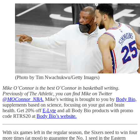
(Photo by Tim Nwachukwu/Getty Images)
Mike O’Connor is the best O’Connor in basketball writing.
Previously of The Athletic, you can find Mike on Twitter
@MOConnor_NBA.
Mike’s writing is brought to you by
Body Bio,
supplements based on science, focusing on your gut and brain
health. Get 20% off
E-Lyte
and all Body Bio products with promo
code RTRS20 at
Body Bio’s website.
With six games left in the regular season, the Sixers need to win four
more times (at most) to guarantee the No. 1 seed in the Eastern