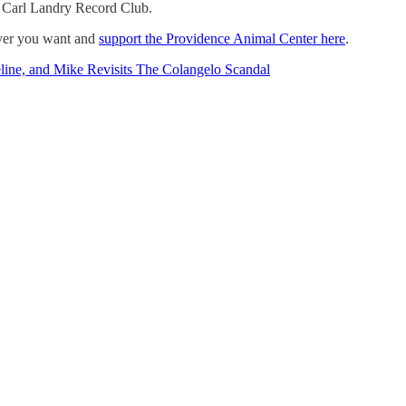
e Carl Landry Record Club.
ever you want and
support the Providence Animal Center here
.
line, and Mike Revisits The Colangelo Scandal