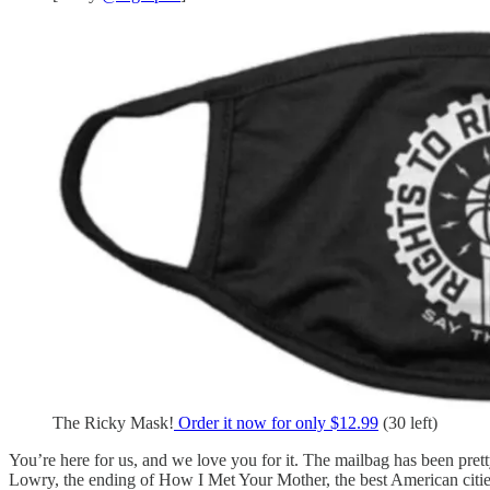
The Ricky Mask!
Order it now for only $12.99
(30 left)
You’re here for us, and we love you for it. The mailbag has been pret
Lowry, the ending of How I Met Your Mother, the best American citie