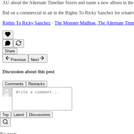
AU about the Alternate Timeline Sixers and name a new album in th
Bid on a commercial to air in the Rights To Ricky Sanchez for what
Rights To Ricky Sanchez
·
The Monster Mailbag, The Alternate Time
Share
Previous
Next
Discussion about this post
Comments
Restacks
Top
Latest
Discussions
No posts