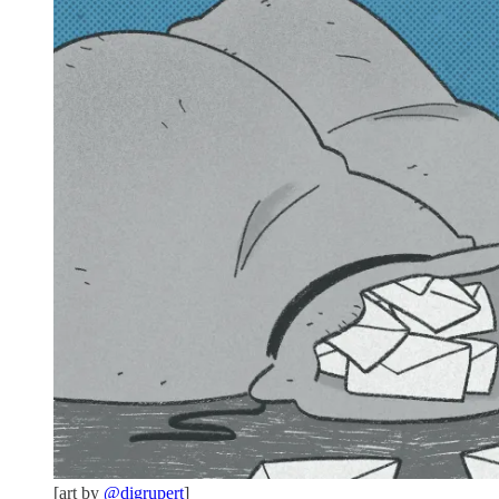
[art by
@digrupert
]