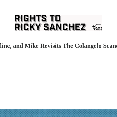
ine, and Mike Revisits The Colangelo Scan