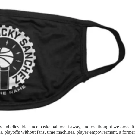
ty unbelievable since basketball went away, and we thought we owed it t
s, playoffs without fans, time machines, player empowerment, a former