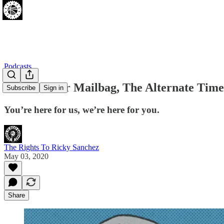
Podcasts
The Monster Mailbag, The Alternate Timel
Subscribe
Sign in
You’re here for us, we’re here for you.
The Rights To Ricky Sanchez
May 03, 2020
Share