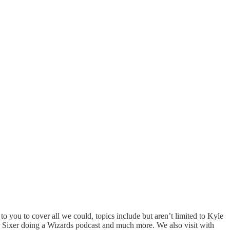
o you to cover all we could, topics include but aren’t limited to Kyle
 Sixer doing a Wizards podcast and much more. We also visit with