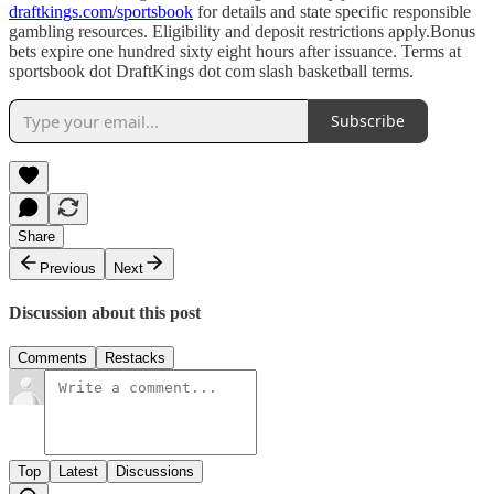
draftkings.com/sportsbook
for details and state specific responsible
gambling resources. Eligibility and deposit restrictions apply.Bonus
bets expire one hundred sixty eight hours after issuance. Terms at
sportsbook dot DraftKings dot com slash basketball terms.
Subscribe
Share
Previous
Next
Discussion about this post
Comments
Restacks
Top
Latest
Discussions