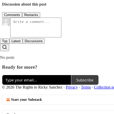
Discussion about this post
Comments
Restacks
Top
Latest
Discussions
No posts
Ready for more?
Subscribe
© 2026 The Rights to Ricky Sanchez
·
Privacy
∙
Terms
∙
Collection n
Start your Substack