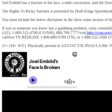
Joel Embiid has a fracture in his face, a mild concussion, and teh Sixe
The Rights To Ricky Sanchez is presented by Draft Kings Sportsboo
You must include the below disclaimer in the show notes section of th
If you or someone you know has a gambling problem, crisis couns
(AZ), 1-800-522-4700 (CO/NH), 888-789-7777/visit
http://ccpg.org/
call/text TN REDLINE 1-800-889-9789 (TN), or 1-888-532-3500 (V
21+ (18+ WY). Physically present in AZ/CO/CT/IL/IN/IA/LA/MI/ /NJ