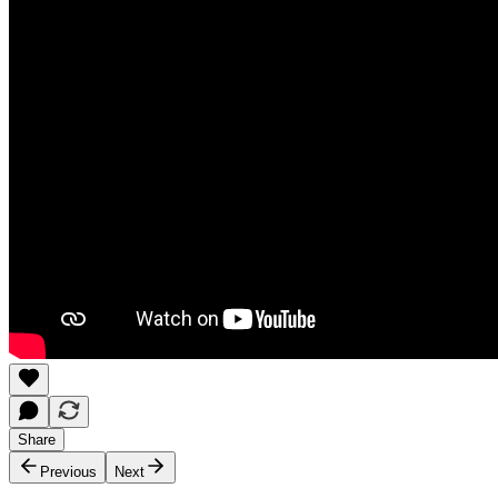
Share
Previous
Next