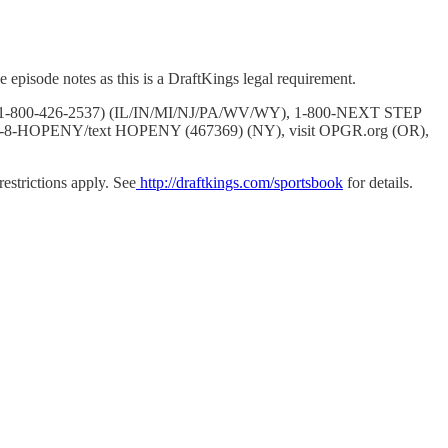
 episode notes as this is a DraftKings legal requirement.
BLER (1-800-426-2537) (IL/IN/MI/NJ/PA/WV/WY), 1-800-NEXT STEP
7-8-HOPENY/text HOPENY (467369) (NY), visit OPGR.org (OR),
strictions apply. See
http://draftkings.com/sportsbook
for details.