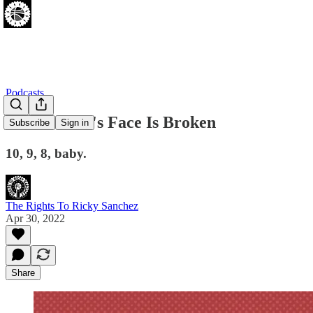
Podcasts
Joel Embiid's Face Is Broken
Subscribe
Sign in
10, 9, 8, baby.
The Rights To Ricky Sanchez
Apr 30, 2022
Share