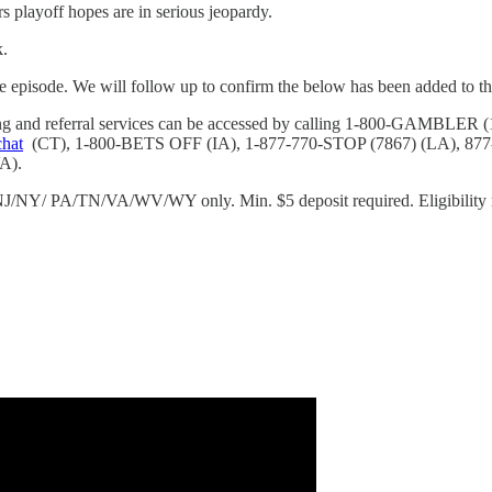
rs playoff hopes are in serious jeopardy.
k.
e episode. We will follow up to confirm the below has been added to the
eling and referral services can be accessed by calling 1-800-GAM
chat
(CT), 1-800-BETS OFF (IA), 1-877-770-STOP (7867) (LA), 87
A).
/NY/ PA/TN/VA/WV/WY only. Min. $5 deposit required. Eligibility re