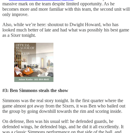
massive mark on the team despite limited opportunity. As he
becomes more and more familiar with this team, the second unit will
only improve.
Also, while we’re here: shoutout to Dwight Howard, who has
looked much better of late and had what was possibly his best game
as a Sixer tonight.
#3: Ben Simmons steals the show
Simmons was the real story tonight. In the first quarter where the
game almost got away from the Sixers, it was Ben who bailed out
the group by going downhill towards the rim and scoring inside.
On defense, Ben was his usual self: he defended guards, he
defended wings, he defended bigs, and he did it all excellently. It
was a classic Simmons performance on that side of the ball, and