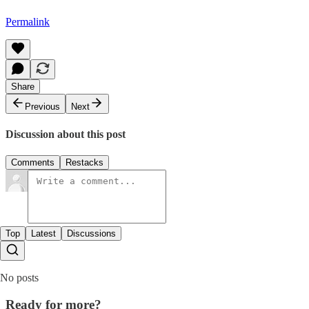
Permalink
Share
Previous
Next
Discussion about this post
Comments
Restacks
Top
Latest
Discussions
No posts
Ready for more?