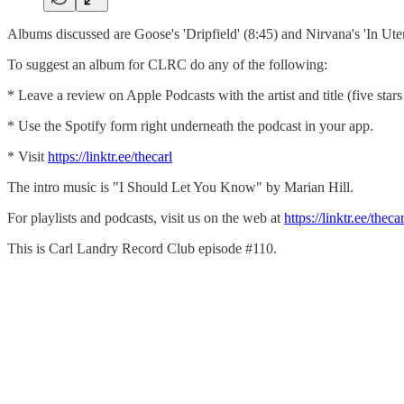
Albums discussed are Goose's 'Dripfield' (8:45) and Nirvana's 'In Ute
To suggest an album for CLRC do any of the following:
* Leave a review on Apple Podcasts with the artist and title (five star
* Use the Spotify form right underneath the podcast in your app.
* Visit
⁠⁠⁠https://linktr.ee/thecarl⁠⁠⁠
The intro music is "I Should Let You Know" by Marian Hill.
For playlists and podcasts, visit us on the web at
⁠⁠⁠https://linktr.ee/thecarl⁠
This is Carl Landry Record Club episode #110.