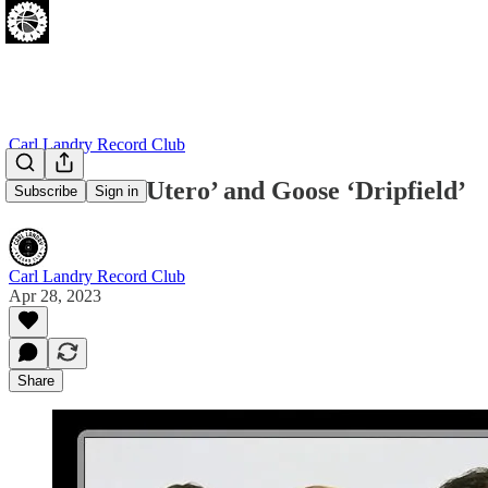
Carl Landry Record Club
Nirvana ‘In Utero’ and Goose ‘Dripfield’
Subscribe
Sign in
Carl Landry Record Club
Apr 28, 2023
Share