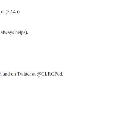
ro' (32:45)
s always helps).
⁠⁠
and on Twitter at @CLRCPod.