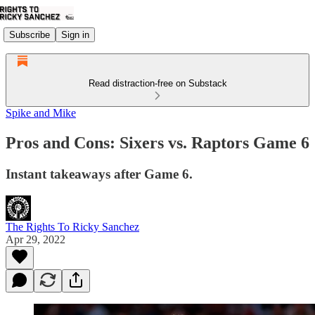
Subscribe
Sign in
Read distraction-free on Substack
Spike and Mike
Pros and Cons: Sixers vs. Raptors Game 6
Instant takeaways after Game 6.
The Rights To Ricky Sanchez
Apr 29, 2022