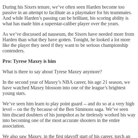
During his Sixers tenure, we’ve often seen Harden become too
passive in an attempt to facilitate as a playmaker for his teammates.
And while Harden’s passing can be brilliant, his scoring ability is
what has made him a superstar-caliber player over the years.
As we’ve discussed ad nauseum, the Sixers have needed more from
Harden than what they have gotten. Tonight, he looked a lot more
like the player they need if they want to be serious championship
contenders.
Pro: Tyrese Maxey is him
What is there to say about Tyrese Maxey anymore?
In the second year of Maxey’s NBA career, his age 21 season, we
have watched Maxey blossom into one of the league’s brightest
young stars.
We’ve seen him learn to play point guard -- and do so at a very high
level -- on the fly because of the Ben Simmons saga. We’ve seen
him discard doubters of his jumpshot as he tirelessly worked his way
into becoming one of the most accurate shooters in the entire
association.
We also saw Maxey, in the first playoff start of his career, torch an