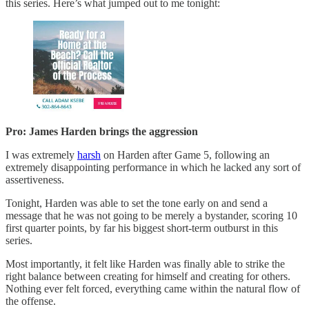
this series. Here’s what jumped out to me tonight:
Pro: James Harden brings the aggression
I was extremely
harsh
on Harden after Game 5, following an
extremely disappointing performance in which he lacked any sort of
assertiveness.
Tonight, Harden was able to set the tone early on and send a
message that he was not going to be merely a bystander, scoring 10
first quarter points, by far his biggest short-term outburst in this
series.
Most importantly, it felt like Harden was finally able to strike the
right balance between creating for himself and creating for others.
Nothing ever felt forced, everything came within the natural flow of
the offense.