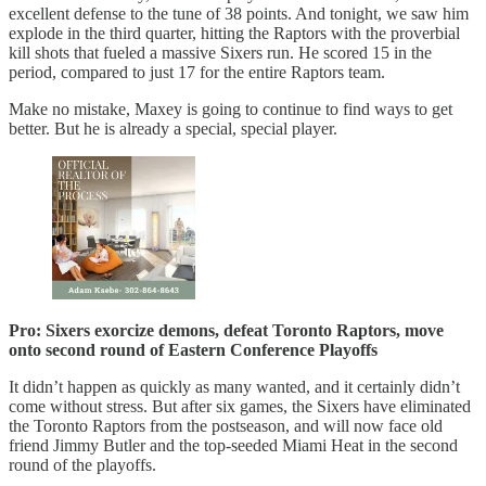
excellent defense to the tune of 38 points. And tonight, we saw him
explode in the third quarter, hitting the Raptors with the proverbial
kill shots that fueled a massive Sixers run. He scored 15 in the
period, compared to just 17 for the entire Raptors team.
Make no mistake, Maxey is going to continue to find ways to get
better. But he is already a special, special player.
Pro: Sixers exorcize demons, defeat Toronto Raptors, move
onto second round of Eastern Conference Playoffs
It didn’t happen as quickly as many wanted, and it certainly didn’t
come without stress. But after six games, the Sixers have eliminated
the Toronto Raptors from the postseason, and will now face old
friend Jimmy Butler and the top-seeded Miami Heat in the second
round of the playoffs.