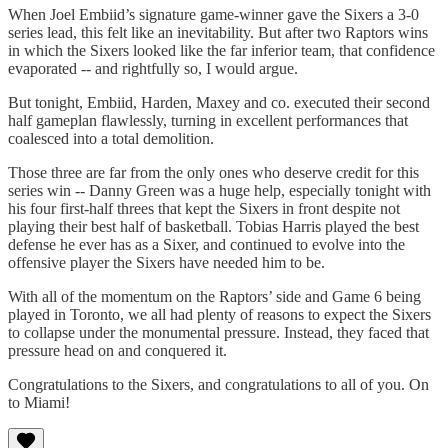
When Joel Embiid’s signature game-winner gave the Sixers a 3-0
series lead, this felt like an inevitability. But after two Raptors wins
in which the Sixers looked like the far inferior team, that confidence
evaporated -- and rightfully so, I would argue.
But tonight, Embiid, Harden, Maxey and co. executed their second
half gameplan flawlessly, turning in excellent performances that
coalesced into a total demolition.
Those three are far from the only ones who deserve credit for this
series win -- Danny Green was a huge help, especially tonight with
his four first-half threes that kept the Sixers in front despite not
playing their best half of basketball. Tobias Harris played the best
defense he ever has as a Sixer, and continued to evolve into the
offensive player the Sixers have needed him to be.
With all of the momentum on the Raptors’ side and Game 6 being
played in Toronto, we all had plenty of reasons to expect the Sixers
to collapse under the monumental pressure. Instead, they faced that
pressure head on and conquered it.
Congratulations to the Sixers, and congratulations to all of you. On
to Miami!