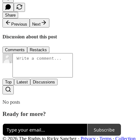
Share
Previous
Next
Discussion about this post
Comments
Restacks
Top
Latest
Discussions
No posts
Ready for more?
Subscribe
© 2026 The Rights to Ricky Sanchez
·
Privacy
∙
Terms
∙
Collection