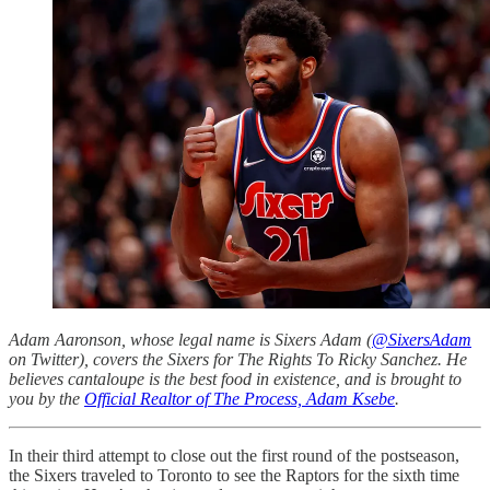
Adam Aaronson, whose legal name is Sixers Adam (
@SixersAdam
on Twitter), covers the Sixers for The Rights To Ricky Sanchez. He
believes cantaloupe is the best food in existence, and is brought to
you by the
Official Realtor of The Process, Adam Ksebe
.
In their third attempt to close out the first round of the postseason,
the Sixers traveled to Toronto to see the Raptors for the sixth time