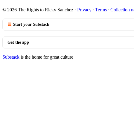
© 2026 The Rights to Ricky Sanchez
·
Privacy
∙
Terms
∙
Collection n
Start your Substack
Get the app
Substack
is the home for great culture