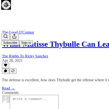
The Good O'Connor
What Matisse Thybulle Can L
Subscribe
Sign in
The Rights To Ricky Sanchez
Apr 28, 2021
The defense is excellent, how does Thybulle get the offense where it 
Read →
Comments