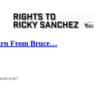
earn From Bruce…
needs to be?