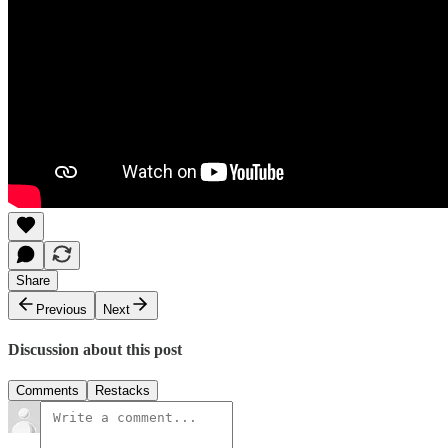
Share
Previous
Next
Discussion about this post
Comments
Restacks