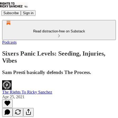
Subscribe
Sign in
Read distraction-free on Substack
Podcasts
Sixers Panic Levels: Seeding, Injuries,
Vibes
Sam Presti basically defends The Process.
The Rights To Ricky Sanchez
Apr 25, 2021