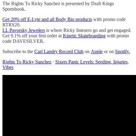
The Rights To Ricky Sanchez is presented by Draft Kings
Sportsbook.
Get 20% off E-Lyte and all Body Bio products
with promo code
RTRS20.
LL Pavorsky Jewelers
is where Ricky listeners go and get engaged.
Get 9.1% off your first order at
Kinetic Skateboarding
with promo
code DAVESILVER.
Subscribe to the
Carl Landry Record Club
on
Apple
or on
Spotify.
Rights To Ricky Sanchez
·
Sixers Panic Levels: Seeding, Injuries,
Vibes