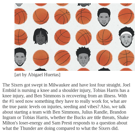
[art by Abigael Huertas]
The Sixers got swept in Milwaukee and have lost four straight. Joel
Embiid is nursing a knee and a shoulder injury, Tobias Harris has a
knee injury, and Ben Simmons is recovering from an illness. With
the #1 seed now something they have to really work for, what are
the true panic levels on injuries, seeding and vibes? Also, we talk
about starting a team with Ben Simmons, Julius Randle, Brandon
Ingram or Tobias Harris, whether the Bucks are title threats, Shake
Milton's loser-energy and Sam Presti responds to a question about
what the Thunder are doing compared to what the Sixers did.