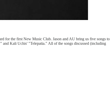
rd for the first New Music Club. Jason and AU bring us five songs to
 and Kali Uchis' "Telepatia." All of the songs discussed (including