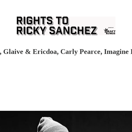
s, Glaive & Ericdoa, Carly Pearce, Imagine