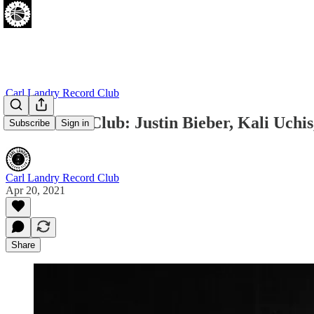
Carl Landry Record Club
New Music Club: Justin Bieber, Kali Uchi
Subscribe
Sign in
Carl Landry Record Club
Apr 20, 2021
Share