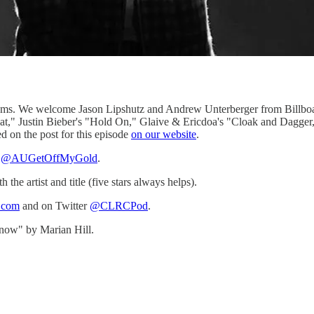
lbums. We welcome Jason Lipshutz and Andrew Unterberger from Billboa
at," Justin Bieber's "Hold On," Glaive & Ericdoa's "Cloak and Dagger,"
d on the post for this episode
on our website
.
r
@AUGetOffMyGold
.
e artist and title (five stars always helps).
b.com
and on Twitter
@CLRCPod
.
now" by Marian Hill.