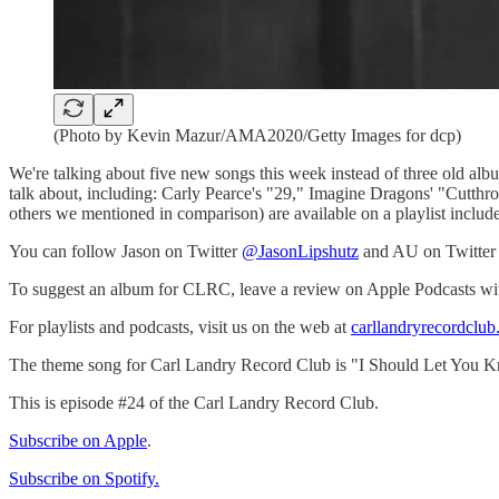
(Photo by Kevin Mazur/AMA2020/Getty Images for dcp)
We're talking about five new songs this week instead of three old a
talk about, including: Carly Pearce's "29," Imagine Dragons' "Cutthro
others we mentioned in comparison) are available on a playlist include
You can follow Jason on Twitter
@JasonLipshutz
and AU on Twitte
To suggest an album for CLRC, leave a review on Apple Podcasts with th
For playlists and podcasts, visit us on the web at
carllandryrecordclu
The theme song for Carl Landry Record Club is "I Should Let You K
This is episode #24 of the Carl Landry Record Club.
Subscribe on Apple
.
Subscribe on Spotify.