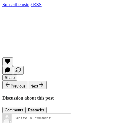
Subscribe using RSS
.
Share
Previous
Next
Discussion about this post
Comments
Restacks