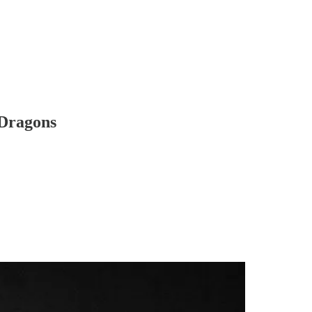
 Dragons