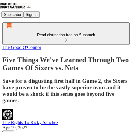
Subscribe
Sign in
Read distraction-free on Substack
The Good O'Connor
Five Things We've Learned Through Two
Games Of Sixers vs. Nets
Save for a disgusting first half in Game 2, the Sixers
have proven to be the vastly superior team and it
would be a shock if this series goes beyond five
games.
The Rights To Ricky Sanchez
Apr 19, 2023