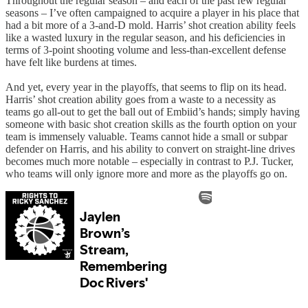
Throughout the regular season – and each of the past few regular
seasons – I’ve often campaigned to acquire a player in his place that
had a bit more of a 3-and-D mold. Harris’ shot creation ability feels
like a wasted luxury in the regular season, and his deficiencies in
terms of 3-point shooting volume and less-than-excellent defense
have felt like burdens at times.
And yet, every year in the playoffs, that seems to flip on its head.
Harris’ shot creation ability goes from a waste to a necessity as
teams go all-out to get the ball out of Embiid’s hands; simply having
someone with basic shot creation skills as the fourth option on your
team is immensely valuable. Teams cannot hide a small or subpar
defender on Harris, and his ability to convert on straight-line drives
becomes much more notable – especially in contrast to P.J. Tucker,
who teams will only ignore more and more as the playoffs go on.