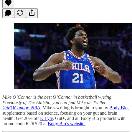
Mike O’Connor is the best O’Connor in basketball writing.
Previously of The Athletic, you can find Mike on Twitter
@MOConnor_NBA.
Mike’s writing is brought to you by
Body Bio,
supplements based on science, focusing on your gut and brain
health. Get 20% off
E-Lyte
, Gut+, and all Body Bio products with
promo code RTRS20 at
Body Bio’s website.