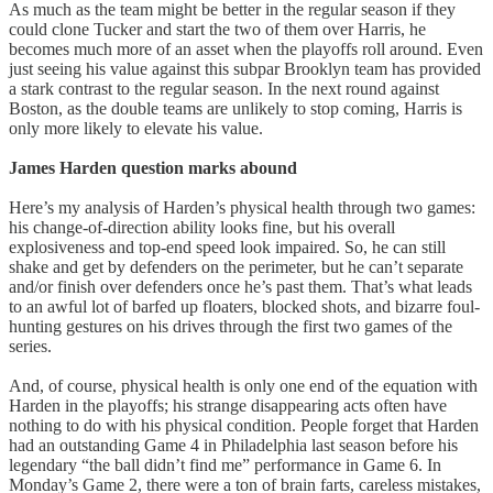
As much as the team might be better in the regular season if they
could clone Tucker and start the two of them over Harris, he
becomes much more of an asset when the playoffs roll around. Even
just seeing his value against this subpar Brooklyn team has provided
a stark contrast to the regular season. In the next round against
Boston, as the double teams are unlikely to stop coming, Harris is
only more likely to elevate his value.
James Harden question marks abound
Here’s my analysis of Harden’s physical health through two games:
his change-of-direction ability looks fine, but his overall
explosiveness and top-end speed look impaired. So, he can still
shake and get by defenders on the perimeter, but he can’t separate
and/or finish over defenders once he’s past them. That’s what leads
to an awful lot of barfed up floaters, blocked shots, and bizarre foul-
hunting gestures on his drives through the first two games of the
series.
And, of course, physical health is only one end of the equation with
Harden in the playoffs; his strange disappearing acts often have
nothing to do with his physical condition. People forget that Harden
had an outstanding Game 4 in Philadelphia last season before his
legendary “the ball didn’t find me” performance in Game 6. In
Monday’s Game 2, there were a ton of brain farts, careless mistakes,