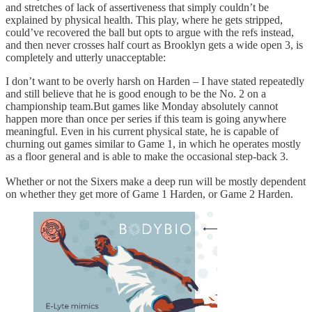
and stretches of lack of assertiveness that simply couldn’t be
explained by physical health. This play, where he gets stripped,
could’ve recovered the ball but opts to argue with the refs instead,
and then never crosses half court as Brooklyn gets a wide open 3, is
completely and utterly unacceptable:
I don’t want to be overly harsh on Harden – I have stated repeatedly
and still believe that he is good enough to be the No. 2 on a
championship team.But games like Monday absolutely cannot
happen more than once per series if this team is going anywhere
meaningful. Even in his current physical state, he is capable of
churning out games similar to Game 1, in which he operates mostly
as a floor general and is able to make the occasional step-back 3.
Whether or not the Sixers make a deep run will be mostly dependent
on whether they get more of Game 1 Harden, or Game 2 Harden.