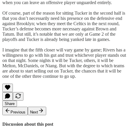
when you can leave an offensive player unguarded entirely.
Of course, part of the reason for sitting Tucker in the second half is
that you don’t necessarily need his presence on the defensive end
against Brooklyn; when they meet the Celtics in the next round,
Tucker’s defense becomes more necessary against Brown and
Tatum. But still, it’s notable that we are only at Game 2 of the
playoffs and Tucker is already being yanked late in games.
I imagine that the fifth closer will vary game by game; Rivers has a
willingness to go with his gut and trust whichever player stands out
on that night. Some nights it will be Tucker, others, it will be
Melton, McDaniels, or Niang. But with the degree to which teams
are about to start selling out on Tucker, the chances that it will be
one of the other three continue to go up.
Share
Previous
Next
Discussion about this post