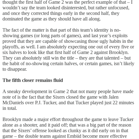
thought the first half of Game 2 was the perfect example of that – I
wouldn’t say the team looked disinterested, but rather unfocused,
and once they corrected things early in the second half, they
dominated the game as they should have all along.
The fact of the matter is that part of this team’s identity is no-
showing games (or long parts of games), and last year’s exploits
proved that they are capable of showcasing those ugly habits in the
playoffs, as well. I am absolutely expecting one out of every five or
six halves to look like that first half of Game 2 against Brooklyn.
They can absolutely still win the title – they are that talented – but
the habit of no-showing certain halves, or certain games, isn’t likely
to disappear.
The fifth closer remains fluid
A sneaky development in Game 2 that not many people have made
note of is the fact that the Sixers closed the game with Jalen
McDaniels over P.J. Tucker, and that Tucker played just 22 minutes
in total.
Brooklyn made a major effort throughout the game to leave Tucker
alone as a shooter, and it paid off; that was a big part of the reason
that the Sixers’ offense looked as clunky as it did early on in that
game – the double teams against Embiid become more effective