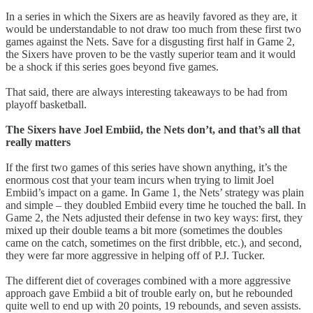
In a series in which the Sixers are as heavily favored as they are, it
would be understandable to not draw too much from these first two
games against the Nets. Save for a disgusting first half in Game 2,
the Sixers have proven to be the vastly superior team and it would
be a shock if this series goes beyond five games.
That said, there are always interesting takeaways to be had from
playoff basketball.
The Sixers have Joel Embiid, the Nets don’t, and that’s all that
really matters
If the first two games of this series have shown anything, it’s the
enormous cost that your team incurs when trying to limit Joel
Embiid’s impact on a game. In Game 1, the Nets’ strategy was plain
and simple – they doubled Embiid every time he touched the ball. In
Game 2, the Nets adjusted their defense in two key ways: first, they
mixed up their double teams a bit more (sometimes the doubles
came on the catch, sometimes on the first dribble, etc.), and second,
they were far more aggressive in helping off of P.J. Tucker.
The different diet of coverages combined with a more aggressive
approach gave Embiid a bit of trouble early on, but he rebounded
quite well to end up with 20 points, 19 rebounds, and seven assists.