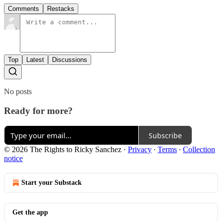
Comments
Restacks
Top
Latest
Discussions
No posts
Ready for more?
Subscribe
© 2026 The Rights to Ricky Sanchez
·
Privacy
∙
Terms
∙
Collection
notice
Start your Substack
Get the app