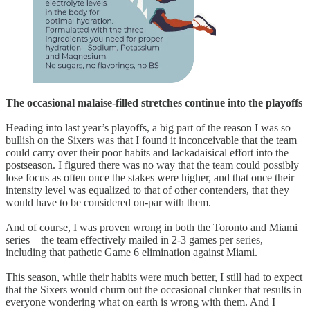
The occasional malaise-filled stretches continue into the playoffs
Heading into last year’s playoffs, a big part of the reason I was so
bullish on the Sixers was that I found it inconceivable that the team
could carry over their poor habits and lackadaisical effort into the
postseason. I figured there was no way that the team could possibly
lose focus as often once the stakes were higher, and that once their
intensity level was equalized to that of other contenders, that they
would have to be considered on-par with them.
And of course, I was proven wrong in both the Toronto and Miami
series – the team effectively mailed in 2-3 games per series,
including that pathetic Game 6 elimination against Miami.
This season, while their habits were much better, I still had to expect
that the Sixers would churn out the occasional clunker that results in
everyone wondering what on earth is wrong with them. And I