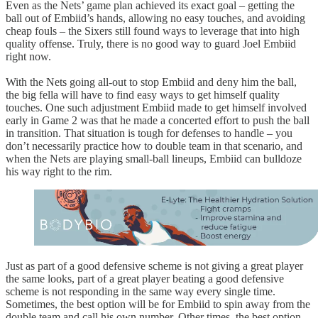
Even as the Nets’ game plan achieved its exact goal – getting the
ball out of Embiid’s hands, allowing no easy touches, and avoiding
cheap fouls – the Sixers still found ways to leverage that into high
quality offense. Truly, there is no good way to guard Joel Embiid
right now.
With the Nets going all-out to stop Embiid and deny him the ball,
the big fella will have to find easy ways to get himself quality
touches. One such adjustment Embiid made to get himself involved
early in Game 2 was that he made a concerted effort to push the ball
in transition. That situation is tough for defenses to handle – you
don’t necessarily practice how to double team in that scenario, and
when the Nets are playing small-ball lineups, Embiid can bulldoze
his way right to the rim.
Just as part of a good defensive scheme is not giving a great player
the same looks, part of a great player beating a good defensive
scheme is not responding in the same way every single time.
Sometimes, the best option will be for Embiid to spin away from the
double team and call his own number. Other times, the best option