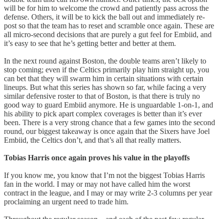
will be for him to welcome the crowd and patiently pass across the
defense. Others, it will be to kick the ball out and immediately re-
post so that the team has to reset and scramble once again. These are
all micro-second decisions that are purely a gut feel for Embiid, and
it’s easy to see that he’s getting better and better at them.
In the next round against Boston, the double teams aren’t likely to
stop coming; even if the Celtics primarily play him straight up, you
can bet that they will swarm him in certain situations with certain
lineups. But what this series has shown so far, while facing a very
similar defensive roster to that of Boston, is that there is truly no
good way to guard Embiid anymore. He is unguardable 1-on-1, and
his ability to pick apart complex coverages is better than it’s ever
been. There is a very strong chance that a few games into the second
round, our biggest takeaway is once again that the Sixers have Joel
Embiid, the Celtics don’t, and that’s all that really matters.
Tobias Harris once again proves his value in the playoffs
If you know me, you know that I’m not the biggest Tobias Harris
fan in the world. I may or may not have called him the worst
contract in the league, and I may or may write 2-3 columns per year
proclaiming an urgent need to trade him.