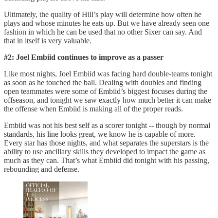
Ultimately, the quality of Hill’s play will determine how often he
plays and whose minutes he eats up. But we have already seen one
fashion in which he can be used that no other Sixer can say. And
that in itself is very valuable.
#2: Joel Embiid continues to improve as a passer
Like most nights, Joel Embiid was facing hard double-teams tonight
as soon as he touched the ball. Dealing with doubles and finding
open teammates were some of Embiid’s biggest focuses during the
offseason, and tonight we saw exactly how much better it can make
the offense when Embiid is making all of the proper reads.
Embiid was not his best self as a scorer tonight -- though by normal
standards, his line looks great, we know he is capable of more.
Every star has those nights, and what separates the superstars is the
ability to use ancillary skills they developed to impact the game as
much as they can. That’s what Embiid did tonight with his passing,
rebounding and defense.