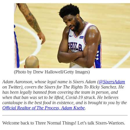
(Photo by Drew Hallowell/Getty Images)
Adam Aaronson, whose legal name is Sixers Adam (
@SixersAdam
on Twitter), covers the Sixers for The Rights To Ricky Sanchez. He
has been legally banned from covering the team in person, and
when that ban was set to be lifted, Covid-19 struck. He believes
cantaloupe is the best food in existence, and is brought to you by the
Official Realtor of The Process, Adam Ksebe
.
Welcome back to Three Normal Things! Let’s talk Sixers-Warriors.