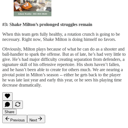
#3: Shake Milton’s prolonged struggles remain
When this team gets fully healthy, a rotation crunch is going to be
necessary. Right now, Shake Milton is doing himself no favors.
Obviously, Milton plays because of what he can do as a shooter and
ball-handler to spark the offense. But as of late, he’s had very little to
give. He’s had major difficulty creating separation from defenders, a
signature skill of his offensive repertoire. His shots haven’t fallen,
and he hasn’t been able to create for others much. We are nearing a
pivotal point in Milton’s season -- either he gets back to the player
he was late last year and early this year, or he sees his playing time
decrease dramatically.
Share
Previous
Next