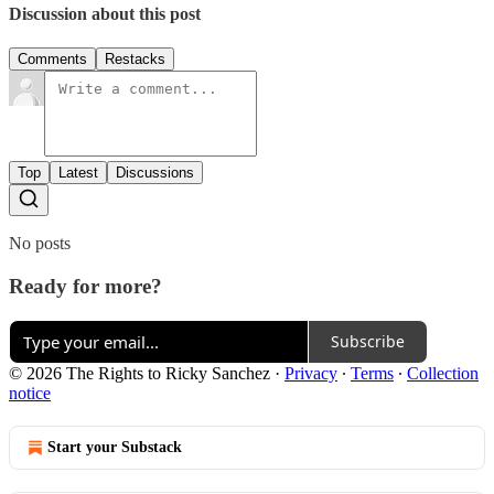
Discussion about this post
Comments
Restacks
Top
Latest
Discussions
No posts
Ready for more?
Subscribe
© 2026 The Rights to Ricky Sanchez
·
Privacy
∙
Terms
∙
Collection
notice
Start your Substack