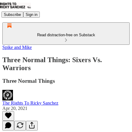
Subscribe
Sign in
Read distraction-free on Substack
Spike and Mike
Three Normal Things: Sixers Vs.
Warriors
Three Normal Things
The Rights To Ricky Sanchez
Apr 20, 2021