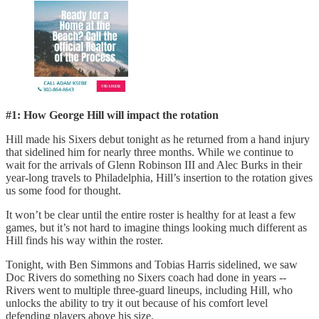
#1: How George Hill will impact the rotation
Hill made his Sixers debut tonight as he returned from a hand injury
that sidelined him for nearly three months. While we continue to
wait for the arrivals of Glenn Robinson III and Alec Burks in their
year-long travels to Philadelphia, Hill’s insertion to the rotation gives
us some food for thought.
It won’t be clear until the entire roster is healthy for at least a few
games, but it’s not hard to imagine things looking much different as
Hill finds his way within the roster.
Tonight, with Ben Simmons and Tobias Harris sidelined, we saw
Doc Rivers do something no Sixers coach had done in years --
Rivers went to multiple three-guard lineups, including Hill, who
unlocks the ability to try it out because of his comfort level
defending players above his size.