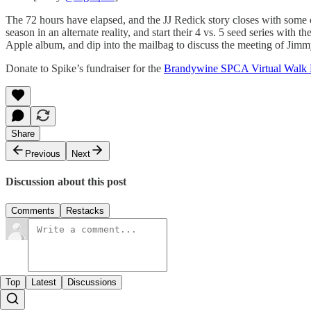
The 72 hours have elapsed, and the JJ Redick story closes with some
season in an alternate reality, and start their 4 vs. 5 seed series 
Apple album, and dip into the mailbag to discuss the meeting of Jim
Donate to Spike’s fundraiser for the
Brandywine SPCA Virtual Walk 
Share
Previous
Next
Discussion about this post
Comments
Restacks
Top
Latest
Discussions