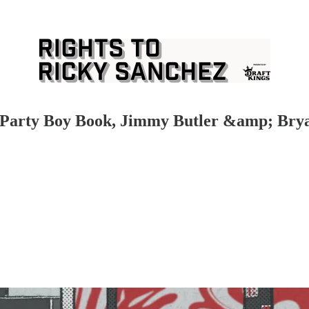
he Party Boy Book, Jimmy Butler &amp; Bry