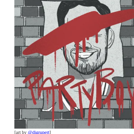
[art by
@digrupert
]