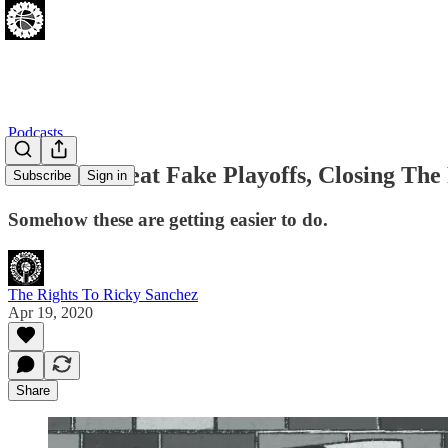
Podcasts
Sixers vs. Heat Fake Playoffs, Closing T
Subscribe
Sign in
Somehow these are getting easier to do.
The Rights To Ricky Sanchez
Apr 19, 2020
Share