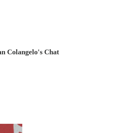
an Colangelo's Chat