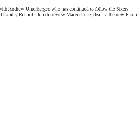
 with Andrew Unterberger, who has continued to follow the Sixers
Carl Landry Record Club) to review Margo Price, discuss the new Fiona