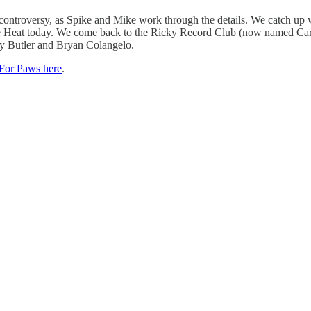
 controversy, as Spike and Mike work through the details. We catch up
with the Heat today. We come back to the Ricky Record Club (now named 
my Butler and Bryan Colangelo.
For Paws here
.