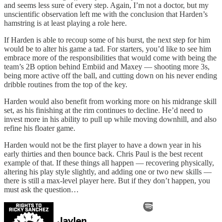
and seems less sure of every step. Again, I’m not a doctor, but my
unscientific observation left me with the conclusion that Harden’s
hamstring is at least playing a role here.
If Harden is able to recoup some of his burst, the next step for him
would be to alter his game a tad. For starters, you’d like to see him
embrace more of the responsibilities that would come with being the
team’s 2B option behind Embiid and Maxey — shooting more 3s,
being more active off the ball, and cutting down on his never ending
dribble routines from the top of the key.
Harden would also benefit from working more on his midrange skill
set, as his finishing at the rim continues to decline. He’d need to
invest more in his ability to pull up while moving downhill, and also
refine his floater game.
Harden would not be the first player to have a down year in his
early thirties and then bounce back. Chris Paul is the best recent
example of that. If these things all happen — recovering physically,
altering his play style slightly, and adding one or two new skills —
there is still a max-level player here. But if they don’t happen, you
must ask the question…