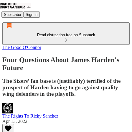
Subscribe
Sign in
Read distraction-free on Substack
The Good O'Connor
Four Questions About James Harden's
Future
The Sixers’ fan base is (justifiably) terrified of the
prospect of Harden having to go against quality
wing defenders in the playoffs.
The Rights To Ricky Sanchez
Apr 13, 2022