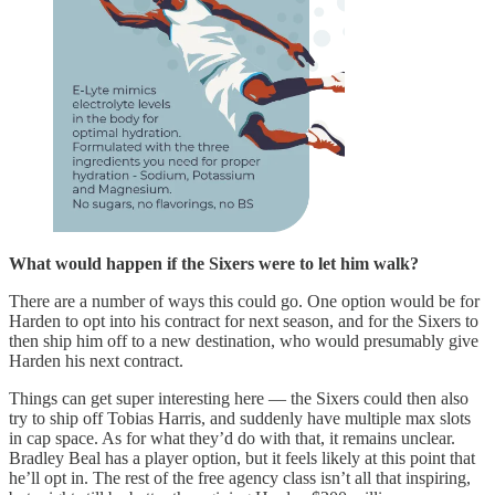
What would happen if the Sixers were to let him walk?
There are a number of ways this could go. One option would be for
Harden to opt into his contract for next season, and for the Sixers to
then ship him off to a new destination, who would presumably give
Harden his next contract.
Things can get super interesting here — the Sixers could then also
try to ship off Tobias Harris, and suddenly have multiple max slots
in cap space. As for what they’d do with that, it remains unclear.
Bradley Beal has a player option, but it feels likely at this point that
he’ll opt in. The rest of the free agency class isn’t all that inspiring,