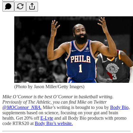
(Photo by Jason Miller/Getty Images)
Mike O’Connor is the best O’Connor in basketball writing.
Previously of The Athletic, you can find Mike on Twitter
@MOConnor_NBA.
Mike’s writing is brought to you by
Body Bio,
supplements based on science, focusing on your gut and brain
health. Get 20% off
E-Lyte
and all Body Bio products with promo
code RTRS20 at
Body Bio’s website.