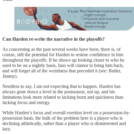
Can Harden re-write the narrative in the playoffs?
As concerning as the past several weeks have been, there is, of
course, still the potential for Harden to restore confidence in him
throughout the playoffs. If he shows up looking closer to who he
used to be on a nightly basis, fans will clamor to bring him back,
and will forget all of the weirdness that preceded it (see: Butler,
Jimmy).
Needless to say, I am not expecting that to happen. Harden has
always gone down a level in the postseason, not up, and his
limitations look more related to lacking burst and quickness than
lacking focus and energy.
While Harden’s focus and overall exertion level on a possession-by-
possession basis, the bulk of the problem here is a player who is
declining athletically, rather than a player who is disinterested and
lazy.