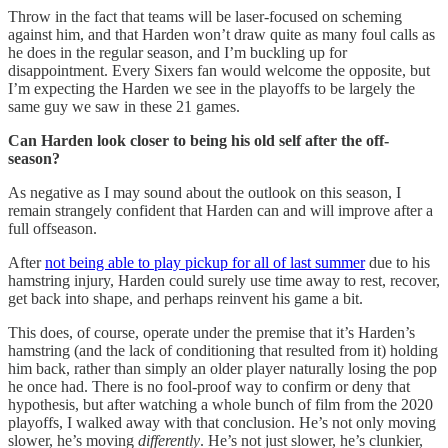
Throw in the fact that teams will be laser-focused on scheming
against him, and that Harden won’t draw quite as many foul calls as
he does in the regular season, and I’m buckling up for
disappointment. Every Sixers fan would welcome the opposite, but
I’m expecting the Harden we see in the playoffs to be largely the
same guy we saw in these 21 games.
Can Harden look closer to being his old self after the off-
season?
As negative as I may sound about the outlook on this season, I
remain strangely confident that Harden can and will improve after a
full offseason.
After
not being able to play pickup for all of last summer
due to his
hamstring injury, Harden could surely use time away to rest, recover,
get back into shape, and perhaps reinvent his game a bit.
This does, of course, operate under the premise that it’s Harden’s
hamstring (and the lack of conditioning that resulted from it) holding
him back, rather than simply an older player naturally losing the pop
he once had. There is no fool-proof way to confirm or deny that
hypothesis, but after watching a whole bunch of film from the 2020
playoffs, I walked away with that conclusion. He’s not only moving
slower, he’s moving
differently
. He’s not just slower, he’s clunkier,