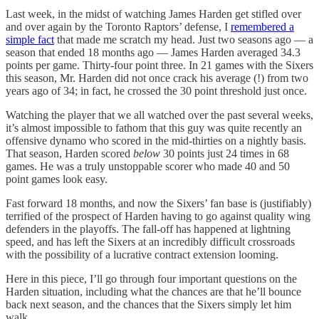
Last week, in the midst of watching James Harden get stifled over
and over again by the Toronto Raptors’ defense, I
remembered a
simple fact
that made me scratch my head. Just two seasons ago — a
season that ended 18 months ago — James Harden averaged 34.3
points per game. Thirty-four point three. In 21 games with the Sixers
this season, Mr. Harden did not once crack his average (!) from two
years ago of 34; in fact, he crossed the 30 point threshold just once.
Watching the player that we all watched over the past several weeks,
it’s almost impossible to fathom that this guy was quite recently an
offensive dynamo who scored in the mid-thirties on a nightly basis.
That season, Harden scored
below
30
points just 24 times in 68
games. He was a truly unstoppable scorer who made 40 and 50
point games look easy.
Fast forward 18 months, and now the Sixers’ fan base is (justifiably)
terrified of the prospect of Harden having to go against quality wing
defenders in the playoffs. The fall-off has happened at lightning
speed, and has left the Sixers at an incredibly difficult crossroads
with the possibility of a lucrative contract extension looming.
Here in this piece, I’ll go through four important questions on the
Harden situation, including what the chances are that he’ll bounce
back next season, and the chances that the Sixers simply let him
walk.