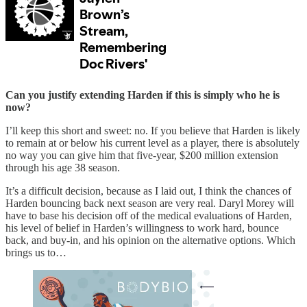
Can you justify extending Harden if this is simply who he is
now?
I’ll keep this short and sweet: no. If you believe that Harden is likely
to remain at or below his current level as a player, there is absolutely
no way you can give him that five-year, $200 million extension
through his age 38 season.
It’s a difficult decision, because as I laid out, I think the chances of
Harden bouncing back next season are very real. Daryl Morey will
have to base his decision off of the medical evaluations of Harden,
his level of belief in Harden’s willingness to work hard, bounce
back, and buy-in, and his opinion on the alternative options. Which
brings us to…