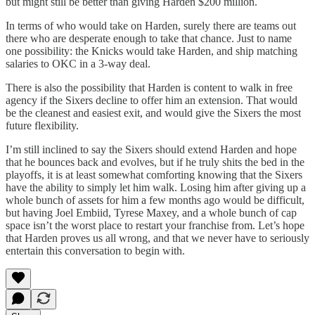
but might still be better than giving Harden $200 million.
In terms of who would take on Harden, surely there are teams out
there who are desperate enough to take that chance. Just to name
one possibility: the Knicks would take Harden, and ship matching
salaries to OKC in a 3-way deal.
There is also the possibility that Harden is content to walk in free
agency if the Sixers decline to offer him an extension. That would
be the cleanest and easiest exit, and would give the Sixers the most
future flexibility.
I’m still inclined to say the Sixers should extend Harden and hope
that he bounces back and evolves, but if he truly shits the bed in the
playoffs, it is at least somewhat comforting knowing that the Sixers
have the ability to simply let him walk. Losing him after giving up a
whole bunch of assets for him a few months ago would be difficult,
but having Joel Embiid, Tyrese Maxey, and a whole bunch of cap
space isn’t the worst place to restart your franchise from. Let’s hope
that Harden proves us all wrong, and that we never have to seriously
entertain this conversation to begin with.