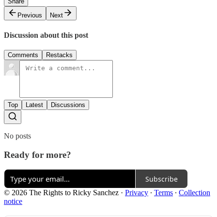
Share
Previous
Next
Discussion about this post
Comments
Restacks
Top
Latest
Discussions
No posts
Ready for more?
Subscribe
© 2026 The Rights to Ricky Sanchez
·
Privacy
∙
Terms
∙
Collection
notice