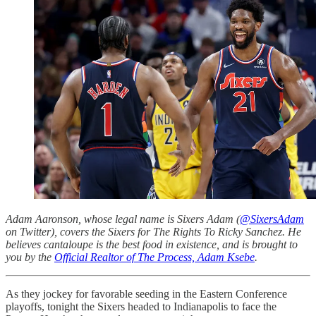
Adam Aaronson, whose legal name is Sixers Adam (
@SixersAdam
on Twitter), covers the Sixers for The Rights To Ricky Sanchez. He
believes cantaloupe is the best food in existence, and is brought to
you by the
Official Realtor of The Process, Adam Ksebe
.
As they jockey for favorable seeding in the Eastern Conference
playoffs, tonight the Sixers headed to Indianapolis to face the