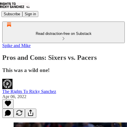
Subscribe
Sign in
Read distraction-free on Substack
Spike and Mike
Pros and Cons: Sixers vs. Pacers
This was a wild one!
The Rights To Ricky Sanchez
Apr 06, 2022