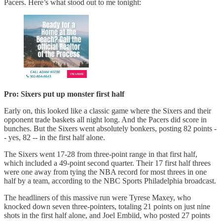
Pacers. Here’s what stood out to me tonight:
Pro: Sixers put up monster first half
Early on, this looked like a classic game where the Sixers and their
opponent trade baskets all night long. And the Pacers did score in
bunches. But the Sixers went absolutely bonkers, posting 82 points -
- yes, 82 -- in the first half alone.
The Sixers went 17-28 from three-point range in that first half,
which included a 49-point second quarter. Their 17 first half threes
were one away from tying the NBA record for most threes in one
half by a team, according to the NBC Sports Philadelphia broadcast.
The headliners of this massive run were Tyrese Maxey, who
knocked down seven three-pointers, totaling 21 points on just nine
shots in the first half alone, and Joel Embiid, who posted 27 points