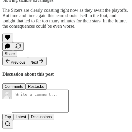
blowing sizable advantages.
The Sixers are clearly coasting right now as they await the playoffs.
But time and time again this team shoots itself in the foot, and
tonight that led to far too many minutes for their stars. In the future,
the consequences could be even worse.
Share
Previous
Next
Discussion about this post
Comments
Restacks
Top
Latest
Discussions