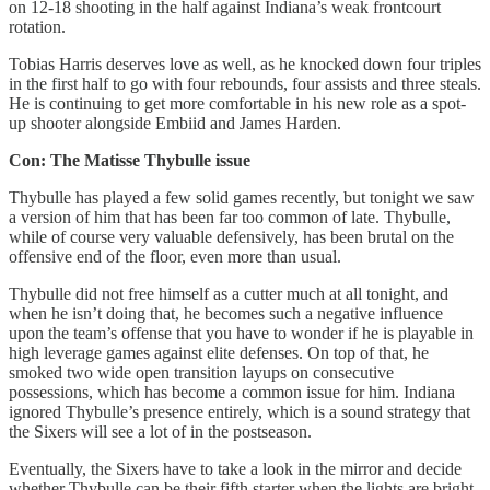
on 12-18 shooting in the half against Indiana’s weak frontcourt
rotation.
Tobias Harris deserves love as well, as he knocked down four triples
in the first half to go with four rebounds, four assists and three steals.
He is continuing to get more comfortable in his new role as a spot-
up shooter alongside Embiid and James Harden.
Con: The Matisse Thybulle issue
Thybulle has played a few solid games recently, but tonight we saw
a version of him that has been far too common of late. Thybulle,
while of course very valuable defensively, has been brutal on the
offensive end of the floor, even more than usual.
Thybulle did not free himself as a cutter much at all tonight, and
when he isn’t doing that, he becomes such a negative influence
upon the team’s offense that you have to wonder if he is playable in
high leverage games against elite defenses. On top of that, he
smoked two wide open transition layups on consecutive
possessions, which has become a common issue for him. Indiana
ignored Thybulle’s presence entirely, which is a sound strategy that
the Sixers will see a lot of in the postseason.
Eventually, the Sixers have to take a look in the mirror and decide
whether Thybulle can be their fifth starter when the lights are bright.