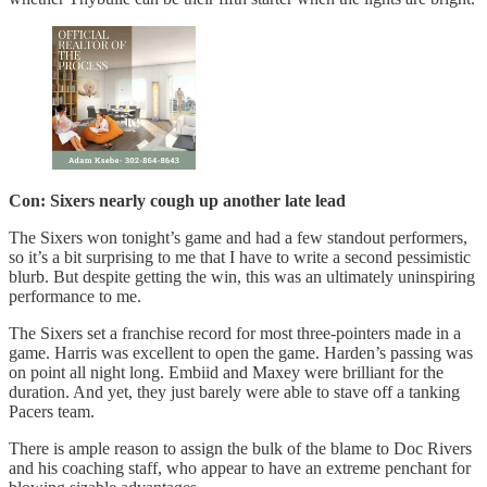
Con: Sixers nearly cough up another late lead
The Sixers won tonight’s game and had a few standout performers,
so it’s a bit surprising to me that I have to write a second pessimistic
blurb. But despite getting the win, this was an ultimately uninspiring
performance to me.
The Sixers set a franchise record for most three-pointers made in a
game. Harris was excellent to open the game. Harden’s passing was
on point all night long. Embiid and Maxey were brilliant for the
duration. And yet, they just barely were able to stave off a tanking
Pacers team.
There is ample reason to assign the bulk of the blame to Doc Rivers
and his coaching staff, who appear to have an extreme penchant for