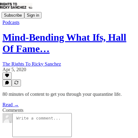
Subscribe
Sign in
Podcasts
Mind-Bending What Ifs, Hall
Of Fame…
The Rights To Ricky Sanchez
Apr 5, 2020
80 minutes of content to get you through your quarantine life.
Read →
Comments