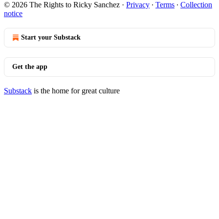
© 2026 The Rights to Ricky Sanchez
·
Privacy
∙
Terms
∙
Collection
notice
Start your Substack
Get the app
Substack
is the home for great culture