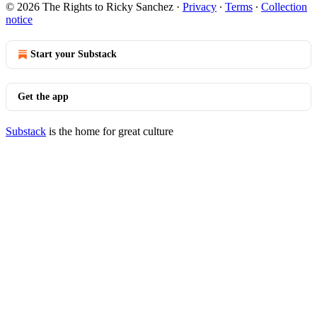
© 2026 The Rights to Ricky Sanchez
·
Privacy
∙
Terms
∙
Collection
notice
Start your Substack
Get the app
Substack
is the home for great culture