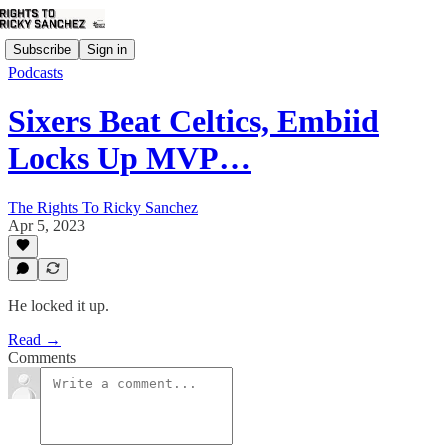
Subscribe
Sign in
Podcasts
Sixers Beat Celtics, Embiid
Locks Up MVP…
The Rights To Ricky Sanchez
Apr 5, 2023
He locked it up.
Read →
Comments