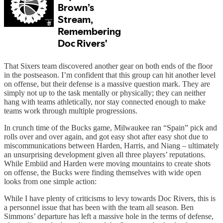
That Sixers team discovered another gear on both ends of the floor
in the postseason. I’m confident that this group can hit another level
on offense, but their defense is a massive question mark. They are
simply not up to the task mentally or physically; they can neither
hang with teams athletically, nor stay connected enough to make
teams work through multiple progressions.
In crunch time of the Bucks game, Milwaukee ran “Spain” pick and
rolls over and over again, and got easy shot after easy shot due to
miscommunications between Harden, Harris, and Niang – ultimately
an unsurprising development given all three players’ reputations.
While Embiid and Harden were moving mountains to create shots
on offense, the Bucks were finding themselves with wide open
looks from one simple action:
While I have plenty of criticisms to levy towards Doc Rivers, this is
a personnel issue that has been with the team all season. Ben
Simmons’ departure has left a massive hole in the terms of defense,