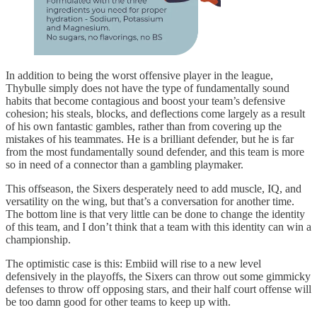
In addition to being the worst offensive player in the league,
Thybulle simply does not have the type of fundamentally sound
habits that become contagious and boost your team’s defensive
cohesion; his steals, blocks, and deflections come largely as a result
of his own fantastic gambles, rather than from covering up the
mistakes of his teammates. He is a brilliant defender, but he is far
from the most fundamentally sound defender, and this team is more
so in need of a connector than a gambling playmaker.
This offseason, the Sixers desperately need to add muscle, IQ, and
versatility on the wing, but that’s a conversation for another time.
The bottom line is that very little can be done to change the identity
of this team, and I don’t think that a team with this identity can win a
championship.
The optimistic case is this: Embiid will rise to a new level
defensively in the playoffs, the Sixers can throw out some gimmicky
defenses to throw off opposing stars, and their half court offense will
be too damn good for other teams to keep up with.