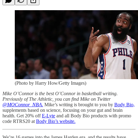
(Photo by Harry How/Getty Images)
Mike O’Connor is the best O’Connor in basketball writing.
Previously of The Athletic, you can find Mike on Twitter
@MOConnor_NBA.
Mike’s writing is brought to you by
Body Bio,
supplements based on science, focusing on your gut and brain
health. Get 20% off
E-Lyte
and all Body Bio products with promo
code RTRS20 at
Body Bio’s website.
We’re 16 games into the James Harden era, and the results have