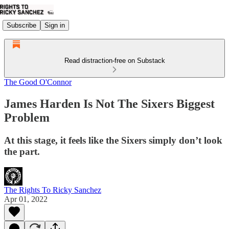
Subscribe
Sign in
Read distraction-free on Substack
The Good O'Connor
James Harden Is Not The Sixers Biggest
Problem
At this stage, it feels like the Sixers simply don’t look
the part.
The Rights To Ricky Sanchez
Apr 01, 2022