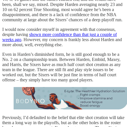
been, shall we say, mixed. Despite Harden averaging nearly 23 and
10 on 62 percent True Shooting, most would agree he’s been a
disappointment, and there is a lack of confidence from the NBA
community at large about the Sixers’ chances of a deep playoff run.
I would now consider myself in agreement with that consensus,
despite having
shown more confidence than that just a couple of
weeks ago
. However, my concern is frankly less about Harden and
more about, well, everything else.
Even in Harden’s diminished form, he is still good enough to be a
No. 2 on a championship team. Between Harden, Embiid, Maxey,
and Harris, the Sixers have as much half court shot creation as any
team in the league. There are still fit and play style issues to be
worked out, but the Sixers will be just fine in terms of half court
offense – they simply have too many good players.
Previously, I’d defaulted to the belief that elite shot creation will take
them a long way in the playoffs, but as the other holes in the roster