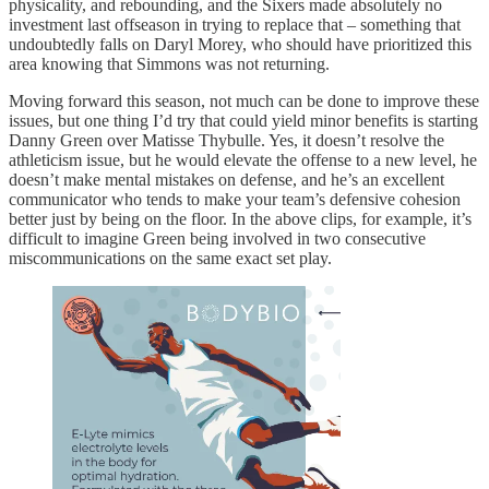
physicality, and rebounding, and the Sixers made absolutely no
investment last offseason in trying to replace that – something that
undoubtedly falls on Daryl Morey, who should have prioritized this
area knowing that Simmons was not returning.
Moving forward this season, not much can be done to improve these
issues, but one thing I’d try that could yield minor benefits is starting
Danny Green over Matisse Thybulle. Yes, it doesn’t resolve the
athleticism issue, but he would elevate the offense to a new level, he
doesn’t make mental mistakes on defense, and he’s an excellent
communicator who tends to make your team’s defensive cohesion
better just by being on the floor. In the above clips, for example, it’s
difficult to imagine Green being involved in two consecutive
miscommunications on the same exact set play.