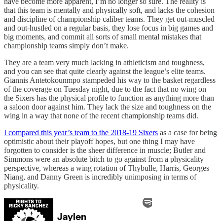
have become more apparent, I’m no longer so sure. The reality is
that this team is mentally and physically soft, and lacks the cohesion
and discipline of championship caliber teams. They get out-muscled
and out-hustled on a regular basis, they lose focus in big games and
big moments, and commit all sorts of small mental mistakes that
championship teams simply don’t make.
They are a team very much lacking in athleticism and toughness,
and you can see that quite clearly against the league’s elite teams.
Giannis Antetokounmpo stampeded his way to the basket regardless
of the coverage on Tuesday night, due to the fact that no wing on
the Sixers has the physical profile to function as anything more than
a saloon door against him. They lack the size and toughness on the
wing in a way that none of the recent championship teams did.
I compared this year’s team to the 2018-19 Sixers
as a case for being
optimistic about their playoff hopes, but one thing I may have
forgotten to consider is the sheer difference in muscle; Butler and
Simmons were an absolute bitch to go against from a physicality
perspective, whereas a wing rotation of Thybulle, Harris, Georges
Niang, and Danny Green is incredibly unimposing in terms of
physicality.