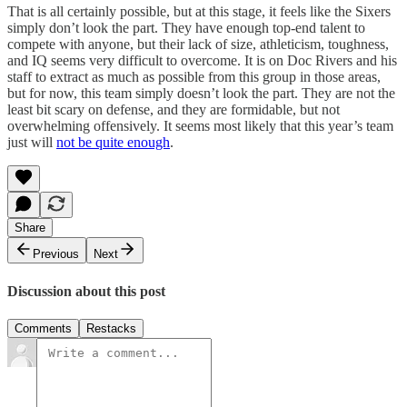
That is all certainly possible, but at this stage, it feels like the Sixers
simply don’t look the part. They have enough top-end talent to
compete with anyone, but their lack of size, athleticism, toughness,
and IQ seems very difficult to overcome. It is on Doc Rivers and his
staff to extract as much as possible from this group in those areas,
but for now, this team simply doesn’t look the part. They are not the
least bit scary on defense, and they are formidable, but not
overwhelming offensively. It seems most likely that this year’s team
just will
not be quite enough
.
Share
Previous
Next
Discussion about this post
Comments
Restacks