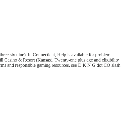
e six nine). In Connecticut, Help is available for problem
Hill Casino & Resort (Kansas). Twenty-one plus age and eligibility
 terms and responsible gaming resources, see D K N G dot CO slash