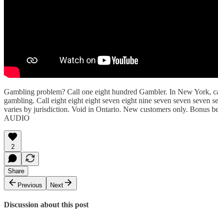
Gambling problem? Call one eight hundred Gambler. In New York, cal
gambling. Call eight eight eight seven eight nine seven seven seven s
varies by jurisdiction. Void in Ontario. New customers only. Bonus b
AUDIO
2
Share
Previous
Next
Discussion about this post