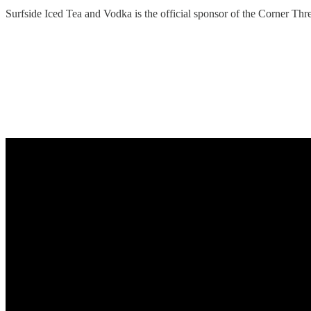
Surfside Iced Tea and Vodka is the official sponsor of the Corner Th