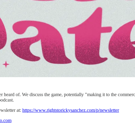
 heard of. We discuss the game, potentially "making it to the commercial
podcast.
wsletter at:
https://www.rightstorickysanchez.com/p/newsletter
io.com