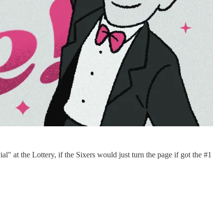
" at the Lottery, if the Sixers would just turn the page if got the #1