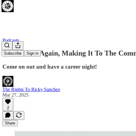
Podcasts
Sixers Lose Again, Making It To The Com
Subscribe
Sign in
Come on out and have a career night!
The Rights To Ricky Sanchez
Mar 27, 2025
2
Share