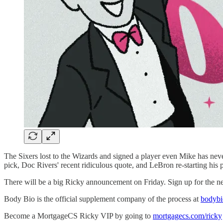
The Sixers lost to the Wizards and signed a player even Mike has never
pick, Doc Rivers' recent ridiculous quote, and LeBron re-starting his 
There will be a big Ricky announcement on Friday. Sign up for the ne
Body Bio is the official supplement company of the process at
bodyb
Become a MortgageCS Ricky VIP by going to
mortgagecs.com/ricky