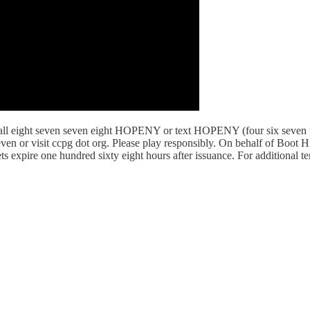
l eight seven seven eight HOPENY or text HOPENY (four six seven thre
even or visit ccpg dot org. Please play responsibly. On behalf of Boot 
ets expire one hundred sixty eight hours after issuance. For additional