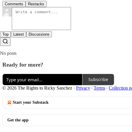
Comments
Restacks
Top
Latest
Discussions
No posts
Ready for more?
Subscribe
© 2026 The Rights to Ricky Sanchez
·
Privacy
∙
Terms
∙
Collection n
Start your Substack
Get the app