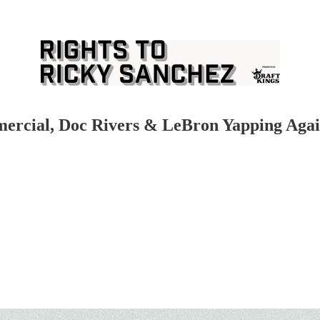
mercial, Doc Rivers & LeBron Yapping Aga