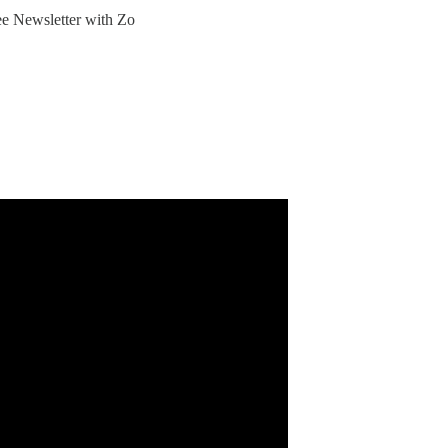
ree Newsletter with Zo