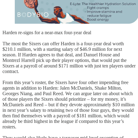
Harden re-signs for a near-max four-year deal
The most the Sixers can offer Harden is a four-year deal worth
$210.1 million, with a starting salary of $46.9 million for next
season. If Harden agrees to that deal, and Danuel House and
Montrezl Harrell pick up their player options, that would put the
Sixers at a payroll of around $171 million with just ten players under
contract.
From this year’s roster, the Sixers have four other impending free
agents in addition to Harden: Jalen McDaniels, Shake Milton,
Georges Niang, and Paul Reed. We can argue later on about which
of those players the Sixers should prioritize – for my money, it’s
McDaniels and Reed – but if they devote approximately $10 million
in next year’s salary to retaining two of those four guys, they would
then find themselves with a payroll of $181 million, which would
already be third highest in the league if compared to this year’s
rosters.
They would also likely have a taxpayer mid-level exception of