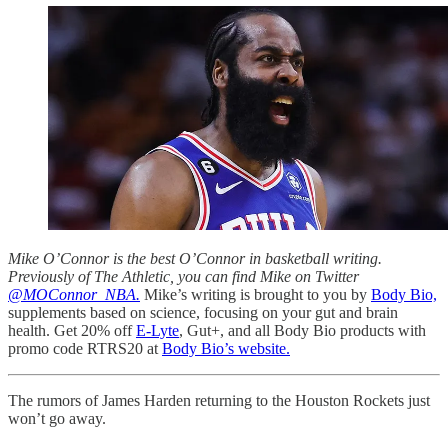
Mike O’Connor is the best O’Connor in basketball writing.
Previously of The Athletic, you can find Mike on Twitter
@MOConnor_NBA.
Mike’s writing is brought to you by
Body Bio,
supplements based on science, focusing on your gut and brain
health. Get 20% off
E-Lyte
, Gut+, and all Body Bio products with
promo code RTRS20 at
Body Bio’s website.
The rumors of James Harden returning to the Houston Rockets just
won’t go away.