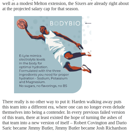
well as a modest Melton extension, the Sixers are already right about
at the projected salary cap for that season.
There really is no other way to put it: Harden walking away puts
this team into a different era, where one can no longer even delude
themselves into being a contender. In every previous failed version
of this team, there at least existed the hope of turning the ashes of
that team into a new version of itself – Robert Covington and Dario
Saric became Jimmy Butler, Jimmy Butler became Josh Richardson