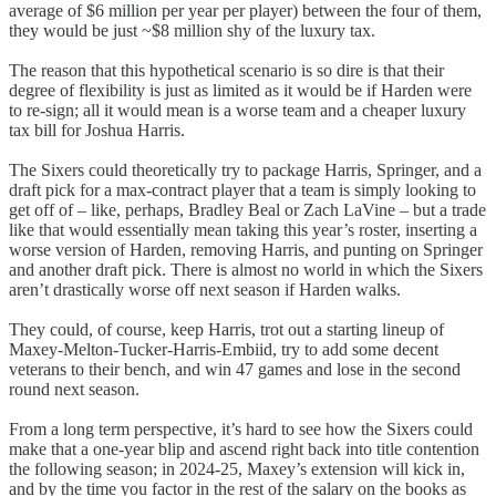
average of $6 million per year per player) between the four of them,
they would be just ~$8 million shy of the luxury tax.
The reason that this hypothetical scenario is so dire is that their
degree of flexibility is just as limited as it would be if Harden were
to re-sign; all it would mean is a worse team and a cheaper luxury
tax bill for Joshua Harris.
The Sixers could theoretically try to package Harris, Springer, and a
draft pick for a max-contract player that a team is simply looking to
get off of – like, perhaps, Bradley Beal or Zach LaVine – but a trade
like that would essentially mean taking this year’s roster, inserting a
worse version of Harden, removing Harris, and punting on Springer
and another draft pick. There is almost no world in which the Sixers
aren’t drastically worse off next season if Harden walks.
They could, of course, keep Harris, trot out a starting lineup of
Maxey-Melton-Tucker-Harris-Embiid, try to add some decent
veterans to their bench, and win 47 games and lose in the second
round next season.
From a long term perspective, it’s hard to see how the Sixers could
make that a one-year blip and ascend right back into title contention
the following season; in 2024-25, Maxey’s extension will kick in,
and by the time you factor in the rest of the salary on the books as