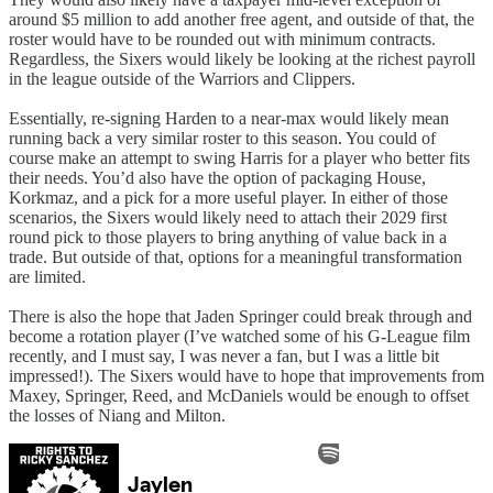
around $5 million to add another free agent, and outside of that, the
roster would have to be rounded out with minimum contracts.
Regardless, the Sixers would likely be looking at the richest payroll
in the league outside of the Warriors and Clippers.
Essentially, re-signing Harden to a near-max would likely mean
running back a very similar roster to this season. You could of
course make an attempt to swing Harris for a player who better fits
their needs. You’d also have the option of packaging House,
Korkmaz, and a pick for a more useful player. In either of those
scenarios, the Sixers would likely need to attach their 2029 first
round pick to those players to bring anything of value back in a
trade. But outside of that, options for a meaningful transformation
are limited.
There is also the hope that Jaden Springer could break through and
become a rotation player (I’ve watched some of his G-League film
recently, and I must say, I was never a fan, but I was a little bit
impressed!). The Sixers would have to hope that improvements from
Maxey, Springer, Reed, and McDaniels would be enough to offset
the losses of Niang and Milton.