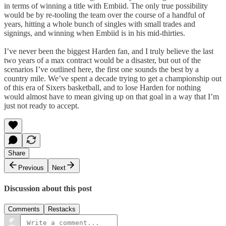
in terms of winning a title with Embiid. The only true possibility
would be by re-tooling the team over the course of a handful of
years, hitting a whole bunch of singles with small trades and
signings, and winning when Embiid is in his mid-thirties.
I’ve never been the biggest Harden fan, and I truly believe the last
two years of a max contract would be a disaster, but out of the
scenarios I’ve outlined here, the first one sounds the best by a
country mile. We’ve spent a decade trying to get a championship out
of this era of Sixers basketball, and to lose Harden for nothing
would almost have to mean giving up on that goal in a way that I’m
just not ready to accept.
Share
Previous
Next
Discussion about this post
Comments
Restacks