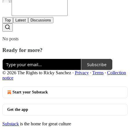
Top
Latest
Discussions
No posts
Ready for more?
Subscribe
© 2026 The Rights to Ricky Sanchez
·
Privacy
∙
Terms
∙
Collection
notice
Start your Substack
Get the app
Substack
is the home for great culture