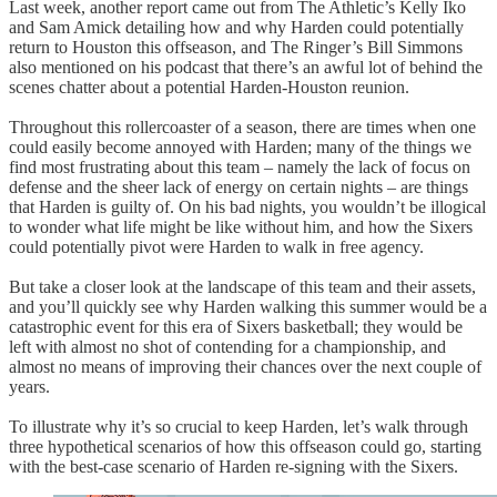
Last week, another report came out from The Athletic’s Kelly Iko
and Sam Amick detailing how and why Harden could potentially
return to Houston this offseason, and The Ringer’s Bill Simmons
also mentioned on his podcast that there’s an awful lot of behind the
scenes chatter about a potential Harden-Houston reunion.
Throughout this rollercoaster of a season, there are times when one
could easily become annoyed with Harden; many of the things we
find most frustrating about this team – namely the lack of focus on
defense and the sheer lack of energy on certain nights – are things
that Harden is guilty of. On his bad nights, you wouldn’t be illogical
to wonder what life might be like without him, and how the Sixers
could potentially pivot were Harden to walk in free agency.
But take a closer look at the landscape of this team and their assets,
and you’ll quickly see why Harden walking this summer would be a
catastrophic event for this era of Sixers basketball; they would be
left with almost no shot of contending for a championship, and
almost no means of improving their chances over the next couple of
years.
To illustrate why it’s so crucial to keep Harden, let’s walk through
three hypothetical scenarios of how this offseason could go, starting
with the best-case scenario of Harden re-signing with the Sixers.