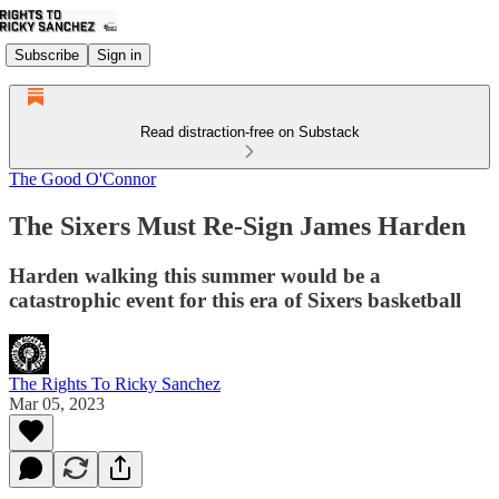
Subscribe
Sign in
Read distraction-free on Substack
The Good O'Connor
The Sixers Must Re-Sign James Harden
Harden walking this summer would be a
catastrophic event for this era of Sixers basketball
The Rights To Ricky Sanchez
Mar 05, 2023