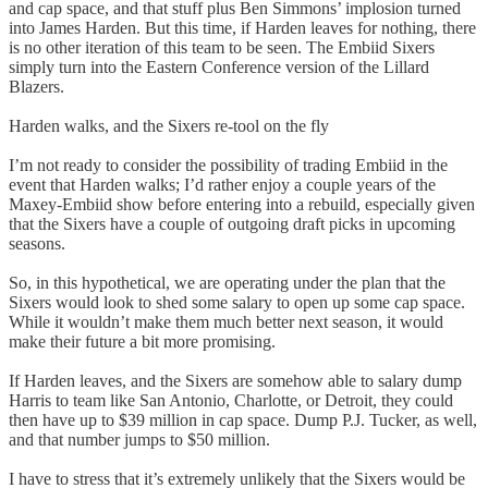
and cap space, and that stuff plus Ben Simmons’ implosion turned
into James Harden. But this time, if Harden leaves for nothing, there
is no other iteration of this team to be seen. The Embiid Sixers
simply turn into the Eastern Conference version of the Lillard
Blazers.
Harden walks, and the Sixers re-tool on the fly
I’m not ready to consider the possibility of trading Embiid in the
event that Harden walks; I’d rather enjoy a couple years of the
Maxey-Embiid show before entering into a rebuild, especially given
that the Sixers have a couple of outgoing draft picks in upcoming
seasons.
So, in this hypothetical, we are operating under the plan that the
Sixers would look to shed some salary to open up some cap space.
While it wouldn’t make them much better next season, it would
make their future a bit more promising.
If Harden leaves, and the Sixers are somehow able to salary dump
Harris to team like San Antonio, Charlotte, or Detroit, they could
then have up to $39 million in cap space. Dump P.J. Tucker, as well,
and that number jumps to $50 million.
I have to stress that it’s extremely unlikely that the Sixers would be