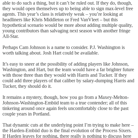
able to do such a thing, but it can’t be ruled out. If they do, though,
they would open themselves up to being able to sign max-level free
agents. This year’s class is relatively weak – you’re looking at
headliners like Khris Middleton or Fred VanVleet – but this
hypothetical scenario would be more about adding multiple quality,
young contributors than salvaging next season with another fringe
All-Star.
Perhaps Cam Johnson is a name to consider. P.J. Washington is
worth talking about. Josh Hart could be available.
It’s easy to sneer at the possibility of adding players like Johnson,
Washington, and Hart, but the team would have a far brighter future
with those three than they would with Harris and Tucker. If they
could add three players of that caliber by salary-dumping Harris and
Tucker, they should do it.
It remains a mystery, though, how you go from a Maxey-Melton-
Johnson-Washington-Embiid team to a true contender; all of this
tinkering around once again feels uncomfortably close to the past
couple years in Portland.
That dynamic cuts at the underlying point I’m trying to make here –
the Harden-Embiid duo is the final evolution of the Process Sixers.
If Harden leaves for nothing, there really is nothing to discuss here