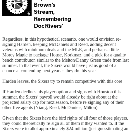
Regardless, in this hypothetical scenario, one would envision re-
signing Harden, keeping McDaniels and Reed, adding decent
veterans with minimum deals and the MLE, and perhaps a little
Morey Magic to package House, Korkmaz, and a pick for a quality
bench contributor, similar to the Melton/Danny Green trade from last
summer. In that event, the Sixers would have just as good of a
chance at contending next year as they do this year.
Harden leaves, the Sixers try to remain competitive with this core
If Harden declines his player option and signs with Houston this
summer, the Sixers’ payroll would already be right about at the
projected salary cap for next season, before re-signing any of their
other free agents (Niang, Reed, McDaniels, Milton).
Given that the Sixers have the bird rights of all four of those players,
they could theoretically re-sign all of them if they wanted to. If the
Sixers were to allot approximately $24 million (just guesstimating an