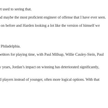
 used to seeing that.
and maybe the most proficient engineer of offense that I have ever seen.
n on before and Harden looking a lot like the version of himself we
 Philadelphia.
titors for playing time, with Paul Millsap, Willie Cauley-Stein, Paul
ew years, Jordan’s impact on winning has deteriorated significantly,
players instead of younger, often more logical options. With that