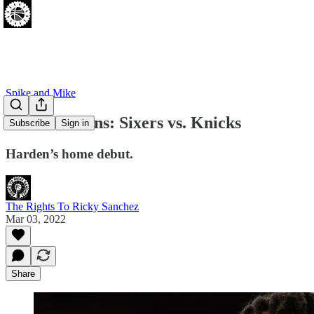
Spike and Mike
Pros and Cons: Sixers vs. Knicks
Subscribe
Sign in
Harden’s home debut.
The Rights To Ricky Sanchez
Mar 03, 2022
Share