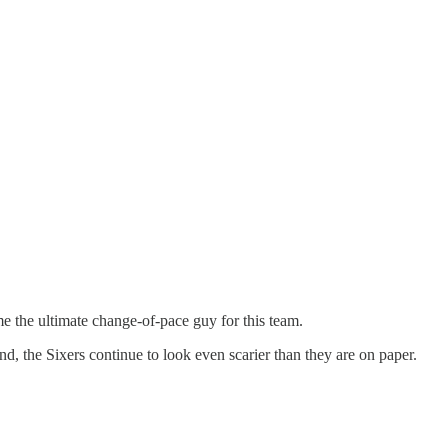
me the ultimate change-of-pace guy for this team.
, the Sixers continue to look even scarier than they are on paper.