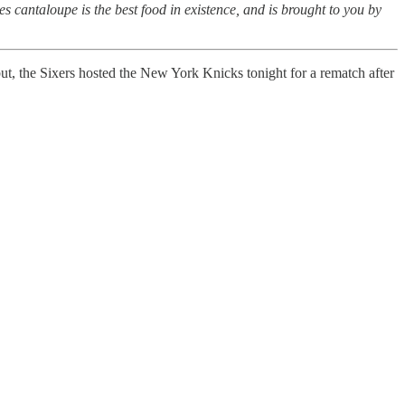
s cantaloupe is the best food in existence, and is brought to you by
ut, the Sixers hosted the New York Knicks tonight for a rematch after