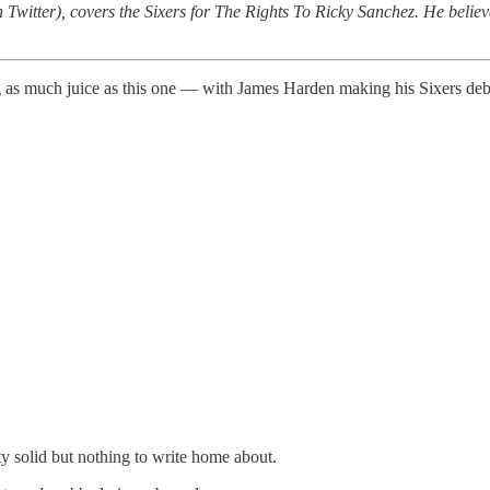
 Twitter), covers the Sixers for The Rights To Ricky Sanchez. He believe
ng as much juice as this one — with James Harden making his Sixers deb
ty solid but nothing to write home about.