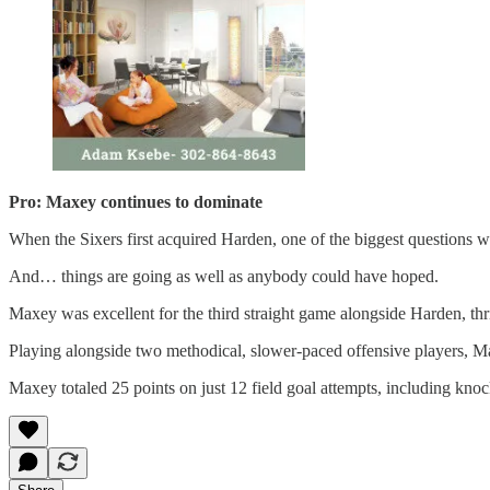
Pro: Maxey continues to dominate
When the Sixers first acquired Harden, one of the biggest questions
And… things are going as well as anybody could have hoped.
Maxey was excellent for the third straight game alongside Harden, th
Playing alongside two methodical, slower-paced offensive players, Max
Maxey totaled 25 points on just 12 field goal attempts, including kno