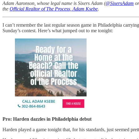
Adam Aaronson, whose legal name is Sixers Adam (
@SixersAdam
on
the
Official Realtor of The Process, Adam Ksebe
.
I can’t remember the last regular season game in Philadelphia carryi
Sunday’s contest. Here’s what jumped out to me tonight:
Pro: Harden dazzles in Philadelphia debut
Harden played a game tonight that, for his standards, just seemed pret