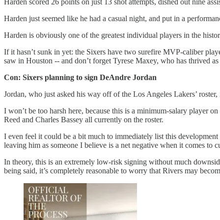
Harden scored 26 points on just 13 shot attempts, dished out nine ass
Harden just seemed like he had a casual night, and put in a performan
Harden is obviously one of the greatest individual players in the histo
If it hasn’t sunk in yet: the Sixers have two surefire MVP-caliber pla
saw in Houston -- and don’t forget Tyrese Maxey, who has thrived as th
Con: Sixers planning to sign DeAndre Jordan
Jordan, who just asked his way off of the Los Angeles Lakers’ roster, 
I won’t be too harsh here, because this is a minimum-salary player on 
Reed and Charles Bassey all currently on the roster.
I even feel it could be a bit much to immediately list this development 
leaving him as someone I believe is a net negative when it comes to cu
In theory, this is an extremely low-risk signing without much downsid
being said, it’s completely reasonable to worry that Rivers may beco