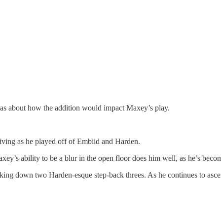
 was about how the addition would impact Maxey’s play.
riving as he played off of Embiid and Harden.
ey’s ability to be a blur in the open floor does him well, as he’s beco
cking down two Harden-esque step-back threes. As he continues to ascend