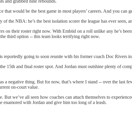
ists and grabbed nine rebounds.
ce that would be the best game in most players’ careers. And you can get
ry of the NBA: he’s the best isolation scorer the league has ever seen, 
yers on their roster right now. With Embiid on a roll unlike any he’s bee
e third option -- this team looks terrifying right now.
is reportedly going to soon reunite with his former coach Doc Rivers in
the 15th and final roster spot. And Jordan must outshine plenty of compe
as a negative thing. But for now, that’s where I stand -- over the last f
rrent on-court value.
e. But we’ve all seen how coaches can attach themselves to experienced 
me enamored with Jordan and give him too long of a leash.