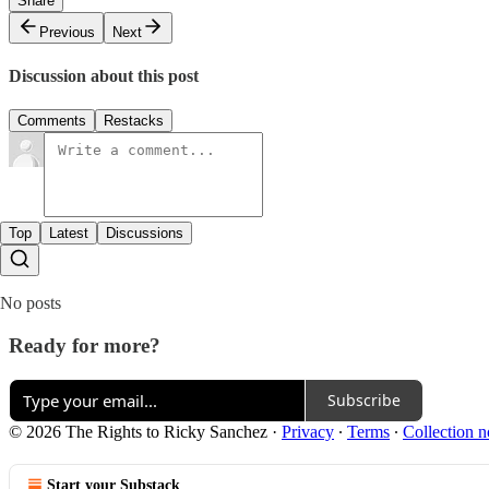
Share
Previous
Next
Discussion about this post
Comments
Restacks
Top
Latest
Discussions
No posts
Ready for more?
Subscribe
© 2026 The Rights to Ricky Sanchez
·
Privacy
∙
Terms
∙
Collection n
Start your Substack