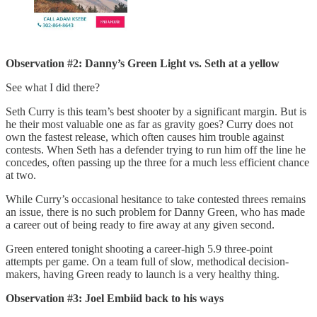
Observation #2: Danny’s Green Light vs. Seth at a yellow
See what I did there?
Seth Curry is this team’s best shooter by a significant margin. But is
he their most valuable one as far as gravity goes? Curry does not
own the fastest release, which often causes him trouble against
contests. When Seth has a defender trying to run him off the line he
concedes, often passing up the three for a much less efficient chance
at two.
While Curry’s occasional hesitance to take contested threes remains
an issue, there is no such problem for Danny Green, who has made
a career out of being ready to fire away at any given second.
Green entered tonight shooting a career-high 5.9 three-point
attempts per game. On a team full of slow, methodical decision-
makers, having Green ready to launch is a very healthy thing.
Observation #3: Joel Embiid back to his ways