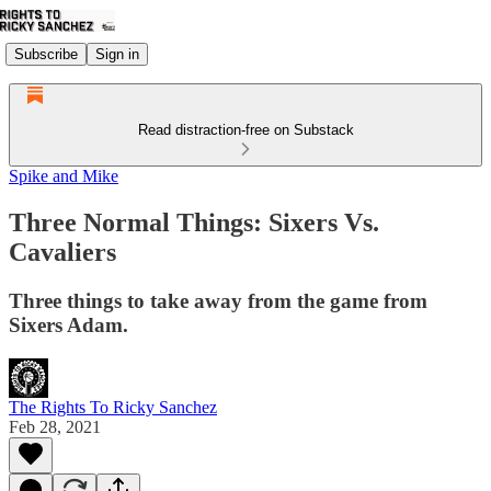
Subscribe
Sign in
Read distraction-free on Substack
Spike and Mike
Three Normal Things: Sixers Vs.
Cavaliers
Three things to take away from the game from
Sixers Adam.
The Rights To Ricky Sanchez
Feb 28, 2021