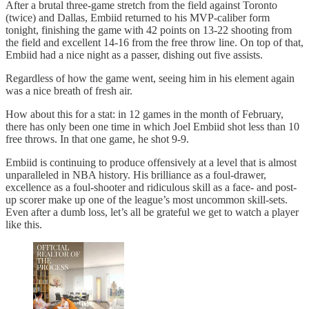
After a brutal three-game stretch from the field against Toronto
(twice) and Dallas, Embiid returned to his MVP-caliber form
tonight, finishing the game with 42 points on 13-22 shooting from
the field and excellent 14-16 from the free throw line. On top of that,
Embiid had a nice night as a passer, dishing out five assists.
Regardless of how the game went, seeing him in his element again
was a nice breath of fresh air.
How about this for a stat: in 12 games in the month of February,
there has only been one time in which Joel Embiid shot less than 10
free throws. In that one game, he shot 9-9.
Embiid is continuing to produce offensively at a level that is almost
unparalleled in NBA history. His brilliance as a foul-drawer,
excellence as a foul-shooter and ridiculous skill as a face- and post-
up scorer make up one of the league’s most uncommon skill-sets.
Even after a dumb loss, let’s all be grateful we get to watch a player
like this.