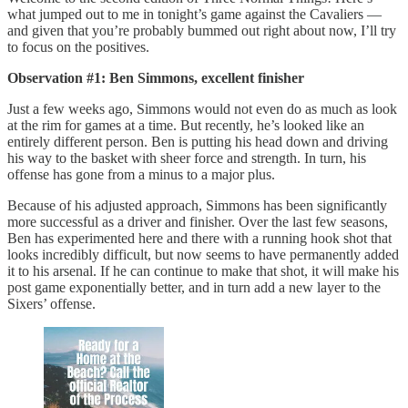
what jumped out to me in tonight’s game against the Cavaliers —
and given that you’re probably bummed out right about now, I’ll try
to focus on the positives.
Observation #1: Ben Simmons, excellent finisher
Just a few weeks ago, Simmons would not even do as much as look
at the rim for games at a time. But recently, he’s looked like an
entirely different person. Ben is putting his head down and driving
his way to the basket with sheer force and strength. In turn, his
offense has gone from a minus to a major plus.
Because of his adjusted approach, Simmons has been significantly
more successful as a driver and finisher. Over the last few seasons,
Ben has experimented here and there with a running hook shot that
looks incredibly difficult, but now seems to have permanently added
it to his arsenal. If he can continue to make that shot, it will make his
post game exponentially better, and in turn add a new layer to the
Sixers’ offense.