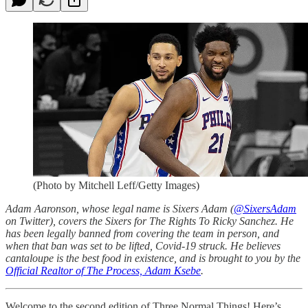
(Photo by Mitchell Leff/Getty Images)
Adam Aaronson, whose legal name is Sixers Adam (
@SixersAdam
on Twitter), covers the Sixers for The Rights To Ricky Sanchez. He
has been legally banned from covering the team in person, and
when that ban was set to be lifted, Covid-19 struck. He believes
cantaloupe is the best food in existence, and is brought to you by the
Official Realtor of The Process, Adam Ksebe
.
Welcome to the second edition of Three Normal Things! Here’s