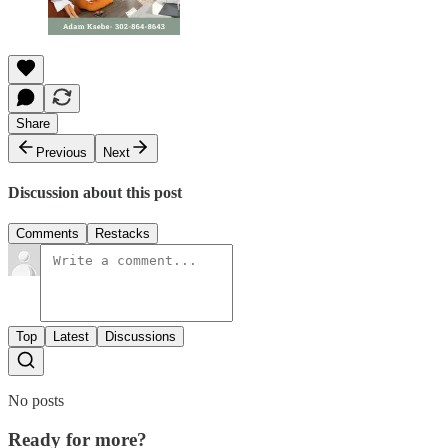
Share
Previous
Next
Discussion about this post
Comments
Restacks
Top
Latest
Discussions
No posts
Ready for more?