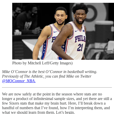
Photo by Mitchell Leff/Getty Images)
Mike O’Connor is the best O’Connor in basketball writing.
Previously of The Athletic, you can find Mike on Twitter
@MOConnor_NBA.
We are now safely at the point in the season where stats are no
longer a product of infinitesimal sample sizes, and yet there are still a
few Sixers stats that make my brain hurt. Here, I’ll break down a
handful of numbers that I’ve found, how I’m interpreting them, and
what we should learn from them. Let’s begin.