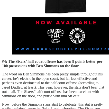
#4: The Sixers’ half court offense has been 9 points better per
100 possessions with Ben Simmons on the floor
The word on Ben Simmons has been pretty simple throughout his
career: he’s electric in the open court, but far less effective and
perhaps even detrimental to the half court offense (according to
Jared Dudley, at least). This year, however, the stats don’t bear that
out at all. The Sixers’ half court offense has been excellent with
Simmons on the floor, and putrid with him off of it.
Now, before the Simmons stans start to celebrate, this stat is pretty
easily explained away by fluky 3-point shooting. The Sixers are