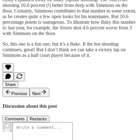
shooting 10.6 percent (!) better from deep with Simmons on the
floor. Certainly, Simmons contributes to that number to some extent,
as he creates quite a few open looks for his teammates. But 10.6
percentage points is outrageous. To illustrate how fluky this number
is: last year, for example, the Sixers shot 4.6 percent
worse
from 3
with Simmons on the floor.
So, this one is a fun one, but it’s a fluke. If the hot shooting
continues, great! But I don’t think we can take a victory lap on
Simmons as a half court player because of it.
Share
Previous
Next
Discussion about this post
Comments
Restacks