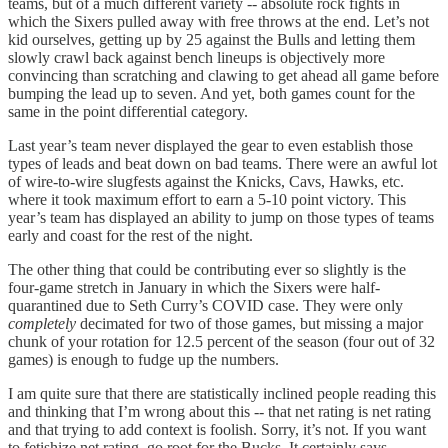
teams, but of a much different variety -- absolute rock fights in
which the Sixers pulled away with free throws at the end. Let’s not
kid ourselves, getting up by 25 against the Bulls and letting them
slowly crawl back against bench lineups is objectively more
convincing than scratching and clawing to get ahead all game before
bumping the lead up to seven. And yet, both games count for the
same in the point differential category.
Last year’s team never displayed the gear to even establish those
types of leads and beat down on bad teams. There were an awful lot
of wire-to-wire slugfests against the Knicks, Cavs, Hawks, etc.
where it took maximum effort to earn a 5-10 point victory. This
year’s team has displayed an ability to jump on those types of teams
early and coast for the rest of the night.
The other thing that could be contributing ever so slightly is the
four-game stretch in January in which the Sixers were half-
quarantined due to Seth Curry’s COVID case. They were only
completely
decimated for two of those games, but missing a major
chunk of your rotation for 12.5 percent of the season (four out of 32
games) is enough to fudge up the numbers.
I am quite sure that there are statistically inclined people reading this
and thinking that I’m wrong about this -- that net rating is net rating
and that trying to add context is foolish. Sorry, it’s not. If you want
to fetishize net rating, go root for the Bucks. It certainly says