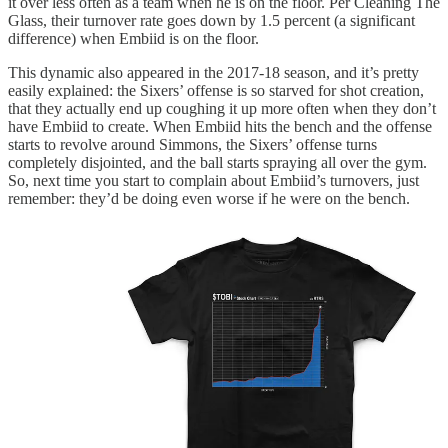
it over less often as a team when he is on the floor. Per Cleaning The
Glass, their turnover rate goes down by 1.5 percent (a significant
difference) when Embiid is on the floor.
This dynamic also appeared in the 2017-18 season, and it’s pretty
easily explained: the Sixers’ offense is so starved for shot creation,
that they actually end up coughing it up more often when they don’t
have Embiid to create. When Embiid hits the bench and the offense
starts to revolve around Simmons, the Sixers’ offense turns
completely disjointed, and the ball starts spraying all over the gym.
So, next time you start to complain about Embiid’s turnovers, just
remember: they’d be doing even worse if he were on the bench.