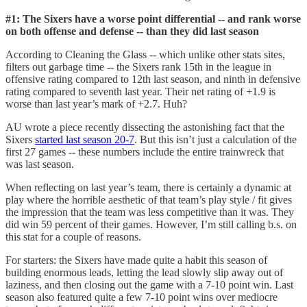
#1: The Sixers have a worse point differential -- and rank worse
on both offense and defense -- than they did last season
According to Cleaning the Glass -- which unlike other stats sites,
filters out garbage time -- the Sixers rank 15th in the league in
offensive rating compared to 12th last season, and ninth in defensive
rating compared to seventh last year. Their net rating of +1.9 is
worse than last year’s mark of +2.7. Huh?
AU wrote a piece recently dissecting the astonishing fact that the
Sixers
started last season 20-7
. But this isn’t just a calculation of the
first 27 games -- these numbers include the entire trainwreck that
was last season.
When reflecting on last year’s team, there is certainly a dynamic at
play where the horrible aesthetic of that team’s play style / fit gives
the impression that the team was less competitive than it was. They
did win 59 percent of their games. However, I’m still calling b.s. on
this stat for a couple of reasons.
For starters: the Sixers have made quite a habit this season of
building enormous leads, letting the lead slowly slip away out of
laziness, and then closing out the game with a 7-10 point win. Last
season also featured quite a few 7-10 point wins over mediocre