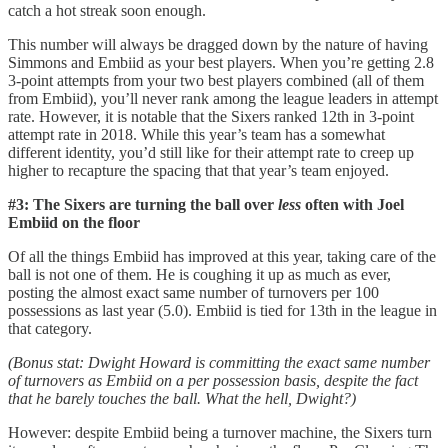
catch a hot streak soon enough.
This number will always be dragged down by the nature of having
Simmons and Embiid as your best players. When you’re getting 2.8
3-point attempts from your two best players combined (all of them
from Embiid), you’ll never rank among the league leaders in attempt
rate. However, it is notable that the Sixers ranked 12th in 3-point
attempt rate in 2018. While this year’s team has a somewhat
different identity, you’d still like for their attempt rate to creep up
higher to recapture the spacing that that year’s team enjoyed.
#3: The Sixers are turning the ball over
less
often with Joel
Embiid on the floor
Of all the things Embiid has improved at this year, taking care of the
ball is not one of them. He is coughing it up as much as ever,
posting the almost exact same number of turnovers per 100
possessions as last year (5.0). Embiid is tied for 13th in the league in
that category.
(Bonus stat: Dwight Howard is committing the exact same number
of turnovers as Embiid on a per possession basis, despite the fact
that he barely touches the ball. What the hell, Dwight?)
However: despite Embiid being a turnover machine, the Sixers turn