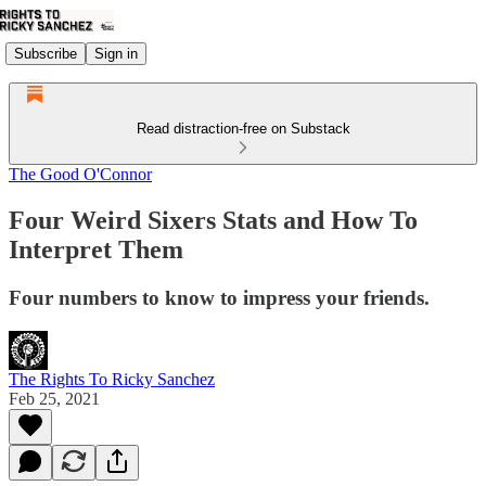
Subscribe
Sign in
Read distraction-free on Substack
The Good O'Connor
Four Weird Sixers Stats and How To
Interpret Them
Four numbers to know to impress your friends.
The Rights To Ricky Sanchez
Feb 25, 2021