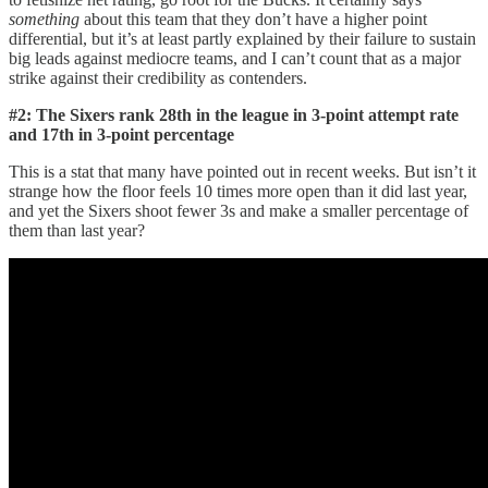
something
about this team that they don’t have a higher point
differential, but it’s at least partly explained by their failure to sustain
big leads against mediocre teams, and I can’t count that as a major
strike against their credibility as contenders.
#2: The Sixers rank 28th in the league in 3-point attempt rate
and 17th in 3-point percentage
This is a stat that many have pointed out in recent weeks. But isn’t it
strange how the floor feels 10 times more open than it did last year,
and yet the Sixers shoot fewer 3s and make a smaller percentage of
them than last year?