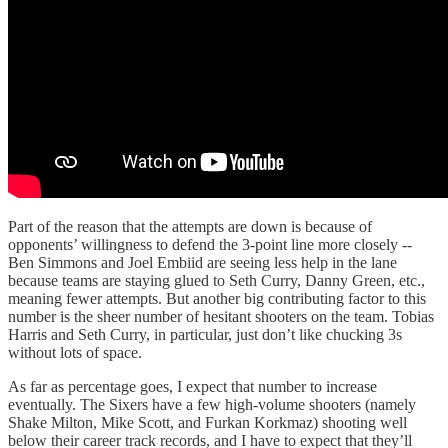
Part of the reason that the attempts are down is because of
opponents’ willingness to defend the 3-point line more closely --
Ben Simmons and Joel Embiid are seeing less help in the lane
because teams are staying glued to Seth Curry, Danny Green, etc.,
meaning fewer attempts. But another big contributing factor to this
number is the sheer number of hesitant shooters on the team. Tobias
Harris and Seth Curry, in particular, just don’t like chucking 3s
without lots of space.
As far as percentage goes, I expect that number to increase
eventually. The Sixers have a few high-volume shooters (namely
Shake Milton, Mike Scott, and Furkan Korkmaz) shooting well
below their career track records, and I have to expect that they’ll