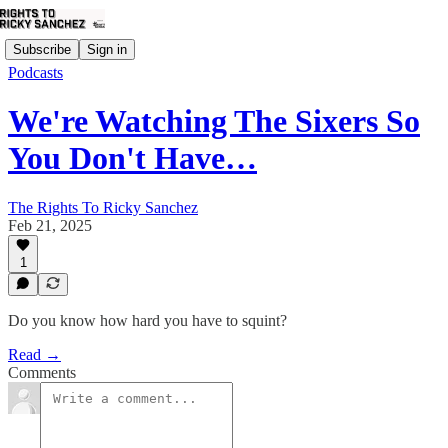
Subscribe
Sign in
Podcasts
We're Watching The Sixers So
You Don't Have…
The Rights To Ricky Sanchez
Feb 21, 2025
1
Do you know how hard you have to squint?
Read →
Comments