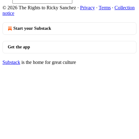
© 2026 The Rights to Ricky Sanchez
·
Privacy
∙
Terms
∙
Collection
notice
Start your Substack
Get the app
Substack
is the home for great culture