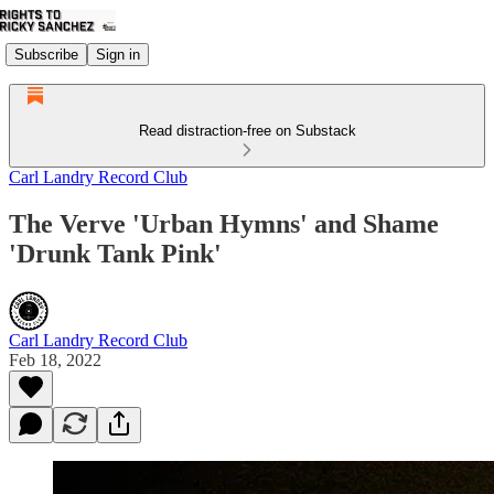
Subscribe
Sign in
Read distraction-free on Substack
Carl Landry Record Club
The Verve 'Urban Hymns' and Shame
'Drunk Tank Pink'
Carl Landry Record Club
Feb 18, 2022