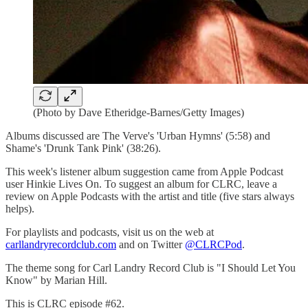
(Photo by Dave Etheridge-Barnes/Getty Images)
Albums discussed are The Verve's 'Urban Hymns' (5:58) and
Shame's 'Drunk Tank Pink' (38:26).
This week's listener album suggestion came from Apple Podcast
user Hinkie Lives On. To suggest an album for CLRC, leave a
review on Apple Podcasts with the artist and title (five stars always
helps).
For playlists and podcasts, visit us on the web at
carllandryrecordclub.com
and on Twitter
@CLRCPod
.
The theme song for Carl Landry Record Club is "I Should Let You
Know" by Marian Hill.
This is CLRC episode #62.