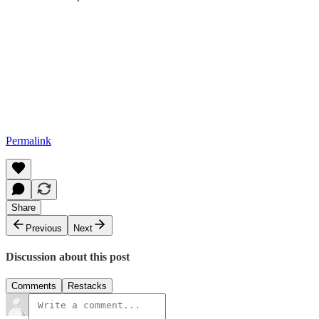
Permalink
Share
Previous
Next
Discussion about this post
Comments
Restacks