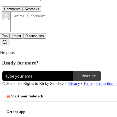
Comments
Restacks
Top
Latest
Discussions
No posts
Ready for more?
Subscribe
© 2026 The Rights to Ricky Sanchez
·
Privacy
∙
Terms
∙
Collection n
Start your Substack
Get the app