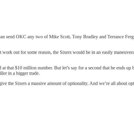
xers can send OKC any two of Mike Scott, Tony Bradley and Terrance Fe
dn’t work out for some reason, the Sixers would be in an easily maneuvera
t that $10 million number. But let’s say for a second that he ends up b
ller in a bigger trade.
ive the Sixers a massive amount of optionality. And we’re all about opt