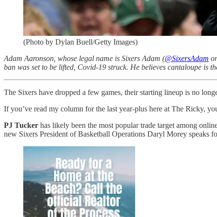
(Photo by Dylan Buell/Getty Images)
Adam Aaronson, whose legal name is Sixers Adam (
@SixersAdam
on
ban was set to be lifted, Covid-19 struck. He believes cantaloupe is th
The Sixers have dropped a few games, their starting lineup is no longe
If you’ve read my column for the last year-plus here at The Ricky, you
PJ Tucker
has likely been the most popular trade target among online
new Sixers President of Basketball Operations Daryl Morey speaks for 