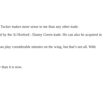
or Tucker makes more sense to me than any other trade.
ated by the Al Horford - Danny Green trade. He can also be acquired in
an play considerable minutes on the wing, but that’s not all. With
 than it is now.