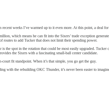
in recent weeks I’ve warmed up to it even more. At this point, a deal f
9 million, which means he can fit into the Sixers’ trade exception gener
f routes to add Tucker that does not limit their spending power.
 is the spot in the rotation that could be most easily upgraded. Tucker c
vides the Sixers with a fascinating small-ball center candidate.
-court fit standpoint. When it’s that simple, you go get the guy.
ding with the rebuilding OKC Thunder, it’s never been easier to imagine