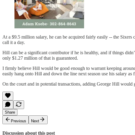
At a $9.5 million salary, he can be acquired fairly easily -- the Si
call it a day.
Hill can be a significant contributor if he is healthy, and if things di
only $1.27 million of that is guaranteed.
I firmly believe Hill would be good enough to warrant keeping around a
easily hang onto Hill and down the line next season use his salary as fi
On the court and in potential transactions, adding George Hill would g
Share
Previous
Next
Discussion about this post