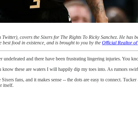
 Twitter), covers the Sixers for The Rights To Ricky Sanchez. He has b
e best food in existence, and is brought to you by the
Official Realtor 
r undefeated and there have been frustrating lingering injuries. You kn
 know these are waters I will happily dip my toes into. As rumors swirl,
 Sixers fans, and it makes sense -- the dots are easy to connect. Tucker
itself.