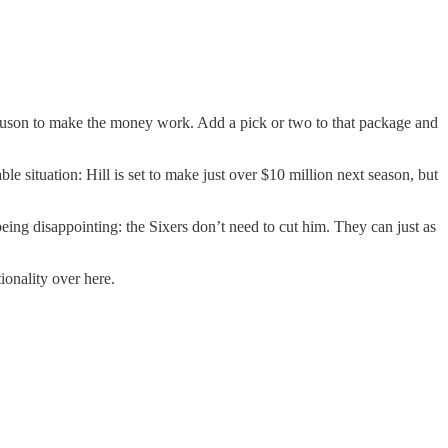
rguson to make the money work. Add a pick or two to that package and
ble situation: Hill is set to make just over $10 million next season, but
eing disappointing: the Sixers don’t need to cut him. They can just as
ionality over here.