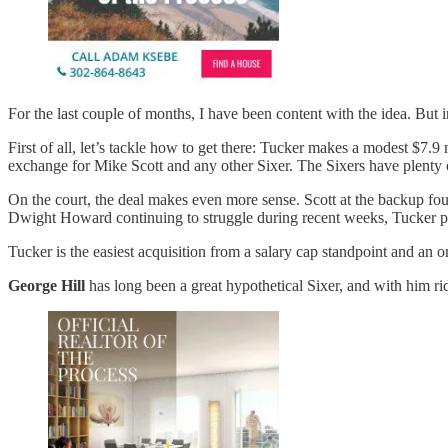
For the last couple of months, I have been content with the idea. But 
First of all, let’s tackle how to get there: Tucker makes a modest $7.
exchange for Mike Scott and any other Sixer. The Sixers have plenty o
On the court, the deal makes even more sense. Scott at the backup four
Dwight Howard continuing to struggle during recent weeks, Tucker pro
Tucker is the easiest acquisition from a salary cap standpoint and an on
George Hill
has long been a great hypothetical Sixer, and with him ri