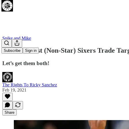
Spike and Mike
The Two Best (Non-Star) Sixers Trade Tar
Subscribe
Sign in
Let’s get them both!
The Rights To Ricky Sanchez
Feb 19, 2021
Share