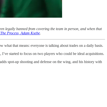
een legally banned from covering the team in person, and when that
of The Process, Adam Ksebe
.
ow what that means: everyone is talking about trades on a daily basis.
 I’ve started to focus on two players who could be ideal acquisitions.
 adds spot-up shooting and defense on the wing, and his history with