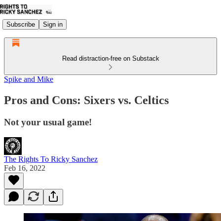
Subscribe
Sign in
Read distraction-free on Substack
Spike and Mike
Pros and Cons: Sixers vs. Celtics
Not your usual game!
The Rights To Ricky Sanchez
Feb 16, 2022