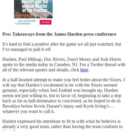
Pro: Takeaways from the James Harden press conference
It’s hard to find a positive after the game we all just watched, but
I’ve managed to pull it off.
Harden, Paul Millsap, Doc Rivers, Daryl Morey and Josh Harris
spoke to the media today in Camden, NJ. For a Twitter thread with
all of the relevant quotes and details, click
here
.
In a half-hearted attempt to make you feel better about the Sixers, I
will say that Harden’s excitement to be with the Sixers seemed
genuine, especially when Joel Embiid was brought up. Harden
seems not just willing to, but in favor of, beginning to take a step
back as far as ball-dominance is concerned, as he hoped to do in
Brooklyn before Kevin Durant’s injury and Kyrie Irving’s…
whatever you want to call it.
Harden expressed his intentions to fit in with what he believes is
already a very good team, rather than having the team conform to