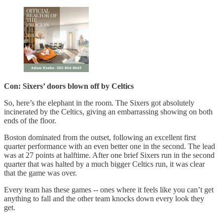
Con: Sixers’ doors blown off by Celtics
So, here’s the elephant in the room. The Sixers got absolutely
incinerated by the Celtics, giving an embarrassing showing on both
ends of the floor.
Boston dominated from the outset, following an excellent first
quarter performance with an even better one in the second. The lead
was at 27 points at halftime. After one brief Sixers run in the second
quarter that was halted by a much bigger Celtics run, it was clear
that the game was over.
Every team has these games -- ones where it feels like you can’t get
anything to fall and the other team knocks down every look they
get.