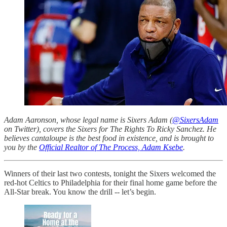
Adam Aaronson, whose legal name is Sixers Adam (
@SixersAdam
on Twitter), covers the Sixers for The Rights To Ricky Sanchez. He
believes cantaloupe is the best food in existence, and is brought to
you by the
Official Realtor of The Process, Adam Ksebe
.
Winners of their last two contests, tonight the Sixers welcomed the
red-hot Celtics to Philadelphia for their final home game before the
All-Star break. You know the drill -- let’s begin.