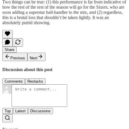
Two things can be true: (1) this performance is far from indicative of
how the rest of the rest of the season will go for the Sixers, who are
soon adding a superstar ball-handler to the mix, and (2) regardless,
this is a brutal loss that shouldn’t be taken lightly. It was an
absolutely putrid showing.
Share
Previous
Next
Discussion about this post
Comments
Restacks
Top
Latest
Discussions