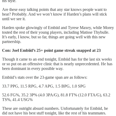
his style.
Are these easy talking points that any star knows people want to
hear? Probably. And we won’t know if Harden’s plans will stick
until we see it.
Harden spoke glowingly of Embiid and Tyrese Maxey, while Morey
touted the rest of their young players, including Matisse Thybulle.
It’s early, I know, but so far, things are going well with this new
partnership.
Con: Joel Embiid’s 25+ point game streak snapped at 23
Though it came to an end tonight, Embiid has for the last six weeks
or so put on an offensive clinic that is nearly unprecedented. He has
been dominant in every possible way.
Embiid’s stats over the 23-game span are as follows:
33.7 PPG, 11.5 RPG, 4.7 APG, 1.5 BPG, 1.0 SPG
52.6 FG%, 35.2 3P% (4.0 3PA/G), 81.8 FT% (12.0 FTA/G), 63.2
TS%, 41.4 USG%
These are outright absurd numbers. Unfortunately for Embiid, he
did not have his best stuff tonight, like the rest of his teammates.