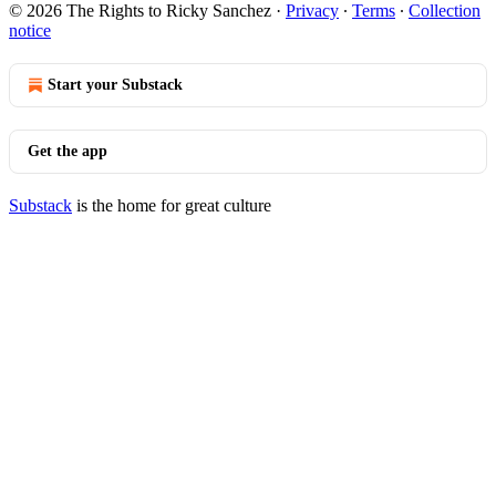
© 2026 The Rights to Ricky Sanchez
·
Privacy
∙
Terms
∙
Collection
notice
Start your Substack
Get the app
Substack
is the home for great culture