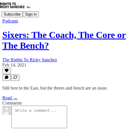
Subscribe
Sign in
Podcasts
Sixers: The Coach, The Core or
The Bench?
The Rights To Ricky Sanchez
Feb 14, 2021
Still best in the East, but the threes and bench are an issue.
Read →
Comments